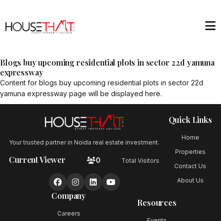
Blogs buy upcoming residential plots in sector 22d yamuna
expressway
Content for
blogs buy upcoming residential plots in sector 22d
yamuna expressway
page will be displayed here.
Quick Links
Home
Your trusted partner in Noida real estate investment.
Properties
Current Viewer
0
Total Visitors
Contact Us
About Us
Company
Resources
Careers
Events