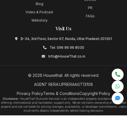
Blog
PR
Video & Podcast
FAQs
Webstory
Visit Us
B-34, 3rd Floor, Sector 67, Noida, Uttar Pradesh 201301
Tel:
096 96 96 8030
Info@HouseThat.co.in
©
2026
Housethat
. All rights reserved.
AGENT RERA:UPRERAAGT13108
Privacy Policy
Terms & Conditions
Copyright Policy
Disclaimer:
HouseThat (Kutumb Service) is an independent property assistance platform
offering informational and facilitation support only. We do not claim ownership of any listed
projects and are not liable for pricing changes, availability, or developer commitments. Users
must verify details independently before making decisions.