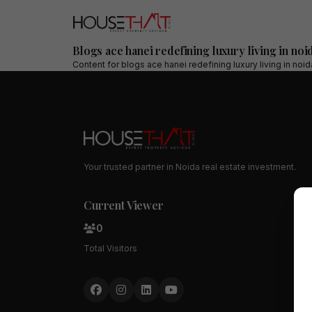
Blogs ace hanei redefining luxury living in noi
Content for
blogs ace hanei redefining luxury living in noi
Your trusted partner in Noida real estate investment.
Current Viewer
0
Total Visitors