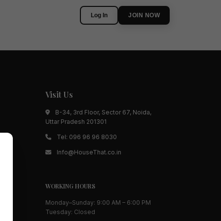
Log In
JOIN NOW
Visit Us
B-34, 3rd Floor, Sector 67, Noida,
Uttar Pradesh 201301
Tel:
096 96 96 8030
Info@HouseThat.co.in
WORKING HOURS
Monday–Sunday: 9:00 AM – 6:00 PM
Tuesday: Closed