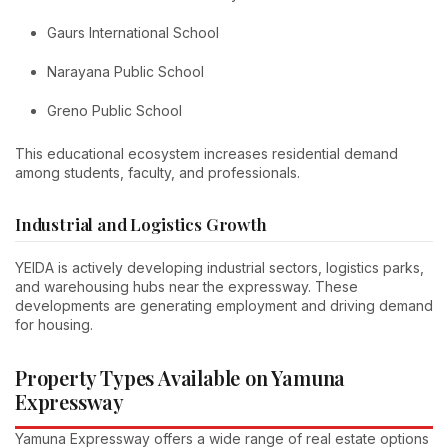
Gaurs International School
Narayana Public School
Greno Public School
This educational ecosystem increases residential demand
among students, faculty, and professionals.
Industrial and Logistics Growth
YEIDA is actively developing industrial sectors, logistics parks,
and warehousing hubs near the expressway. These
developments are generating employment and driving demand
for housing.
Property Types Available on Yamuna
Expressway
Yamuna Expressway offers a wide range of real estate options