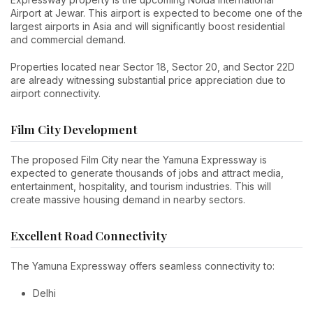
Airport at Jewar. This airport is expected to become one of the
largest airports in Asia and will significantly boost residential
and commercial demand.
Properties located near Sector 18, Sector 20, and Sector 22D
are already witnessing substantial price appreciation due to
airport connectivity.
Film City Development
The proposed Film City near the Yamuna Expressway is
expected to generate thousands of jobs and attract media,
entertainment, hospitality, and tourism industries. This will
create massive housing demand in nearby sectors.
Excellent Road Connectivity
The Yamuna Expressway offers seamless connectivity to:
Delhi