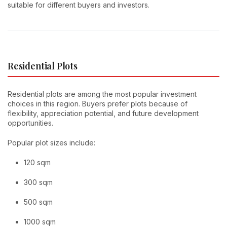
suitable for different buyers and investors.
Residential Plots
Residential plots are among the most popular investment
choices in this region. Buyers prefer plots because of
flexibility, appreciation potential, and future development
opportunities.
Popular plot sizes include:
120 sqm
300 sqm
500 sqm
1000 sqm