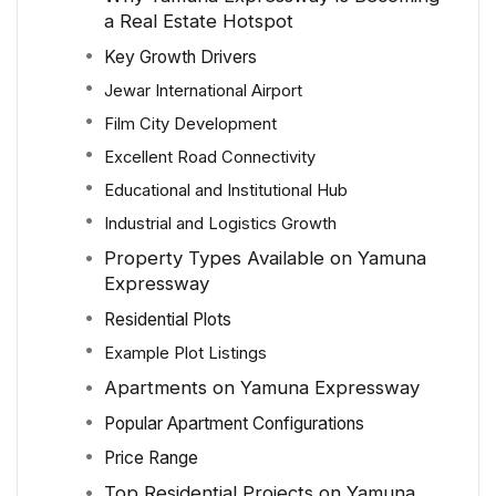
a Real Estate Hotspot
Key Growth Drivers
Jewar International Airport
Film City Development
Excellent Road Connectivity
Educational and Institutional Hub
Industrial and Logistics Growth
Property Types Available on Yamuna
Expressway
Residential Plots
Example Plot Listings
Apartments on Yamuna Expressway
Popular Apartment Configurations
Price Range
Top Residential Projects on Yamuna