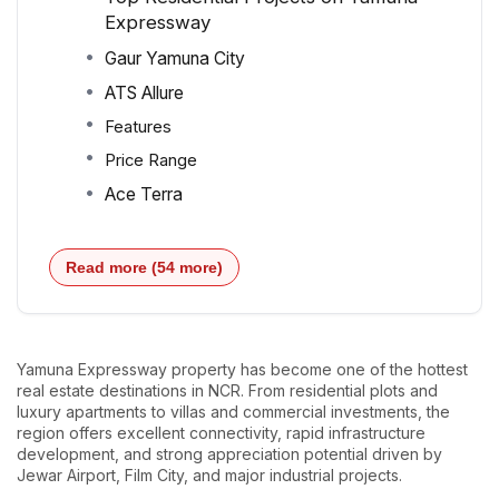
Expressway
Gaur Yamuna City
ATS Allure
Features
Price Range
Ace Terra
Read more (54 more)
Yamuna Expressway property has become one of the hottest
real estate destinations in NCR. From residential plots and
luxury apartments to villas and commercial investments, the
region offers excellent connectivity, rapid infrastructure
development, and strong appreciation potential driven by
Jewar Airport, Film City, and major industrial projects.