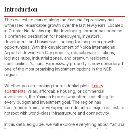
Introduction
The real estate market along the Yamuna Expressway has
witnessed remarkable growth over the last few years. Located
in Greater Noida, this rapidly developing corridor has become
a preferred destination for homebuyers, investors,
developers, and businesses looking for long-term growth
opportunities. With the development of Noida International
Airport at Jewar, Film City projects, educational institutions,
logistics hubs, industrial zones, and premium residential
communities, Yamuna Expressway property is now considered
one of the most promising investment options in the NCR
region.
Whether you are looking for residential plots,
luxury
apartments
, villas, affordable housing, or commercial
investments, the Yamuna Expressway offers something for
every budget and investment goal. The region has
transformed from a developing corridor into a major real estate
hotspot with world-class infrastructure and connectivity.
In this detailed guide, we will explore everything about Yamuna