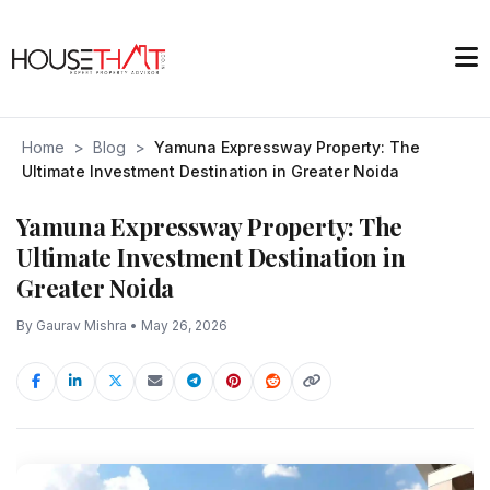
Home
>
Blog
>
Yamuna Expressway Property: The
Ultimate Investment Destination in Greater Noida
Yamuna Expressway Property: The
Ultimate Investment Destination in
Greater Noida
By Gaurav Mishra • May 26, 2026