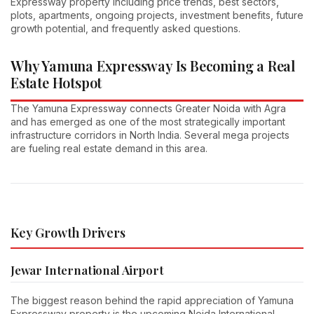
Expressway property including price trends, best sectors,
plots, apartments, ongoing projects, investment benefits, future
growth potential, and frequently asked questions.
Why Yamuna Expressway Is Becoming a Real
Estate Hotspot
The Yamuna Expressway connects Greater Noida with Agra
and has emerged as one of the most strategically important
infrastructure corridors in North India. Several mega projects
are fueling real estate demand in this area.
Key Growth Drivers
Jewar International Airport
The biggest reason behind the rapid appreciation of Yamuna
Expressway property is the upcoming Noida International