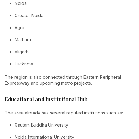
Noida
Greater Noida
Agra
Mathura
Aligarh
Lucknow
The region is also connected through Eastern Peripheral
Expressway and upcoming metro projects.
Educational and Institutional Hub
The area already has several reputed institutions such as:
Gautam Buddha University
Noida International University