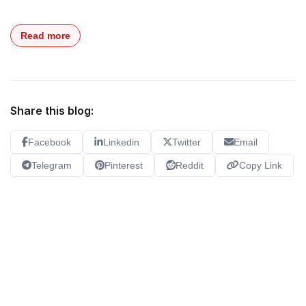
Read more
Share this blog:
Facebook
Linkedin
Twitter
Email
Telegram
Pinterest
Reddit
Copy Link