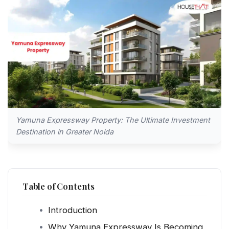
Yamuna Expressway Property: The Ultimate Investment
Destination in Greater Noida
Table of Contents
Introduction
Why Yamuna Expressway Is Becoming