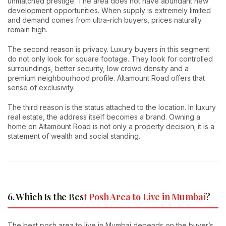
unmatched prestige. The area does not have abundant new
development opportunities. When supply is extremely limited
and demand comes from ultra-rich buyers, prices naturally
remain high.
The second reason is privacy. Luxury buyers in this segment
do not only look for square footage. They look for controlled
surroundings, better security, low crowd density and a
premium neighbourhood profile. Altamount Road offers that
sense of exclusivity.
The third reason is the status attached to the location. In luxury
real estate, the address itself becomes a brand. Owning a
home on Altamount Road is not only a property decision; it is a
statement of wealth and social standing.
6. Which Is the Bes
t Posh Area to Live in Mumbai
?
The best posh area to live in Mumbai depends on the buyer’s