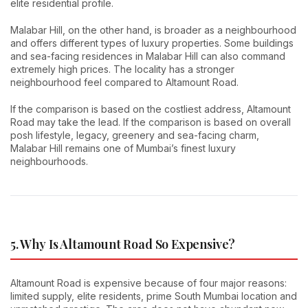
elite residential profile.
Malabar Hill, on the other hand, is broader as a neighbourhood
and offers different types of luxury properties. Some buildings
and sea-facing residences in Malabar Hill can also command
extremely high prices. The locality has a stronger
neighbourhood feel compared to Altamount Road.
If the comparison is based on the costliest address, Altamount
Road may take the lead. If the comparison is based on overall
posh lifestyle, legacy, greenery and sea-facing charm,
Malabar Hill remains one of Mumbai’s finest luxury
neighbourhoods.
5. Why Is Altamount Road So Expensive?
Altamount Road is expensive because of four major reasons:
limited supply, elite residents, prime South Mumbai location and