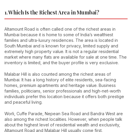
1. Which Is the Richest Area in Mumbai?
Altamount Road is often called one of the richest areas in
Mumbai because it is home to some of India’s wealthiest
families and ultra-luxury residences. The area is located in
South Mumbai and is known for privacy, limited supply and
extremely high property value. It is not a regular residential
market where many flats are available for sale at one time. The
inventory is limited, and the buyer profile is very exclusive.
Malabar Hill is also counted among the richest areas of
Mumbai. It has a long history of elite residents, sea-facing
homes, premium apartments and heritage value. Business
families, politicians, senior professionals and high-net-worth
individuals prefer this location because it offers both prestige
and peaceful living.
Worli, Cuffe Parade, Nepean Sea Road and Bandra West are
also among the richest localities. However, when people talk
about the highest level of residential wealth and exclusivity,
Altamount Road and Malabar Hill usually come first.