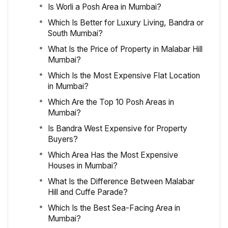
Is Worli a Posh Area in Mumbai?
Which Is Better for Luxury Living, Bandra or
South Mumbai?
What Is the Price of Property in Malabar Hill
Mumbai?
Which Is the Most Expensive Flat Location
in Mumbai?
Which Are the Top 10 Posh Areas in
Mumbai?
Is Bandra West Expensive for Property
Buyers?
Which Area Has the Most Expensive
Houses in Mumbai?
What Is the Difference Between Malabar
Hill and Cuffe Parade?
Which Is the Best Sea-Facing Area in
Mumbai?