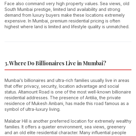
Face also command very high property values. Sea views, old
South Mumbai prestige, limited land availability and strong
demand from luxury buyers make these locations extremely
expensive. In Mumbai, premium residential pricing is often
highest where land is limited and lifestyle quality is unmatched.
3. Where Do Billionaires Live in Mumbai?
Mumbai’s billionaires and ultra-rich families usually live in areas
that offer privacy, security, location advantage and social
status. Altamount Road is one of the most well-known billionaire
residential addresses. The presence of Antilia, the private
residence of Mukesh Ambani, has made this road famous as a
symbol of ultra-luxury living.
Malabar Hill is another preferred location for extremely wealthy
families. It offers a quieter environment, sea views, greenery
and an old elite residential character. Many influential people