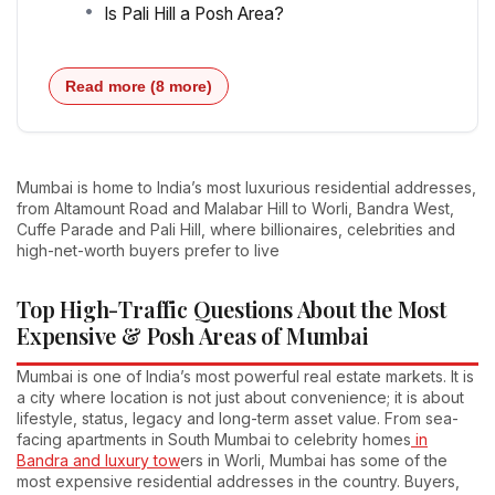
Is Pali Hill a Posh Area?
Read more (8 more)
Mumbai is home to India’s most luxurious residential addresses,
from Altamount Road and Malabar Hill to Worli, Bandra West,
Cuffe Parade and Pali Hill, where billionaires, celebrities and
high-net-worth buyers prefer to live
Top High-Traffic Questions About the Most
Expensive & Posh Areas of Mumbai
Mumbai is one of India’s most powerful real estate markets. It is
a city where location is not just about convenience; it is about
lifestyle, status, legacy and long-term asset value. From sea-
facing apartments in South Mumbai to celebrity homes
in
Bandra and luxury tow
ers in Worli, Mumbai has some of the
most expensive residential addresses in the country. Buyers,