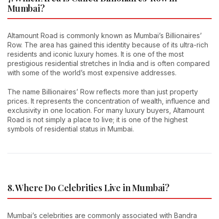
Mumbai?
Altamount Road is commonly known as Mumbai’s Billionaires’
Row. The area has gained this identity because of its ultra-rich
residents and iconic luxury homes. It is one of the most
prestigious residential stretches in India and is often compared
with some of the world’s most expensive addresses.
The name Billionaires’ Row reflects more than just property
prices. It represents the concentration of wealth, influence and
exclusivity in one location. For many luxury buyers, Altamount
Road is not simply a place to live; it is one of the highest
symbols of residential status in Mumbai.
8. Where Do Celebrities Live in Mumbai?
Mumbai’s celebrities are commonly associated with Bandra