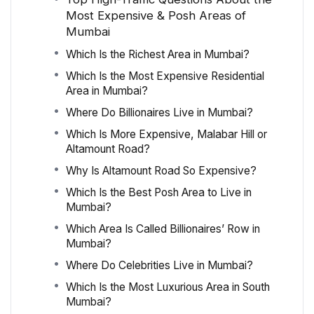
Most Expensive & Posh Areas of
Mumbai
Which Is the Richest Area in Mumbai?
Which Is the Most Expensive Residential
Area in Mumbai?
Where Do Billionaires Live in Mumbai?
Which Is More Expensive, Malabar Hill or
Altamount Road?
Why Is Altamount Road So Expensive?
Which Is the Best Posh Area to Live in
Mumbai?
Which Area Is Called Billionaires’ Row in
Mumbai?
Where Do Celebrities Live in Mumbai?
Which Is the Most Luxurious Area in South
Mumbai?