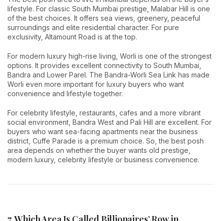
lifestyle. For classic South Mumbai prestige, Malabar Hill is one
of the best choices. It offers sea views, greenery, peaceful
surroundings and elite residential character. For pure
exclusivity, Altamount Road is at the top.
For modern luxury high-rise living, Worli is one of the strongest
options. It provides excellent connectivity to South Mumbai,
Bandra and Lower Parel. The Bandra-Worli Sea Link has made
Worli even more important for luxury buyers who want
convenience and lifestyle together.
For celebrity lifestyle, restaurants, cafes and a more vibrant
social environment, Bandra West and Pali Hill are excellent. For
buyers who want sea-facing apartments near the business
district, Cuffe Parade is a premium choice. So, the best posh
area depends on whether the buyer wants old prestige,
modern luxury, celebrity lifestyle or business convenience.
7. Which Area Is Called Billionaires’ Row in