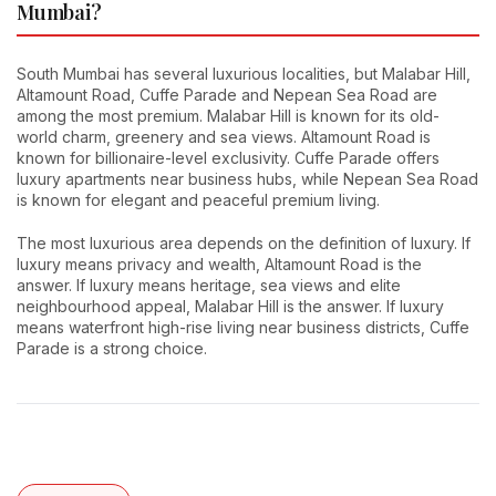
Mumbai?
South Mumbai has several luxurious localities, but Malabar Hill,
Altamount Road, Cuffe Parade and Nepean Sea Road are
among the most premium. Malabar Hill is known for its old-
world charm, greenery and sea views. Altamount Road is
known for billionaire-level exclusivity. Cuffe Parade offers
luxury apartments near business hubs, while Nepean Sea Road
is known for elegant and peaceful premium living.
The most luxurious area depends on the definition of luxury. If
luxury means privacy and wealth, Altamount Road is the
answer. If luxury means heritage, sea views and elite
neighbourhood appeal, Malabar Hill is the answer. If luxury
means waterfront high-rise living near business districts, Cuffe
Parade is a strong choice.