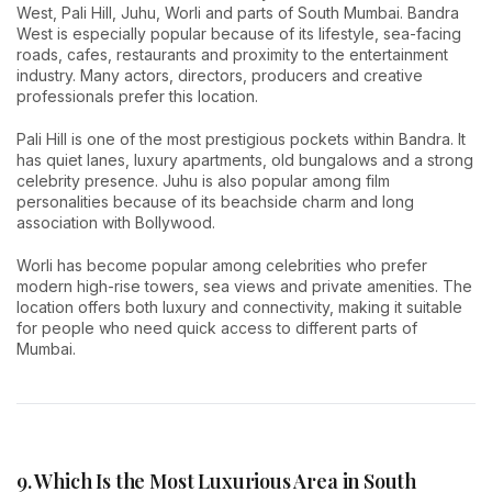
West, Pali Hill, Juhu, Worli and parts of South Mumbai. Bandra
West is especially popular because of its lifestyle, sea-facing
roads, cafes, restaurants and proximity to the entertainment
industry. Many actors, directors, producers and creative
professionals prefer this location.
Pali Hill is one of the most prestigious pockets within Bandra. It
has quiet lanes, luxury apartments, old bungalows and a strong
celebrity presence. Juhu is also popular among film
personalities because of its beachside charm and long
association with Bollywood.
Worli has become popular among celebrities who prefer
modern high-rise towers, sea views and private amenities. The
location offers both luxury and connectivity, making it suitable
for people who need quick access to different parts of
Mumbai.
9. Which Is the Most Luxurious Area in South