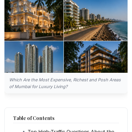
Which Are the Most Expensive, Richest and Posh Areas
of Mumbai for Luxury Living?
Table of Contents
Top High-Traffic Questions About the