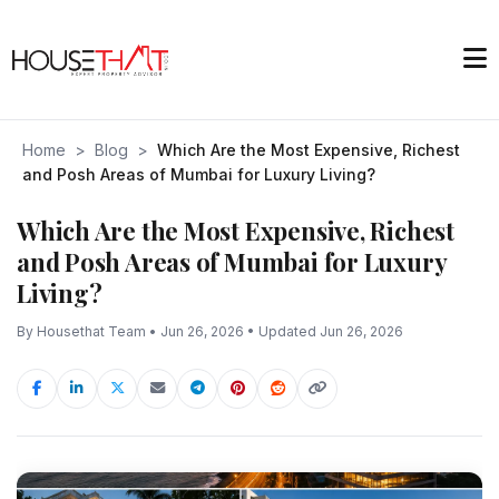
Home
>
Blog
>
Which Are the Most Expensive, Richest
and Posh Areas of Mumbai for Luxury Living?
Which Are the Most Expensive, Richest
and Posh Areas of Mumbai for Luxury
Living?
By Housethat Team • Jun 26, 2026 • Updated Jun 26, 2026