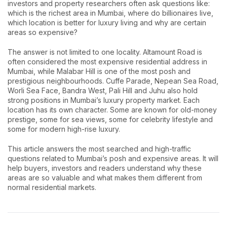
investors and property researchers often ask questions like:
which is the richest area in Mumbai, where do billionaires live,
which location is better for luxury living and why are certain
areas so expensive?
The answer is not limited to one locality. Altamount Road is
often considered the most expensive residential address in
Mumbai, while Malabar Hill is one of the most posh and
prestigious neighbourhoods. Cuffe Parade, Nepean Sea Road,
Worli Sea Face, Bandra West, Pali Hill and Juhu also hold
strong positions in Mumbai’s luxury property market. Each
location has its own character. Some are known for old-money
prestige, some for sea views, some for celebrity lifestyle and
some for modern high-rise luxury.
This article answers the most searched and high-traffic
questions related to Mumbai’s posh and expensive areas. It will
help buyers, investors and readers understand why these
areas are so valuable and what makes them different from
normal residential markets.