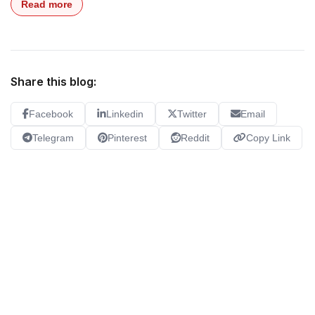
Read more
Share this blog:
Facebook
Linkedin
Twitter
Email
Telegram
Pinterest
Reddit
Copy Link