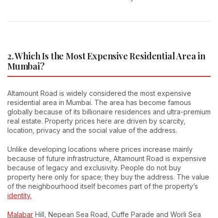
2. Which Is the Most Expensive Residential Area in
Mumbai?
Altamount Road is widely considered the most expensive
residential area in Mumbai. The area has become famous
globally because of its billionaire residences and ultra-premium
real estate. Property prices here are driven by scarcity,
location, privacy and the social value of the address.
Unlike developing locations where prices increase mainly
because of future infrastructure, Altamount Road is expensive
because of legacy and exclusivity. People do not buy
property here only for space; they buy the address. The value
of the neighbourhood itself becomes part of the property’s
identity.
Malabar
Hill, Nepean Sea Road, Cuffe Parade and Worli Sea