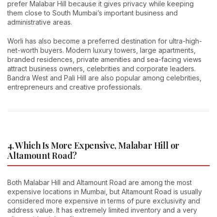
prefer Malabar Hill because it gives privacy while keeping
them close to South Mumbai’s important business and
administrative areas.
Worli has also become a preferred destination for ultra-high-
net-worth buyers. Modern luxury towers, large apartments,
branded residences, private amenities and sea-facing views
attract business owners, celebrities and corporate leaders.
Bandra West and Pali Hill are also popular among celebrities,
entrepreneurs and creative professionals.
4. Which Is More Expensive, Malabar Hill or
Altamount Road?
Both Malabar Hill and Altamount Road are among the most
expensive locations in Mumbai, but Altamount Road is usually
considered more expensive in terms of pure exclusivity and
address value. It has extremely limited inventory and a very