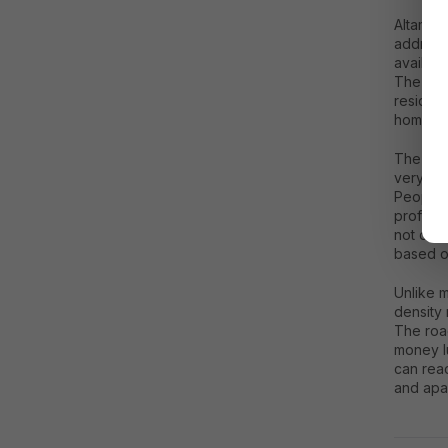
Altamou
addresse
availabi
The are
residen
homes.
The big
very few
People w
professi
not only
based on
Unlike m
density 
The roa
money l
can rea
and apa