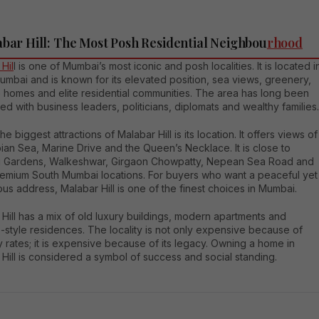
abar Hill: The Most Posh Residential Neighbou
rhood
Hil
l is one of Mumbai’s most iconic and posh localities. It is located i
mbai and is known for its elevated position, sea views, greenery,
e homes and elite residential communities. The area has long been
ed with business leaders, politicians, diplomats and wealthy families.
he biggest attractions of Malabar Hill is its location. It offers views of
ian Sea, Marine Drive and the Queen’s Necklace. It is close to
 Gardens, Walkeshwar, Girgaon Chowpatty, Nepean Sea Road and
remium South Mumbai locations. For buyers who want a peaceful yet
ous address, Malabar Hill is one of the finest choices in Mumbai.
Hill has a mix of old luxury buildings, modern apartments and
-style residences. The locality is not only expensive because of
 rates; it is expensive because of its legacy. Owning a home in
Hill is considered a symbol of success and social standing.