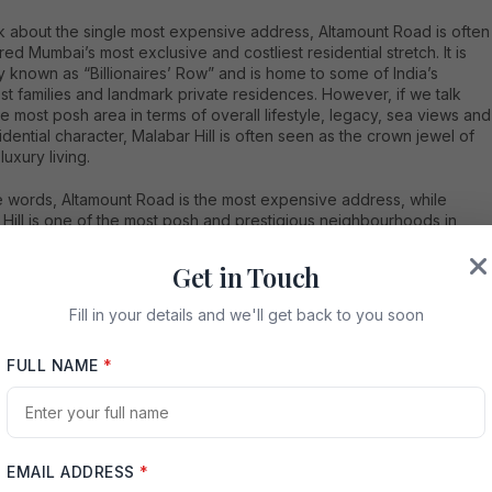
lk about the single most expensive address, Altamount Road is often
ed Mumbai’s most exclusive and costliest residential stretch. It is
 known as “Billionaires’ Row” and is home to some of India’s
st families and landmark private residences. However, if we talk
e most posh area in terms of overall lifestyle, legacy, sea views and
sidential character, Malabar Hill is often seen as the crown jewel of
uxury living.
le words, Altamount Road is the most expensive address, while
Hill is one of the most posh and prestigious neighbourhoods in
Both locations represent the highest level of luxury in the city’s real
market. Recent property market references continue to place
Get in Touch
nt Road, Malabar Hill, Cuffe Parade and Worli among Mumbai’s top
esidential locations, with Altamount Road and Malabar Hill regularly
Fill in your details and we'll get back to you soon
ng at the top of expensive-area rankings.
FULL NAME
*
amount Road: Mumbai’s Billionaires’ Row
EMAIL ADDRESS
*