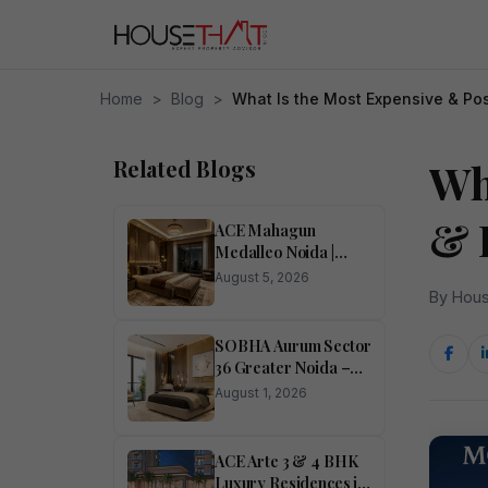
Home
>
Blog
>
What Is the Most Expensive & Po
Related Blogs
Wh
& 
ACE Mahagun
Medalleo Noida |
Price List | Floor Plan |
August 5, 2026
Brochure
By Hous
SOBHA Aurum Sector
36 Greater Noida –
Luxury 1, 2, 3 & 4
August 1, 2026
BHK Homes
ACE Arte 3 & 4 BHK
Luxury Residences in