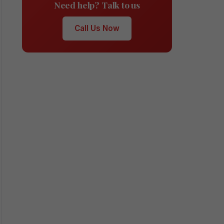
Need help? Talk to us
Call Us Now