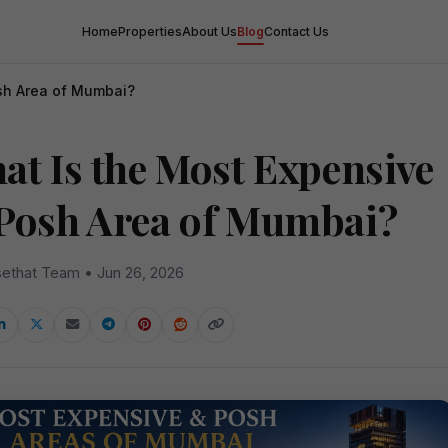
Home
Properties
About Us
Blog
Contact Us
sh Area of Mumbai?
at Is the Most Expensive
Posh Area of Mumbai?
ethat Team • Jun 26, 2026