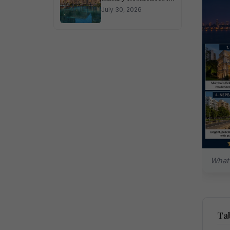
Sector 150 Noida
July 30, 2026
What 
Tab