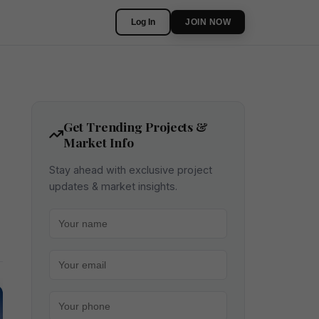
Log In
JOIN NOW
Get Trending Projects &
Market Info
Stay ahead with exclusive project
updates & market insights.
Your name
Your email
Your phone