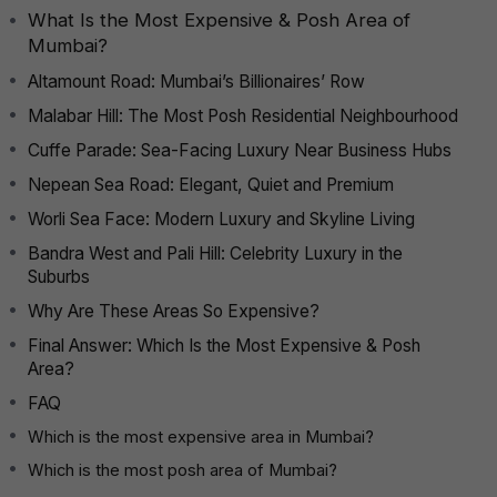
What Is the Most Expensive & Posh Area of
Mumbai?
Altamount Road: Mumbai’s Billionaires’ Row
Malabar Hill: The Most Posh Residential Neighbourhood
Cuffe Parade: Sea-Facing Luxury Near Business Hubs
Nepean Sea Road: Elegant, Quiet and Premium
Worli Sea Face: Modern Luxury and Skyline Living
Bandra West and Pali Hill: Celebrity Luxury in the
Suburbs
Why Are These Areas So Expensive?
Final Answer: Which Is the Most Expensive & Posh
Area?
FAQ
Which is the most expensive area in Mumbai?
Which is the most posh area of Mumbai?