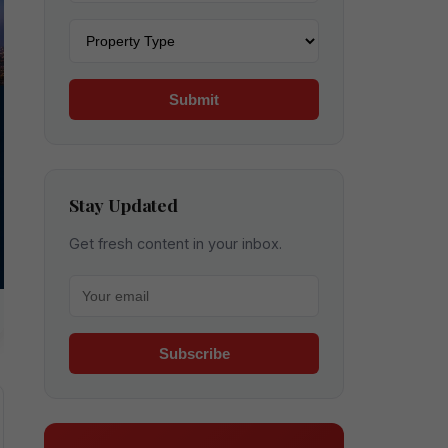
Property type
Submit
Stay Updated
Get fresh content in your inbox.
Your email for newsletter
Subscribe