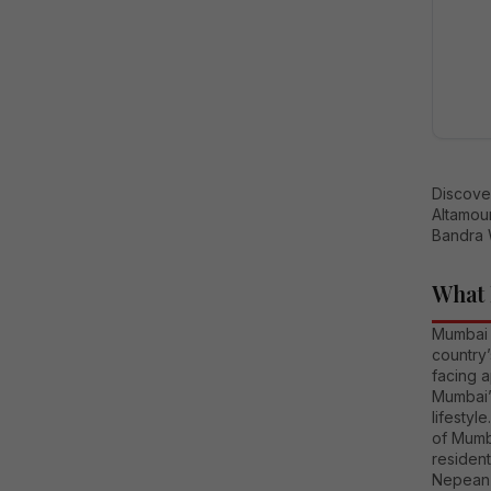
Discove
Altamou
Bandra 
What 
Mumbai i
country
facing a
Mumbai’s
lifesty
of Mumb
resident
Nepean 