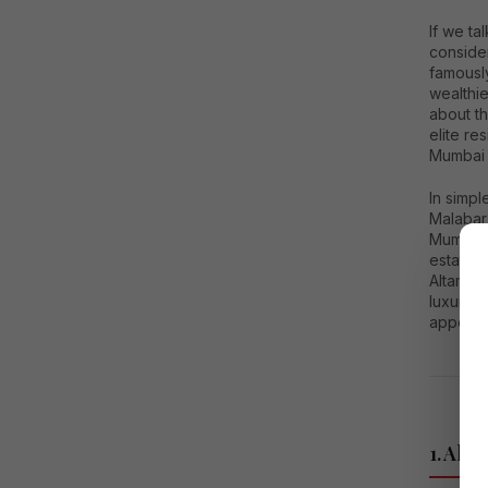
If we ta
consider
famously
wealthie
about th
elite re
Mumbai l
In simp
Malabar 
Mumbai. 
estate 
Altamou
luxury r
appeari
1. Alt