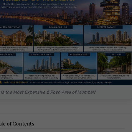
Is the Most Expensive & Posh Area of Mumbai?
le of Contents