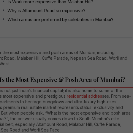
Is Worli more expensive than Malabar Hill?
Why is Altamount Road so expensive?
Which areas are preferred by celebrities in Mumbai?
r the most expensive and posh areas of Mumbai, including
nt Road, Malabar Hill, Cuffe Parade, Nepean Sea Road, Worli and
West.
Is the Most Expensive & Posh Area of Mumbai?
s not just India’s financial capital; it is also home to some of the
’s most expensive and prestigious
residential addres
ses. From sea-
partments to heritage bungalows and ultra-luxury high-rises,
 premium real estate market represents status, exclusivity and
le. But when people ask, “What is the most expensive and posh area
ai?”, the answer usually comes down to South Mumbai’s elite
ial belt, especially Altamount Road, Malabar Hill, Cuffe Parade,
Sea Road and Worli Sea Face.