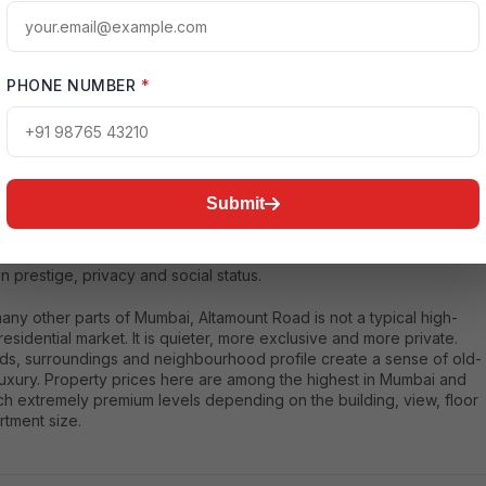
nt Road is widely regarded as one of the most expensive residentia
s in India. Located in South Mumbai, it is known for limited land
lity, extreme privacy, high-profile residents and ultra-premium homes
PHONE NUMBER
*
a became globally recognized because of Antilia, the private
ce of Mukesh Ambani, one of the world’s most valuable private
gest reason Altamount Road is so expensive is scarcity. There are
 properties available, and the buyer profile is extremely elite.
Submit
ho buy here are usually industrialists, business families, top
onals and ultra-high-net-worth individuals. The value of the area is
 based on the size of the apartment or building quality; it is also
 prestige, privacy and social status.
any other parts of Mumbai, Altamount Road is not a typical high-
residential market. It is quieter, more exclusive and more private.
ds, surroundings and neighbourhood profile create a sense of old-
uxury. Property prices here are among the highest in Mumbai and
ch extremely premium levels depending on the building, view, floor
rtment size.