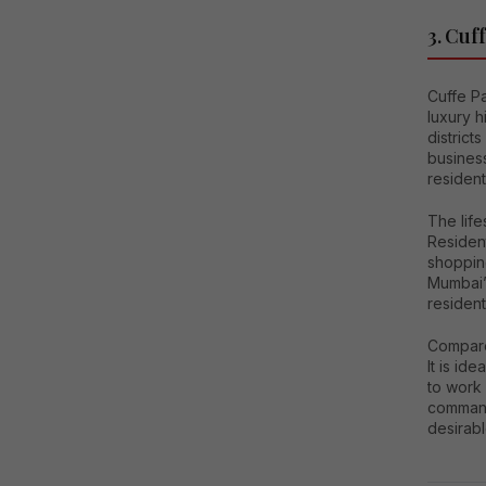
3. Cuf
Cuffe Pa
luxury h
district
busines
residen
The life
Resident
shoppin
Mumbai’
resident
Compared
It is id
to work 
command
desirabl