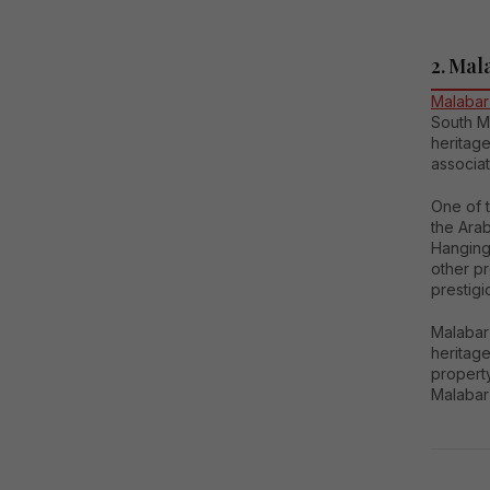
2. Mal
Malabar 
South Mu
heritag
associat
One of t
the Arab
Hanging
other p
prestigi
Malabar 
heritage
property
Malabar 