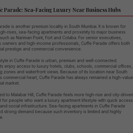
fe Parade: Sea-Facing Luxury Near Business Hubs
rade is another premium locality in South Mumbai. It is known for
igh-rises, sea-facing apartments and proximity to major business
s such as Nariman Point, Fort and Colaba. For senior executives,
s owners and high-income professionals, Cuffe Parade offers both
tial prestige and commercial convenience.
style in Cuffe Parade is urban, premium and well-connected.
s enjoy access to luxury hotels, clubs, schools, commercial offices,
g zones and waterfront views. Because of its location near South
s commercial heart, Cuffe Parade has always remained a high-value
ial market.
 to Malabar Hill, Cuffe Parade feels more high-rise and city-driven
eal for people who want a luxury apartment lifestyle with quick access
and social infrastructure. Sea-facing apartments in Cuffe Parade
 strong demand because such inventory is limited and highly
e.