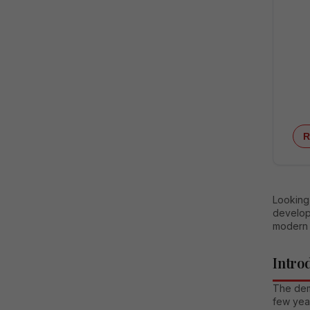
R
Looking 
develop
modern 
Intro
The dema
few year