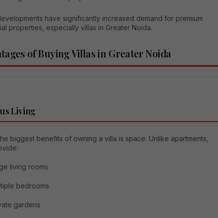
evelopments have significantly increased demand for premium
ial properties, especially villas in Greater Noida.
tages of Buying Villas in Greater Noida
us Living
he biggest benefits of owning a villa is space. Unlike apartments,
rovide:
ge living rooms
tiple bedrooms
vate gardens