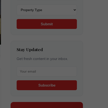
Property type
Submit
Stay Updated
Get fresh content in your inbox.
Your email for newsletter
Subscribe