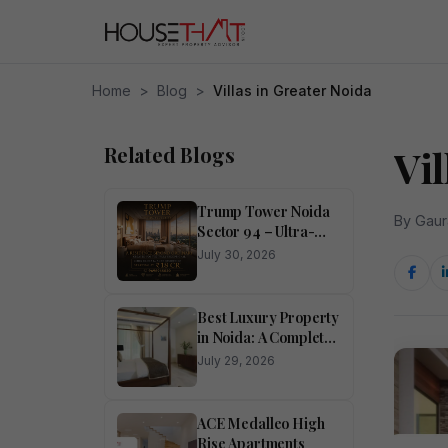
Home
>
Blog
>
Villas in Greater Noida
Related Blogs
Vil
Trump Tower Noida
By Gaur
Sector 94 – Ultra-
Luxury 4 BHK
July 30, 2026
Residences
Best Luxury Property
in Noida: A Complete
Buyer’s Guide
July 29, 2026
ACE Medalleo High
Rise Apartments