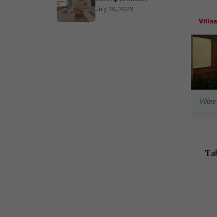
July 29, 2026
Villa
Tab