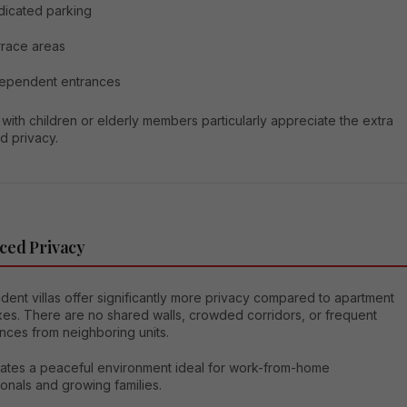
icated parking
race areas
dependent entrances
 with children or elderly members particularly appreciate the extra
d privacy.
ced Privacy
ent villas offer significantly more privacy compared to apartment
es. There are no shared walls, crowded corridors, or frequent
nces from neighboring units.
eates a peaceful environment ideal for work-from-home
onals and growing families.