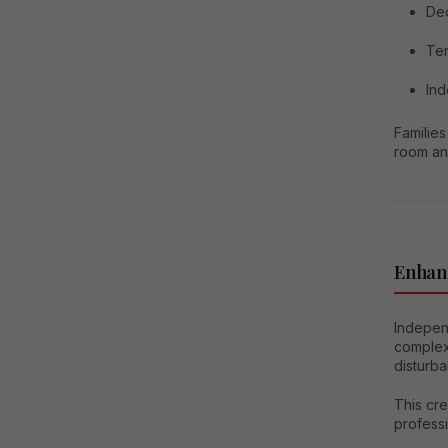
Ded
Ter
In
Families
room an
Enhan
Independ
complex
disturba
This cr
professi