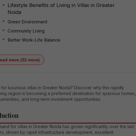
Lifestyle Benefits of Living in Villas in Greater
Noida
Green Environment
Community Living
Better Work-Life Balance
ead more (32 more)
for luxurious villas in Greater Noida? Discover why this rapidly
ing region is becoming a preferred destination for spacious homes,
amenities, and long-term investment opportunities.
duction
nd for villas in Greater Noida has grown significantly over the last
s, driven by rapid infrastructure development, excellent