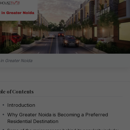
s in Greater Noida
le of Contents
Introduction
Why Greater Noida is Becoming a Preferred
Residential Destination