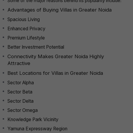
Some of the major reasons behind its popularity include:
Advantages of Buying Villas in Greater Noida
Spacious Living
Enhanced Privacy
Premium Lifestyle
Better Investment Potential
Connectivity Makes Greater Noida Highly
Attractive
Best Locations for Villas in Greater Noida
Sector Alpha
Sector Beta
Sector Delta
Sector Omega
Knowledge Park Vicinity
Yamuna Expressway Region