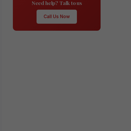
Need help? Talk to us
Call Us Now