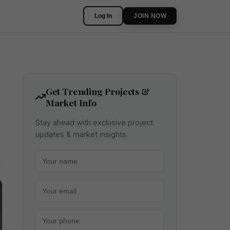
Log In
JOIN NOW
Get Trending Projects &
Market Info
Stay ahead with exclusive project
updates & market insights.
Your name
Your email
Your phone