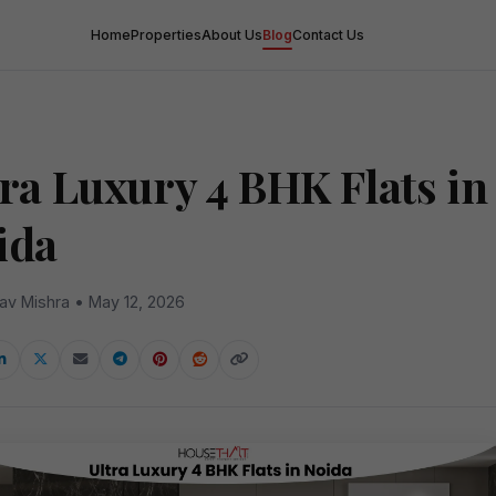
Home
Properties
About Us
Blog
Contact Us
tra Luxury 4 BHK Flats in
ida
av Mishra • May 12, 2026