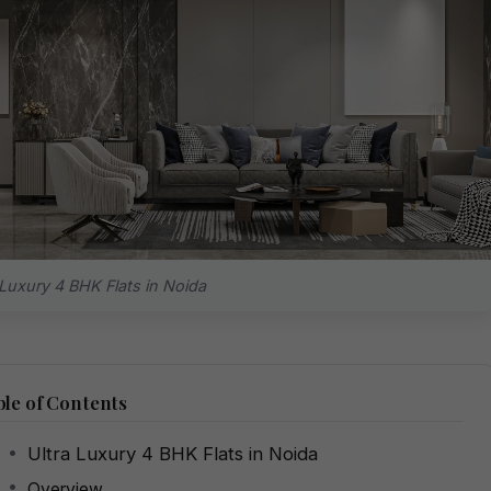
 Luxury 4 BHK Flats in Noida
le of Contents
Ultra Luxury 4 BHK Flats in Noida
Overview