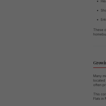
Hea
Sho
Ent
These d
homebu
Growi
Many mul
located
often pr
This co
Flats in