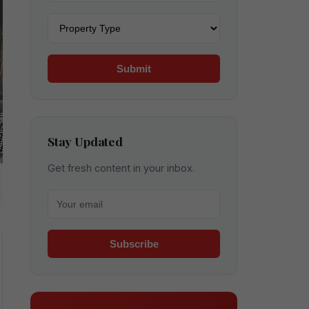
Property type
Submit
Stay Updated
Get fresh content in your inbox.
Your email for newsletter
Subscribe