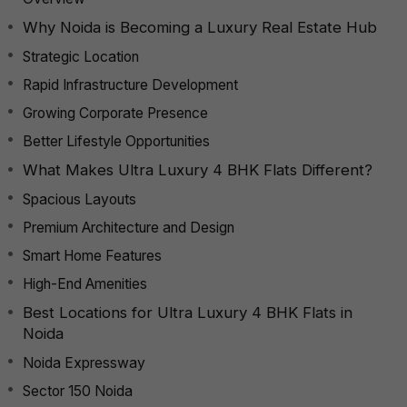
Why Noida is Becoming a Luxury Real Estate Hub
Strategic Location
Rapid Infrastructure Development
Growing Corporate Presence
Better Lifestyle Opportunities
What Makes Ultra Luxury 4 BHK Flats Different?
Spacious Layouts
Premium Architecture and Design
Smart Home Features
High-End Amenities
Best Locations for Ultra Luxury 4 BHK Flats in
Noida
Noida Expressway
Sector 150 Noida