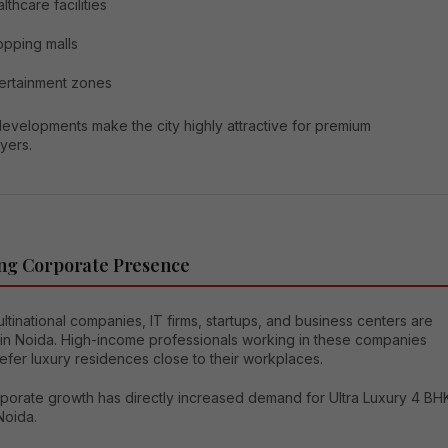
lthcare facilities
pping malls
ertainment zones
evelopments make the city highly attractive for premium
yers.
ng Corporate Presence
tinational companies, IT firms, startups, and business centers are
 in Noida. High-income professionals working in these companies
efer luxury residences close to their workplaces.
rporate growth has directly increased demand for Ultra Luxury 4 BH
 Noida.