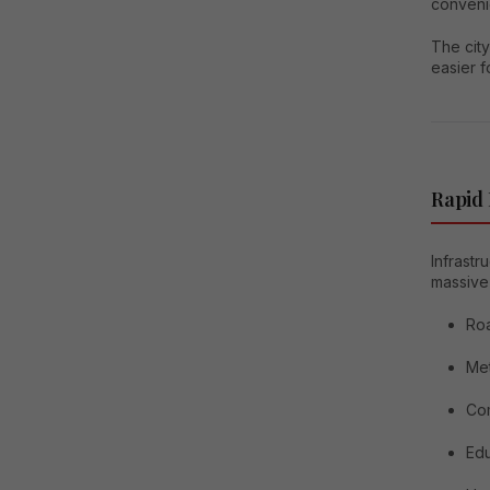
conveni
The city
easier f
Rapid
Infrastr
massive
Ro
Me
Co
Edu