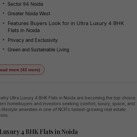
Sector 94 Noida
Greater Noida West
Features Buyers Look for in Ultra Luxury 4 BHK
Flats in Noida
Privacy and Exclusivity
Green and Sustainable Living
ead more (43 more)
 why Ultra Luxury 4 BHK Flats in Noida are becoming the top choice
ern homebuyers and investors seeking comfort, luxury, space, and
lifestyle amenities in one of NCR’s fastest-growing real estate
ions.
 Luxury 4 BHK Flats in Noida