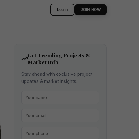
Log In
JOIN NOW
Get Trending Projects &
Market Info
Stay ahead with exclusive project
updates & market insights.
Your name
Your email
Your phone