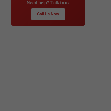
Need help? Talk to us
Call Us Now