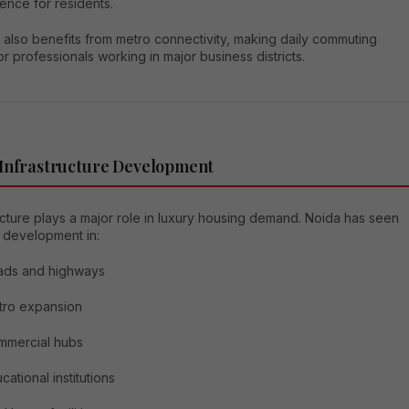
ence for residents.
 also benefits from metro connectivity, making daily commuting
or professionals working in major business districts.
 Infrastructure Development
ucture plays a major role in luxury housing demand. Noida has seen
 development in:
ads and highways
tro expansion
mmercial hubs
cational institutions