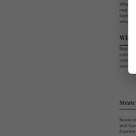
Whether 
real est
blend o
who valu
Why N
Noida h
conside
centers 
several 
Strate
Noida en
and Gur
Express