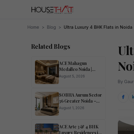
Home
>
Blog
>
Ultra Luxury 4 BHK Flats in Noida
Related Blogs
Ul
No
ACE Mahagun
Medalleo Noida |
Price List | Floor Plan |
August 5, 2026
Brochure
By Gaur
SOBHA Aurum Sector
36 Greater Noida –
Luxury 1, 2, 3 & 4
August 1, 2026
BHK Homes
ACE Arte 3 & 4 BHK
Luxury Residences in