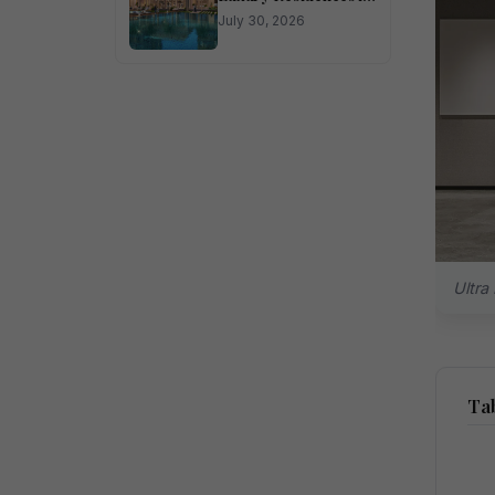
Sector 150 Noida
July 30, 2026
Ultra
Tab