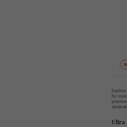
R
Explore
for mod
premium 
destinat
Ultra