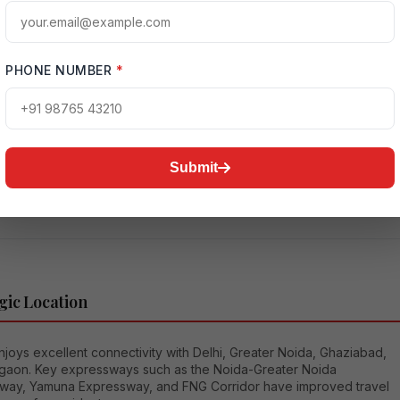
you are upgrading your lifestyle, buying a family home, or making 
ate investment,
Ultra Luxury 4 BHK Flats in Noida
provide the perfect
f elegance and practicality. These homes are designed for people
e privacy, space, modern architecture, and top-tier amenities.
PHONE NUMBER
*
oida is Becoming a Luxury Real Estate Hub
as transformed significantly over the last decade. What was once
red a developing city is now one of the most advanced urban
Submit
in North India. The rise of luxury real estate in Noida is driven by
factors.
gic Location
joys excellent connectivity with Delhi, Greater Noida, Ghaziabad,
gaon. Key expressways such as the Noida-Greater Noida
way, Yamuna Expressway, and FNG Corridor have improved travel