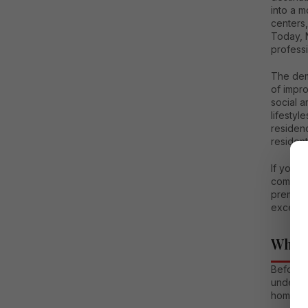
into a m
centers,
Today, N
profess
The dem
of impr
social a
lifestyl
residen
resident
If you a
comprehe
premium 
excellen
Why N
Before e
underst
homebu