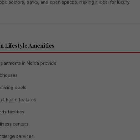
ed sectors, parks, and open spaces, making it ideal for luxury
 Lifestyle Amenities
apartments in Noida provide:
ubhouses
imming pools
rt home features
rts facilities
lness centers
cierge services