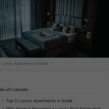
 Luxury Apartments in Noida
le of Contents
Top 5 Luxury Apartments in Noida
Why Noida is Becoming a Luxury Real Estate Hub