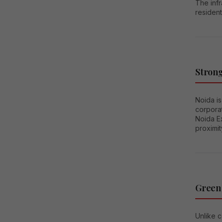
The infr
resident
Stron
Noida i
corporat
Noida E
proximit
Green
Unlike c