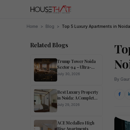
Home
>
Blog
>
Top 5 Luxury Apartments in Noid
Related Blogs
To
No
Trump Tower Noida
Sector 94 – Ultra-
Luxury 4 BHK
July 30, 2026
Residences
By Gaur
Best Luxury Property
in Noida: A Complete
Buyer’s Guide
July 29, 2026
ACE Medalleo High
Rise Apartments