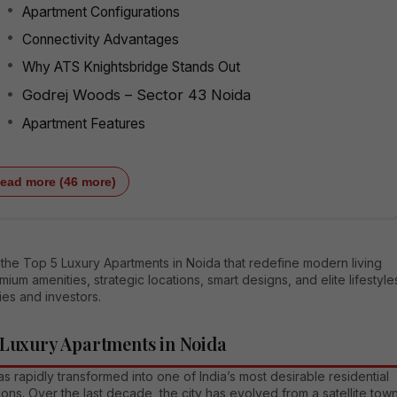
Apartment Configurations
Connectivity Advantages
Why ATS Knightsbridge Stands Out
Godrej Woods – Sector 43 Noida
Apartment Features
ead more (46 more)
the Top 5 Luxury Apartments in Noida that redefine modern living
mium amenities, strategic locations, smart designs, and elite lifestyle
lies and investors.
 Luxury Apartments in Noida
s rapidly transformed into one of India’s most desirable residential
ions. Over the last decade, the city has evolved from a satellite tow