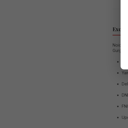
Excell
Noida e
Gurgaon
No
Ya
Del
DN
FN
Upc