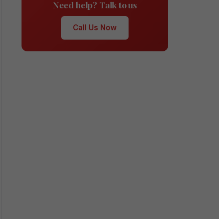
Need help? Talk to us
Call Us Now