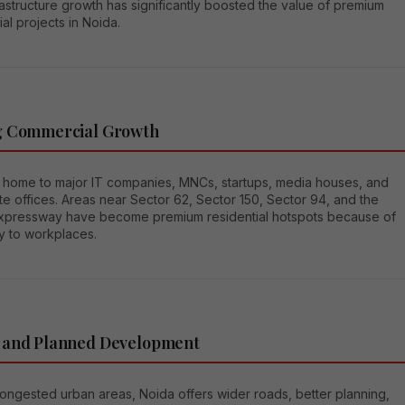
astructure growth has significantly boosted the value of premium
ial projects in Noida.
g Commercial Growth
s home to major IT companies, MNCs, startups, media houses, and
e offices. Areas near Sector 62, Sector 150, Sector 94, and the
xpressway have become premium residential hotspots because of
y to workplaces.
 and Planned Development
ongested urban areas, Noida offers wider roads, better planning,