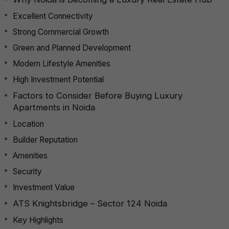
Excellent Connectivity
Strong Commercial Growth
Green and Planned Development
Modern Lifestyle Amenities
High Investment Potential
Factors to Consider Before Buying Luxury
Apartments in Noida
Location
Builder Reputation
Amenities
Security
Investment Value
ATS Knightsbridge – Sector 124 Noida
Key Highlights