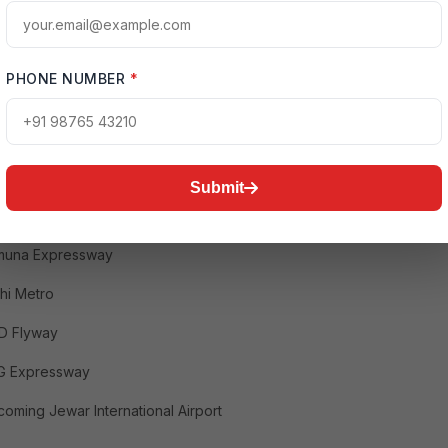
PHONE NUMBER
*
ent Connectivity
njoys seamless connectivity with Delhi, Greater Noida, Ghaziabad,
, and other parts of NCR through:
Submit
ida-Greater Noida Expressway
muna Expressway
hi Metro
D Flyway
G Expressway
oming Jewar International Airport