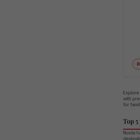
R
Explore 
with pre
for fami
Top 5
Noida ha
destinat