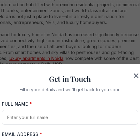
odern urban hub filled with premium residential projects, commercial
 IT parks, entertainment zones, and world-class infrastructure.
oida is not just a place to live—it is a lifestyle destination for
ionals, entrepreneurs, NRIs, and luxury homebuyers.
and for luxury homes in Noida has increased significantly because
oved connectivity, high-end infrastructure, green spaces, premium
menities, and the rise of affluent buyers looking for modern
es. From smart homes and sky villas to penthouses and golf-facing
ces,
luxury apartments in Noida
now compete with some of the best
ial developments in Delhi NCR.
re searching for the Top 5 Luxury Apartments in Noida, this
Get in Touch
nsive guide will help you explore the finest projects offering
living experiences, elegant architecture, high-end amenities, and
Fill in your details and we'll get back to you soon
t investment potential.
FULL NAME
*
oida is Becoming a Luxury Real Estate Hub
xploring the Top 5 Luxury Apartments in Noida, it is important to
and why the city has become a preferred destination for luxury
yers.
EMAIL ADDRESS
*