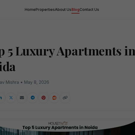
Home
Properties
About Us
Blog
Contact Us
a
p 5 Luxury Apartments i
ida
av Mishra • May 8, 2026