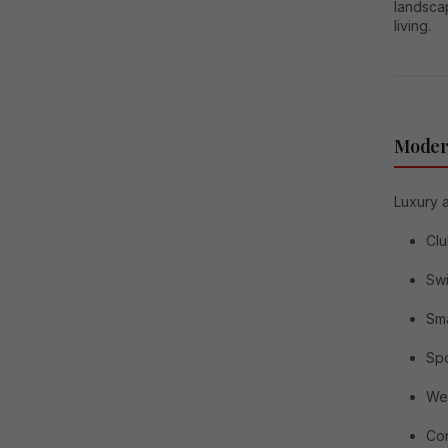
landscap
living.
Modern
Luxury 
Cl
Sw
Sma
Spo
Wel
Con