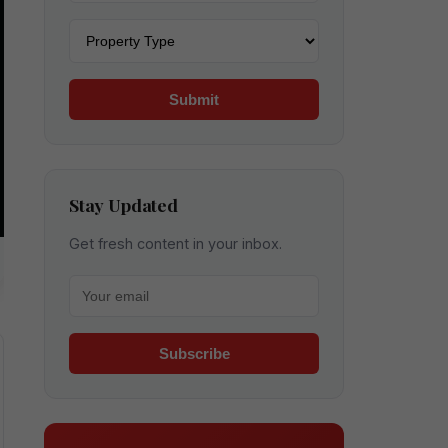
Property type
Submit
Stay Updated
Get fresh content in your inbox.
Your email for newsletter
Subscribe