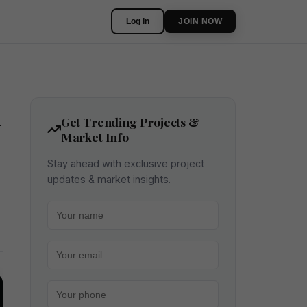
Log In
JOIN NOW
n
Get Trending Projects &
Market Info
Stay ahead with exclusive project
updates & market insights.
Your name
Your email
Your phone