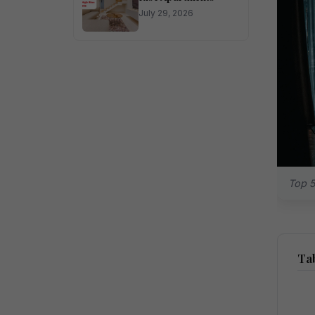
July 29, 2026
Top 5
Tab