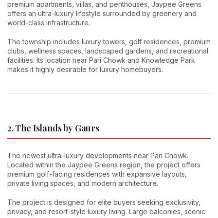
premium apartments, villas, and penthouses, Jaypee Greens
offers an ultra-luxury lifestyle surrounded by greenery and
world-class infrastructure.
The township includes luxury towers, golf residences, premium
clubs, wellness spaces, landscaped gardens, and recreational
facilities. Its location near Pari Chowk and Knowledge Park
makes it highly desirable for luxury homebuyers.
2. The Islands by Gaurs
The newest ultra-luxury developments near Pari Chowk.
Located within the Jaypee Greens region, the project offers
premium golf-facing residences with expansive layouts,
private living spaces, and modern architecture.
The project is designed for elite buyers seeking exclusivity,
privacy, and resort-style luxury living. Large balconies, scenic