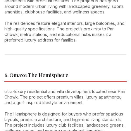
apartments with premium features. The project is designed
around modern urban living with landscaped greenery, sports
amenities, clubhouse facilities, and wellness spaces.
The residences feature elegant interiors, large balconies, and
high-quality specifications. The project’s proximity to Pari
Chowk, metro stations, and educational hubs makes it a
preferred luxury address for families.
6. Omaxe The Hemisphere
ultra-luxury residential and villa development located near Pari
Chowk. The project offers premium villas, luxury apartments,
and a golf-inspired lifestyle environment.
The Hemisphere is designed for buyers who prefer spacious
layouts, premium architecture, and high-end living standards.
The project includes luxury club facilities, landscaped greens,
wellness zones, and modern recreational amenities.