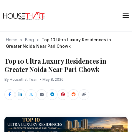
Home
>
Blog
>
Top 10 Ultra Luxury Residences in
Greater Noida Near Pari Chowk
Top 10 Ultra Luxury Residences in
Greater Noida Near Pari Chowk
By Housethat Team • May 8, 2026