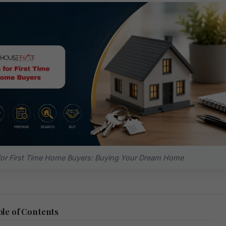
for First Time Home Buyers: Buying Your Dream Home
le of Contents