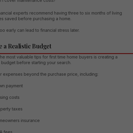
 I cover maintenance costs?
ancial experts recommend having three to six months of living
s saved before purchasing a home.
oo early can lead to financial stress later.
e a Realistic Budget
he most valuable tips for first time home buyers is creating a
 budget before starting your search.
r expenses beyond the purchase price, including:
wn payment
sing costs
perty taxes
meowners insurance
A fees