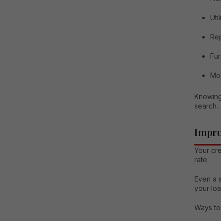
Util
Rep
Fur
Mo
Knowing
search.
Impro
Your cre
rate.
Even a s
your loa
Ways to