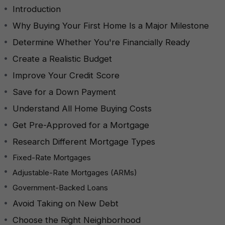
Introduction
Why Buying Your First Home Is a Major Milestone
Determine Whether You're Financially Ready
Create a Realistic Budget
Improve Your Credit Score
Save for a Down Payment
Understand All Home Buying Costs
Get Pre-Approved for a Mortgage
Research Different Mortgage Types
Fixed-Rate Mortgages
Adjustable-Rate Mortgages (ARMs)
Government-Backed Loans
Avoid Taking on New Debt
Choose the Right Neighborhood