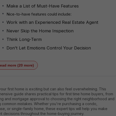
Make a List of Must-Have Features
Nice-to-have features could include:
Work with an Experienced Real Estate Agent
Never Skip the Home Inspection
Think Long-Term
Don't Let Emotions Control Your Decision
ead more (20 more)
our first home is exciting but can also feel overwhelming. This
nsive guide shares practical tips for first time home buyers, from
ng and mortgage approval to choosing the right neighborhood and
g common mistakes. Whether you're purchasing a condo,
e, or single-family home, these expert tips will help you make
nt decisions throughout the home-buying journey.