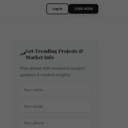
Log In
JOIN NOW
Get Trending Projects &
Market Info
m
Stay ahead with exclusive project
updates & market insights.
Your name
Your email
Your phone