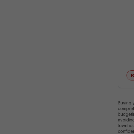
R
Buying y
comprehe
budgeti
avoidin
townhous
confide