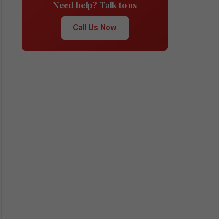
Need help? Talk to us
Call Us Now