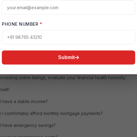
l stability, long-term investment, and personal freedom.
enting, homeownership allows you to build equity over time. Every
e payment contributes toward owning your property rather than
PHONE NUMBER
*
 landlord.
 owning a home also comes with additional responsibilities,
ng maintenance, insurance,
property taxes
, and unexpected repairs.
nding these responsibilities beforehand is essential.
Submit
mine Whether You're Financially Ready
rowsing online listings, evaluate your financial health honestly.
self:
I have a stable income?
 I comfortably afford monthly mortgage payments?
I have emergency savings?