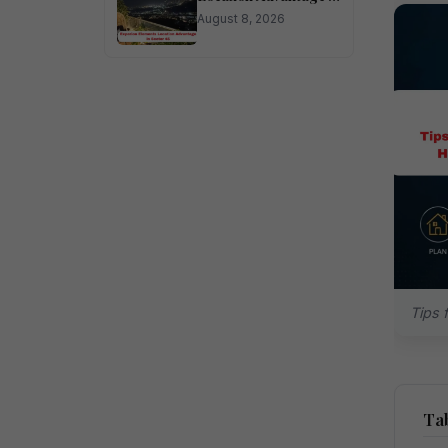
Sector 45
August 8, 2026
Tips 
Tab