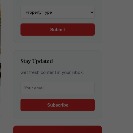
Property type
Submit
Stay Updated
Get fresh content in your inbox.
Your email for newsletter
Subscribe