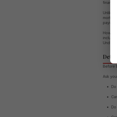
financia
Unlike r
mortgag
paying a
However,
includi
Understa
Deter
Before b
Ask your
Do 
Can
Do 