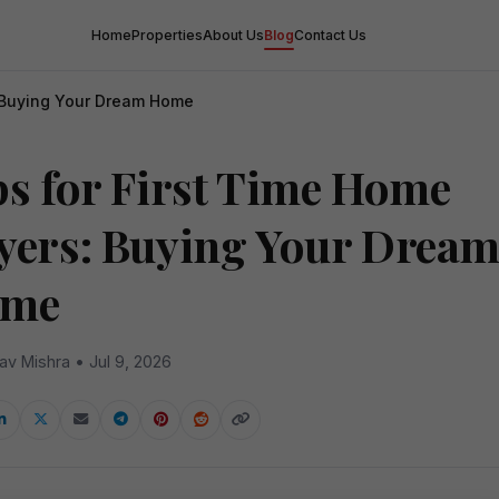
Home
Properties
About Us
Blog
Contact Us
: Buying Your Dream Home
ps for First Time Home
yers: Buying Your Drea
me
av Mishra • Jul 9, 2026