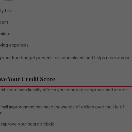
ity bills
airs
niture
ving expenses
 your true budget prevents disappointment and helps narrow your
ve Your Credit Score
dit score significantly affects your mortgage approval and interest
mall improvement can save thousands of dollars over the life of
n.
 improve your score include: