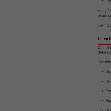
Can
Many fin
expense
Buying t
Creat
One of t
detailed
Conside
Do
Clo
Pro
Ho
HO