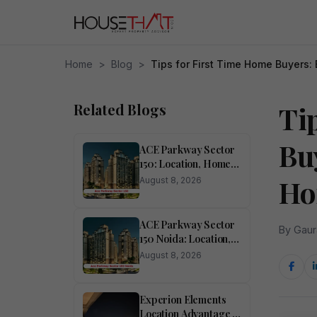
Home
>
Blog
>
Tips for First Time Home Buyers
Related Blogs
Ti
Bu
ACE Parkway Sector
150: Location, Homes,
Amenities and
Ho
August 8, 2026
Investment Potential
ACE Parkway Sector
By Gaur
150 Noida: Location,
Lifestyle, Amenities
August 8, 2026
and Investment
Potential
Experion Elements
Location Advantage in