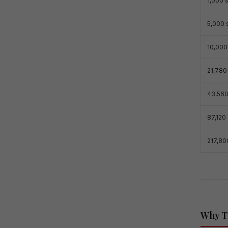
1,000 s
5,000 s
10,000 
21,780 
43,560
87,120 
217,800
Why Th