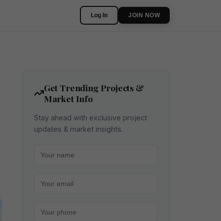
Log In
JOIN NOW
Get Trending Projects &
Market Info
Stay ahead with exclusive project
updates & market insights.
Your name
Your email
Your phone