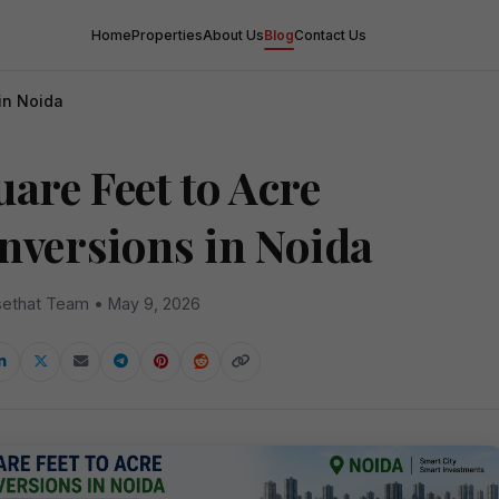
Home
Properties
About Us
Blog
Contact Us
in Noida
are Feet to Acre
nversions in Noida
ethat Team • May 9, 2026