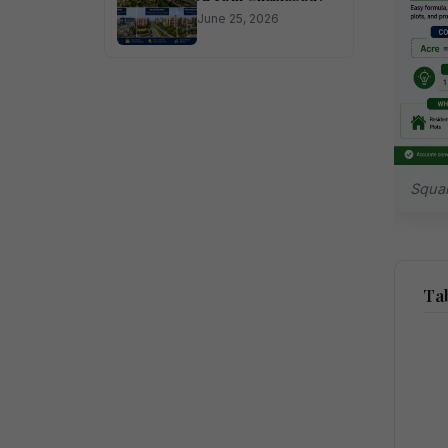
June 25, 2026
Squar
Tab