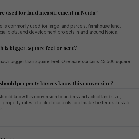
acre used for land measurement in Noida?
e is commonly used for large land parcels, farmhouse land,
ial plots, and development projects in and around Noida.
h is bigger, square feet or acre?
 much bigger than square feet. One acre contains 43,560 square
 should property buyers know this conversion?
hould know this conversion to understand actual land size,
 property rates, check documents, and make better real estate
s.