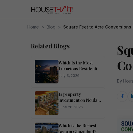
Home
>
Blog
>
Square Feet to Acre Conversions 
Related Blogs
Squ
Co
Which Is the Most
Luxurious Residential
Area in Noida?
July 3, 2026
By Hous
Is property
investment on Noida
Expressway
June 26, 2026
profitable?
Which is the Richest
Area in Ghaziabad?