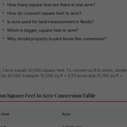
How many square feet are there in one acre?
How do I convert square feet to acre?
Is acre used for land measurement in Noida?
Which is bigger, square feet or acre?
Why should property buyers know this conversion?
, 1 acre equals 43,560 square feet. To convert sq ft to acres, divide
 by 43,560. Example: 10,000 sq ft = 0.23 acres and 21,780 sq ft =
.
n Square Feet to Acre Conversion Table
 Feet
Acre