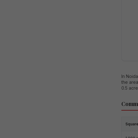
In Noida
the area
0.5 acre
Commo
Square