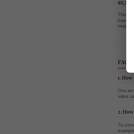
65,340 
This mea
buyers 
negotiat
FAQs o
1. How
One acre
value u
2. How
To conve
example