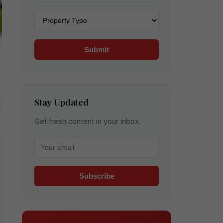
Property type
Submit
Stay Updated
Get fresh content in your inbox.
Your email for newsletter
Subscribe