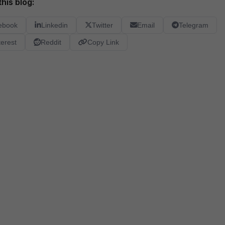
his blog:
ebook
Linkedin
Twitter
Email
Telegram
terest
Reddit
Copy Link