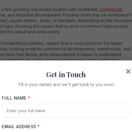
 a fast-growing real estate location with residential,
commercial,
ional, and industrial development. Property sizes may be mentioned i
feet, square meters, acres, or hectares, depending on the documen
ect type. Knowing the square feet to acre conversion helps buyers
nd the actual land area clearly.
l residential properties, square feet is more practical. For larger
group housing projects, commercial developments, warehouses, and
se land near Noida, acre measurement is easier to understand.
 conversion also helps in price comparison, legal verification,
lanning, and investment decisions.
Get in Touch
Fill in your details and we'll get back to you soon
FULL NAME
*
e for Noida Property Buyers
a plot near Noida is listed as 65,340 square feet. To convert it into
EMAIL ADDRESS
*