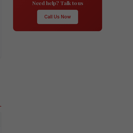
Need help? Talk to us
Call Us Now