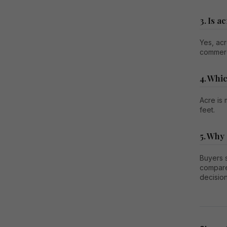
3. Is 
Yes, acr
commerc
4. Whic
Acre is
feet.
5. Why
Buyers s
compare
decision