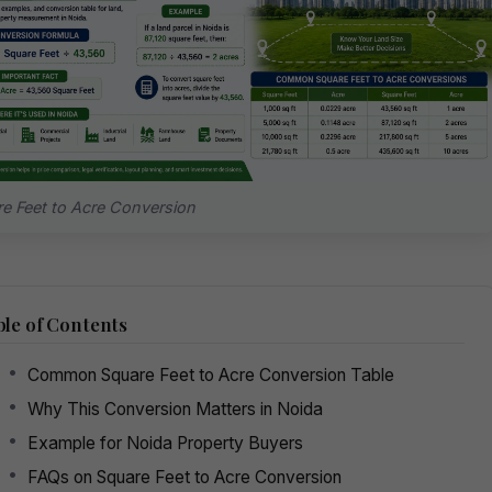
e Feet to Acre Conversion
le of Contents
Common Square Feet to Acre Conversion Table
Why This Conversion Matters in Noida
Example for Noida Property Buyers
FAQs on Square Feet to Acre Conversion