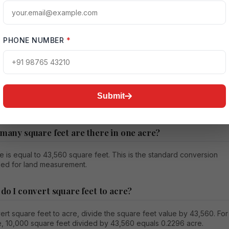
÷ 43,560 = 1.5 acres
ns the land size is one and a half acres. Such calculations help
compare properties more confidently and avoid confusion during
PHONE NUMBER
*
ion.
Submit
n Square Feet to Acre Conversion
 many square feet are there in one acre?
 is equal to 43,560 square feet. This is the standard conversion
sed for land measurement.
 do I convert square feet to acre?
rt square feet to acre, divide the square feet value by 43,560. For
, 10,000 square feet divided by 43,560 equals 0.2296 acre.