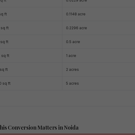
q ft
0.0229 acre
q ft
0.1148 acre
sq ft
0.2296 acre
sq ft
0.5 acre
 sq ft
1 acre
sq ft
2 acres
 sq ft
5 acres
is Conversion Matters in Noida