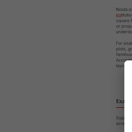
Noida is
ins
titut
square 
or proj
understa
For smal
plots, 
farmhou
Accurate
layout p
Exampl
Suppose 
acres: