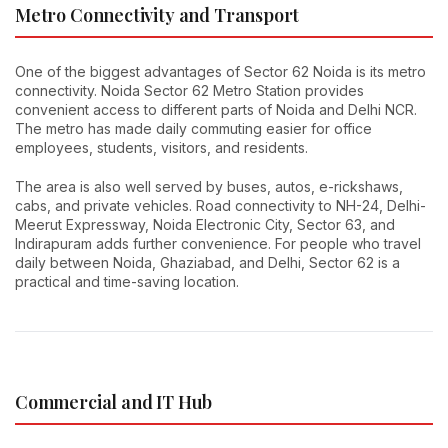
Metro Connectivity and Transport
One of the biggest advantages of Sector 62 Noida is its metro
connectivity. Noida Sector 62 Metro Station provides
convenient access to different parts of Noida and Delhi NCR.
The metro has made daily commuting easier for office
employees, students, visitors, and residents.
The area is also well served by buses, autos, e-rickshaws,
cabs, and private vehicles. Road connectivity to NH-24, Delhi-
Meerut Expressway, Noida Electronic City, Sector 63, and
Indirapuram adds further convenience. For people who travel
daily between Noida, Ghaziabad, and Delhi, Sector 62 is a
practical and time-saving location.
Commercial and IT Hub