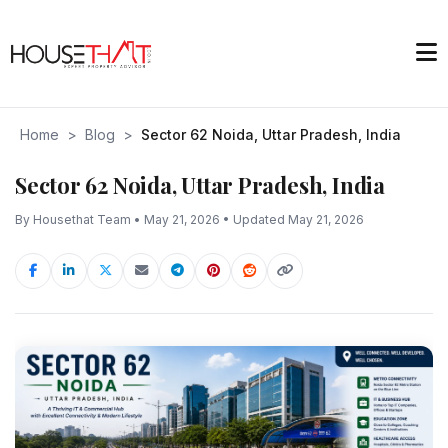
Home
>
Blog
>
Sector 62 Noida, Uttar Pradesh, India
Sector 62 Noida, Uttar Pradesh, India
By Housethat Team • May 21, 2026 • Updated May 21, 2026