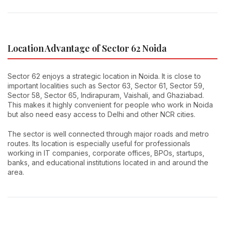
Location Advantage of Sector 62 Noida
Sector 62 enjoys a strategic location in Noida. It is close to
important localities such as Sector 63, Sector 61, Sector 59,
Sector 58, Sector 65, Indirapuram, Vaishali, and Ghaziabad.
This makes it highly convenient for people who work in Noida
but also need easy access to Delhi and other NCR cities.
The sector is well connected through major roads and metro
routes. Its location is especially useful for professionals
working in IT companies, corporate offices, BPOs, startups,
banks, and educational institutions located in and around the
area.