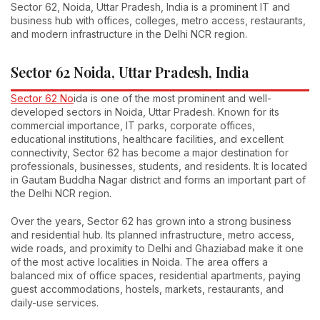
Sector 62, Noida, Uttar Pradesh, India is a prominent IT and
business hub with offices, colleges, metro access, restaurants,
and modern infrastructure in the Delhi NCR region.
Sector 62 Noida, Uttar Pradesh, India
Sector 62 No
ida is one of the most prominent and well-
developed sectors in Noida, Uttar Pradesh. Known for its
commercial importance, IT parks, corporate offices,
educational institutions, healthcare facilities, and excellent
connectivity, Sector 62 has become a major destination for
professionals, businesses, students, and residents. It is located
in Gautam Buddha Nagar district and forms an important part of
the Delhi NCR region.
Over the years, Sector 62 has grown into a strong business
and residential hub. Its planned infrastructure, metro access,
wide roads, and proximity to Delhi and Ghaziabad make it one
of the most active localities in Noida. The area offers a
balanced mix of office spaces, residential apartments, paying
guest accommodations, hostels, markets, restaurants, and
daily-use services.