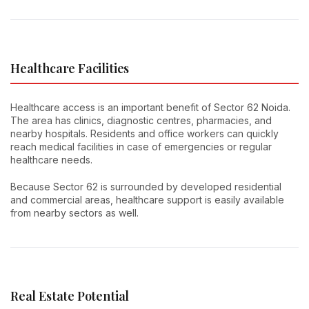
Healthcare Facilities
Healthcare access is an important benefit of Sector 62 Noida.
The area has clinics, diagnostic centres, pharmacies, and
nearby hospitals. Residents and office workers can quickly
reach medical facilities in case of emergencies or regular
healthcare needs.
Because Sector 62 is surrounded by developed residential
and commercial areas, healthcare support is easily available
from nearby sectors as well.
Real Estate Potential