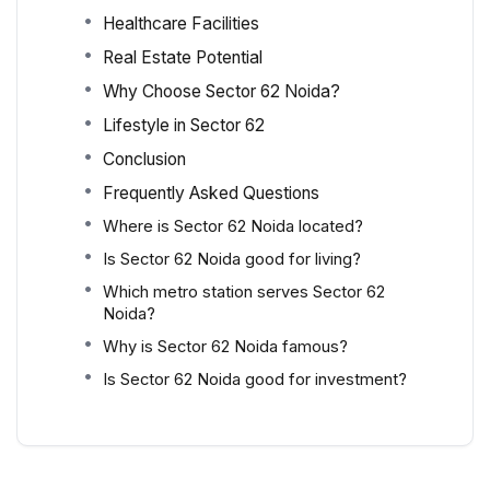
Healthcare Facilities
Real Estate Potential
Why Choose Sector 62 Noida?
Lifestyle in Sector 62
Conclusion
Frequently Asked Questions
Where is Sector 62 Noida located?
Is Sector 62 Noida good for living?
Which metro station serves Sector 62
Noida?
Why is Sector 62 Noida famous?
Is Sector 62 Noida good for investment?