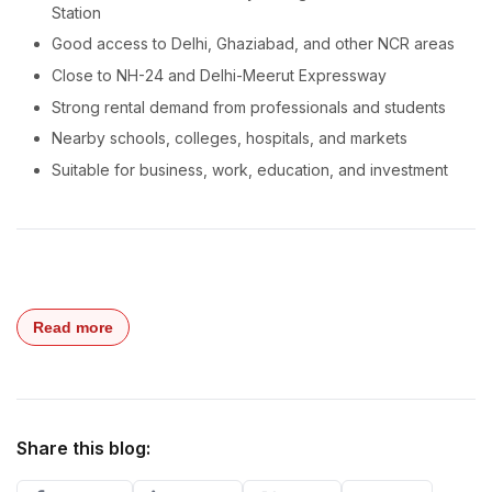
Station
Good access to Delhi, Ghaziabad, and other NCR areas
Close to NH-24 and Delhi-Meerut Expressway
Strong rental demand from professionals and students
Nearby schools, colleges, hospitals, and markets
Suitable for business, work, education, and investment
Read more
Share this blog: