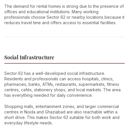
The demand for rental homes is strong due to the presence of
offices and educational institutions. Many working
professionals choose Sector 62 or nearby locations because it
reduces travel time and offers access to essential facilities.
Social Infrastructure
Sector 62 has a well-developed social infrastructure.
Residents and professionals can access hospitals, clinics,
pharmacies, banks, ATMs, restaurants, supermarkets, fitness
centres, cafés, stationery shops, and local markets. The area
has everything needed for daily convenience.
Shopping malls, entertainment zones, and larger commercial
centres in Noida and Ghaziabad are also reachable within a
short drive. This makes Sector 62 suitable for both work and
everyday lifestyle needs.