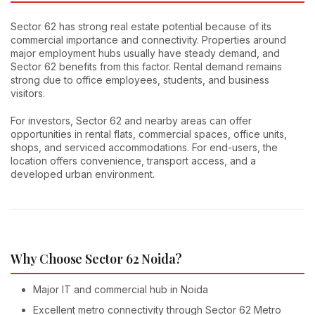
Sector 62 has strong real estate potential because of its
commercial importance and connectivity. Properties around
major employment hubs usually have steady demand, and
Sector 62 benefits from this factor. Rental demand remains
strong due to office employees, students, and business
visitors.
For investors, Sector 62 and nearby areas can offer
opportunities in rental flats, commercial spaces, office units,
shops, and serviced accommodations. For end-users, the
location offers convenience, transport access, and a
developed urban environment.
Why Choose Sector 62 Noida?
Major IT and commercial hub in Noida
Excellent metro connectivity through Sector 62 Metro