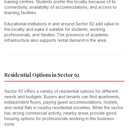
training centres. Students prefer this locality because of its
connectivity, availability of accommodations, and access to
learning facilities.
Educational institutions in and around Sector 62 add value to
the locality and make it suitable for students, working
professionals, and families. The presence of academic
infrastructure also supports rental demand in the area.
Residential Options in Sector 62
Sector 62 offers a variety of residential options for different
needs and budgets. Buyers and tenants can find apartments,
independent floors, paying guest accommodations, hostels,
and rental flats in nearby residential societies. While the sector
has strong commercial activity, nearby areas provide good
housing options for professionals working in this business
zone.