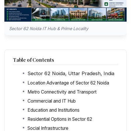
Sector 62 Noida IT Hub & Prime Locality
Table of Contents
Sector 62 Noida, Uttar Pradesh, India
Location Advantage of Sector 62 Noida
Metro Connectivity and Transport
Commercial and IT Hub
Education and Institutions
Residential Options in Sector 62
Social Infrastructure