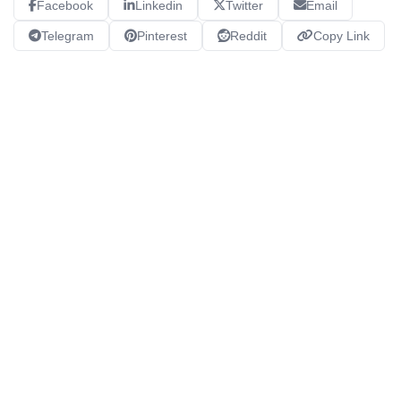
Facebook
Linkedin
Twitter
Email
Telegram
Pinterest
Reddit
Copy Link