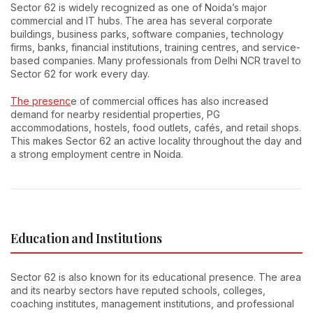
Sector 62 is widely recognized as one of Noida’s major
commercial and IT hubs. The area has several corporate
buildings, business parks, software companies, technology
firms, banks, financial institutions, training centres, and service-
based companies. Many professionals from Delhi NCR travel to
Sector 62 for work every day.
The presenc
e of commercial offices has also increased
demand for nearby residential properties, PG
accommodations, hostels, food outlets, cafés, and retail shops.
This makes Sector 62 an active locality throughout the day and
a strong employment centre in Noida.
Education and Institutions
Sector 62 is also known for its educational presence. The area
and its nearby sectors have reputed schools, colleges,
coaching institutes, management institutions, and professional