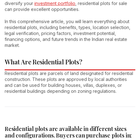
diversify your
investment portfolio
, residential plots for sale
can provide excellent opportunities.
In this comprehensive article, you will learn everything about
residential plots, including benefits, types, location selection,
legal verification, pricing factors, investment potential,
financing options, and future trends in the Indian real estate
market.
What Are Residential Plots?
Residential plots are parcels of land designated for residential
construction. These plots are approved by local authorities
and can be used for building houses, villas, duplexes, or
residential buildings depending on zoning regulations.
Residential plots are available in different sizes
and configurations. Buyers can purchase plots in: