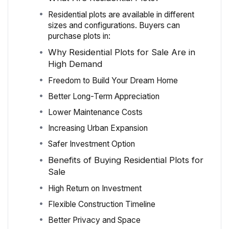
Residential plots are available in different
sizes and configurations. Buyers can
purchase plots in:
Why Residential Plots for Sale Are in
High Demand
Freedom to Build Your Dream Home
Better Long-Term Appreciation
Lower Maintenance Costs
Increasing Urban Expansion
Safer Investment Option
Benefits of Buying Residential Plots for
Sale
High Return on Investment
Flexible Construction Timeline
Better Privacy and Space