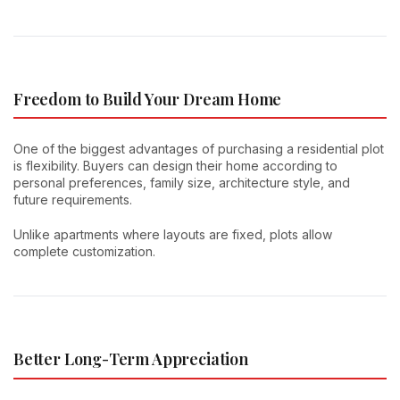
Freedom to Build Your Dream Home
One of the biggest advantages of purchasing a residential plot
is flexibility. Buyers can design their home according to
personal preferences, family size, architecture style, and
future requirements.
Unlike apartments where layouts are fixed, plots allow
complete customization.
Better Long-Term Appreciation