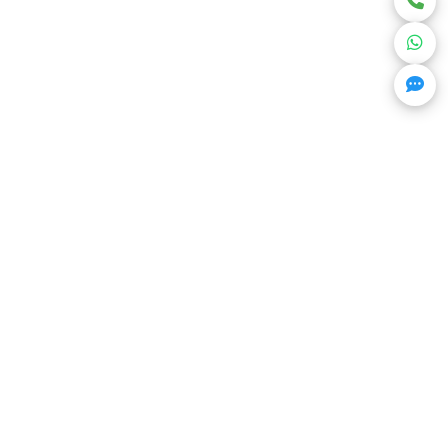
Get Trending Projects & Market Info