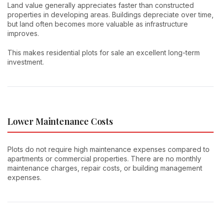
Land value generally appreciates faster than constructed
properties in developing areas. Buildings depreciate over time,
but land often becomes more valuable as infrastructure
improves.
This makes residential plots for sale an excellent long-term
investment.
Lower Maintenance Costs
Plots do not require high maintenance expenses compared to
apartments or commercial properties. There are no monthly
maintenance charges, repair costs, or building management
expenses.