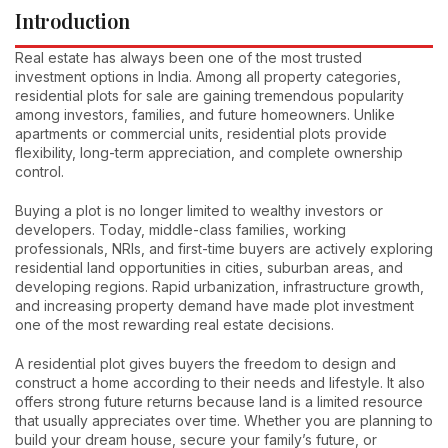
Introduction
Real estate has always been one of the most trusted
investment options in India. Among all property categories,
residential plots for sale are gaining tremendous popularity
among investors, families, and future homeowners. Unlike
apartments or commercial units, residential plots provide
flexibility, long-term appreciation, and complete ownership
control.
Buying a plot is no longer limited to wealthy investors or
developers. Today, middle-class families, working
professionals, NRIs, and first-time buyers are actively exploring
residential land opportunities in cities, suburban areas, and
developing regions. Rapid urbanization, infrastructure growth,
and increasing property demand have made plot investment
one of the most rewarding real estate decisions.
A residential plot gives buyers the freedom to design and
construct a home according to their needs and lifestyle. It also
offers strong future returns because land is a limited resource
that usually appreciates over time. Whether you are planning to
build your dream house, secure your family’s future, or