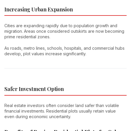
Increasing Urban Expansion
Cities are expanding rapidly due to population growth and
migration. Areas once considered outskirts are now becoming
prime residential zones.
As roads, metro lines, schools, hospitals, and commercial hubs
develop, plot values increase significantly.
Safer Investment Option
Real estate investors often consider land safer than volatile
financial investments. Residential plots usually retain value
even during economic uncertainty.