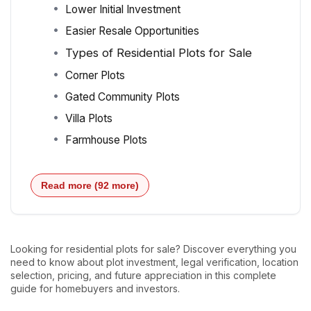
Lower Initial Investment
Easier Resale Opportunities
Types of Residential Plots for Sale
Corner Plots
Gated Community Plots
Villa Plots
Farmhouse Plots
Read more (92 more)
Looking for residential plots for sale? Discover everything you
need to know about plot investment, legal verification, location
selection, pricing, and future appreciation in this complete
guide for homebuyers and investors.