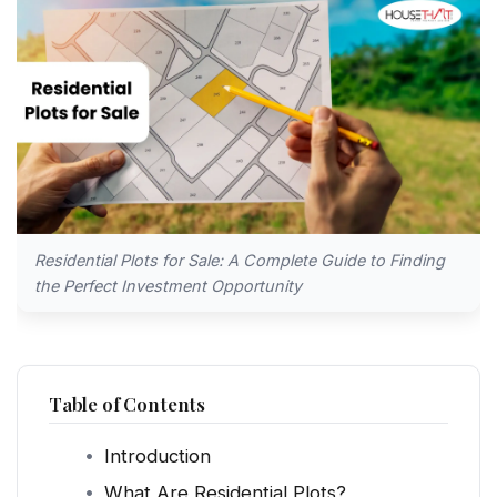
Residential Plots for Sale: A Complete Guide to Finding
the Perfect Investment Opportunity
Table of Contents
Introduction
What Are Residential Plots?