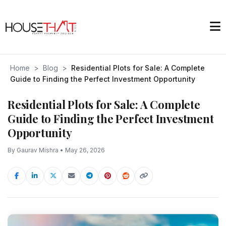
Home
>
Blog
>
Residential Plots for Sale: A Complete
Guide to Finding the Perfect Investment Opportunity
Residential Plots for Sale: A Complete
Guide to Finding the Perfect Investment
Opportunity
By Gaurav Mishra • May 26, 2026