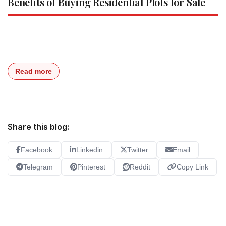
Benefits of Buying Residential Plots for Sale
Read more
Share this blog:
Facebook
Linkedin
Twitter
Email
Telegram
Pinterest
Reddit
Copy Link