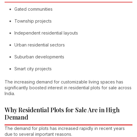
Gated communities
Township projects
Independent residential layouts
Urban residential sectors
Suburban developments
Smart city projects
The increasing demand for customizable living spaces has
significantly boosted interest in residential plots for sale across
India.
Why Residential Plots for Sale Are in High
Demand
The demand for plots has increased rapidly in recent years
due to several important reasons.