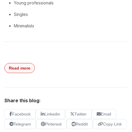
Young professionals
Singles
Minimalists
Read more
Share this blog:
Facebook
Linkedin
Twitter
Email
Telegram
Pinterest
Reddit
Copy Link