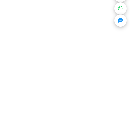
Get Trending Projects & Market Info