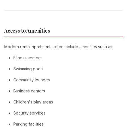
Access to Amenities
Modern rental apartments often include amenities such as:
Fitness centers
Swimming pools
Community lounges
Business centers
Children's play areas
Security services
Parking facilities