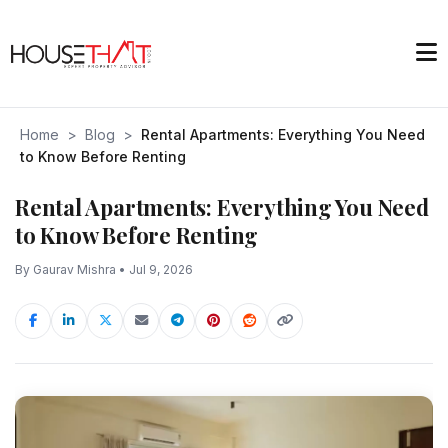
Home
>
Blog
>
Rental Apartments: Everything You Need
to Know Before Renting
Rental Apartments: Everything You Need
to Know Before Renting
By Gaurav Mishra • Jul 9, 2026