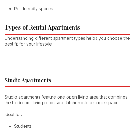
Pet-friendly spaces
Types of Rental Apartments
Understanding different apartment types helps you choose the
best fit for your lifestyle.
Studio Apartments
Studio apartments feature one open living area that combines
the bedroom, living room, and kitchen into a single space.
Ideal for:
Students