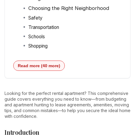
Choosing the Right Neighborhood
Safety
Transportation
Schools
Shopping
Read more (40 more)
Looking for the perfect rental apartment? This comprehensive
guide covers everything you need to know—from budgeting
and apartment hunting to lease agreements, amenities, moving
tips, and common mistakes—to help you secure the ideal home
with confidence.
Introduction