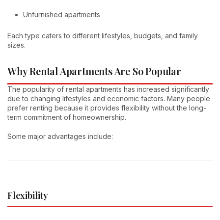
Unfurnished apartments
Each type caters to different lifestyles, budgets, and family
sizes.
Why Rental Apartments Are So Popular
The popularity of rental apartments has increased significantly
due to changing lifestyles and economic factors. Many people
prefer renting because it provides flexibility without the long-
term commitment of homeownership.
Some major advantages include:
Flexibility