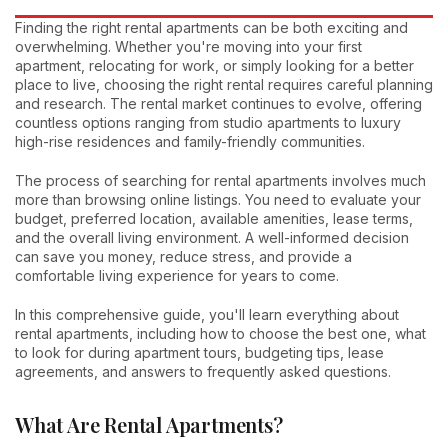
Finding the right rental apartments can be both exciting and
overwhelming. Whether you're moving into your first
apartment, relocating for work, or simply looking for a better
place to live, choosing the right rental requires careful planning
and research. The rental market continues to evolve, offering
countless options ranging from studio apartments to luxury
high-rise residences and family-friendly communities.
The process of searching for rental apartments involves much
more than browsing online listings. You need to evaluate your
budget, preferred location, available amenities, lease terms,
and the overall living environment. A well-informed decision
can save you money, reduce stress, and provide a
comfortable living experience for years to come.
In this comprehensive guide, you'll learn everything about
rental apartments, including how to choose the best one, what
to look for during apartment tours, budgeting tips, lease
agreements, and answers to frequently asked questions.
What Are Rental Apartments?