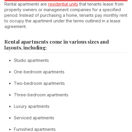
Rental apartments are
residential units
that tenants lease from
property owners or management companies for a specified
period. Instead of purchasing a home, tenants pay monthly rent
to occupy the apartment under the terms outlined in a lease
agreement.
Rental apartments come in various sizes and
layouts, including:
Studio apartments
One-bedroom apartments
Two-bedroom apartments
Three-bedroom apartments
Luxury apartments
Serviced apartments
Furnished apartments