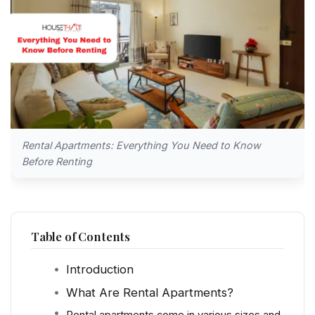
Rental Apartments: Everything You Need to Know
Before Renting
Table of Contents
Introduction
What Are Rental Apartments?