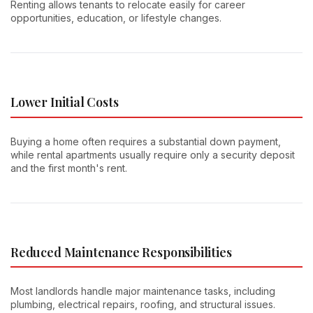
Renting allows tenants to relocate easily for career
opportunities, education, or lifestyle changes.
Lower Initial Costs
Buying a home often requires a substantial down payment,
while rental apartments usually require only a security deposit
and the first month's rent.
Reduced Maintenance Responsibilities
Most landlords handle major maintenance tasks, including
plumbing, electrical repairs, roofing, and structural issues.