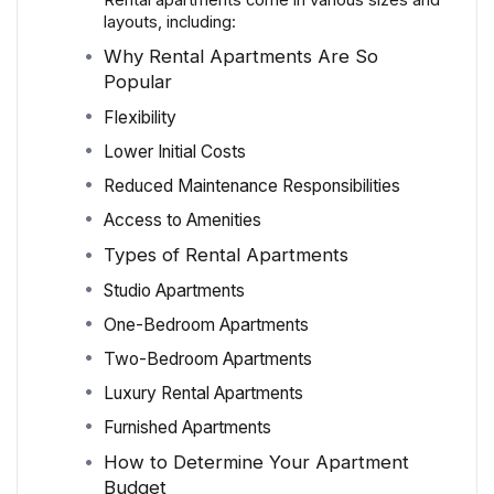
Rental apartments come in various sizes and
layouts, including:
Why Rental Apartments Are So
Popular
Flexibility
Lower Initial Costs
Reduced Maintenance Responsibilities
Access to Amenities
Types of Rental Apartments
Studio Apartments
One-Bedroom Apartments
Two-Bedroom Apartments
Luxury Rental Apartments
Furnished Apartments
How to Determine Your Apartment
Budget