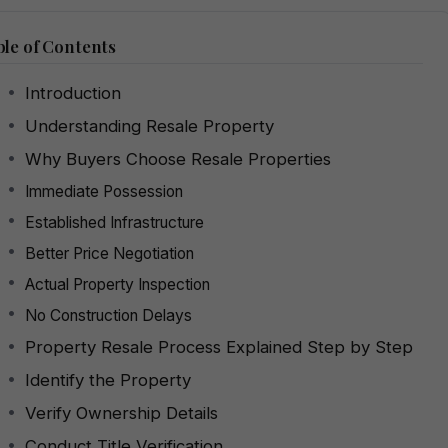
le of Contents
Introduction
Understanding Resale Property
Why Buyers Choose Resale Properties
Immediate Possession
Established Infrastructure
Better Price Negotiation
Actual Property Inspection
No Construction Delays
Property Resale Process Explained Step by Step
Identify the Property
Verify Ownership Details
Conduct Title Verification