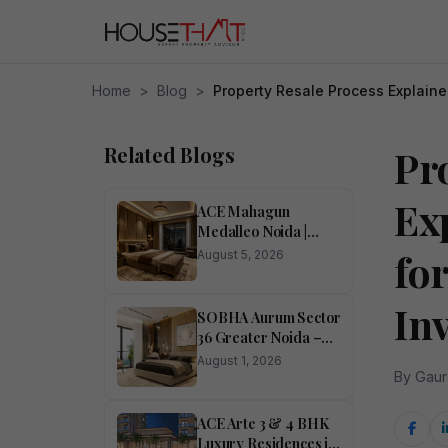
Home
>
Blog
>
Property Resale Process Explain
Related Blogs
Pr
Ex
ACE Mahagun
Medalleo Noida |
Price List | Floor Plan |
fo
August 5, 2026
Brochure
In
SOBHA Aurum Sector
36 Greater Noida –
Luxury 1, 2, 3 & 4
August 1, 2026
BHK Homes
By Gaur
ACE Arte 3 & 4 BHK
Luxury Residences in