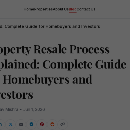
Home
Properties
About Us
Blog
Contact Us
ed: Complete Guide for Homebuyers and Investors
operty Resale Process
plained: Complete Guide
r Homebuyers and
vestors
av Mishra • Jun 1, 2026