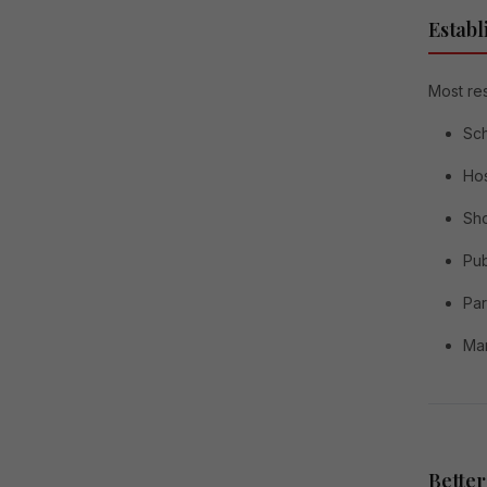
Establ
Most res
Sc
Hos
Sh
Pub
Pa
Ma
Better