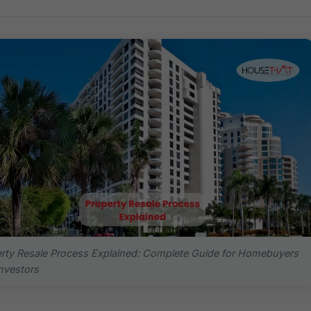
rty Resale Process Explained: Complete Guide for Homebuyers
nvestors