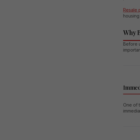
Resale 
housing 
Why B
Before u
importa
Immed
One of 
immediat