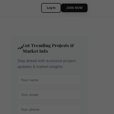
Log In
JOIN NOW
Get Trending Projects &
Market Info
Stay ahead with exclusive project
updates & market insights.
Your name
Your email
Your phone