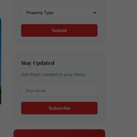
Property type
Submit
Stay Updated
Get fresh content in your inbox.
Your email for newsletter
Subscribe