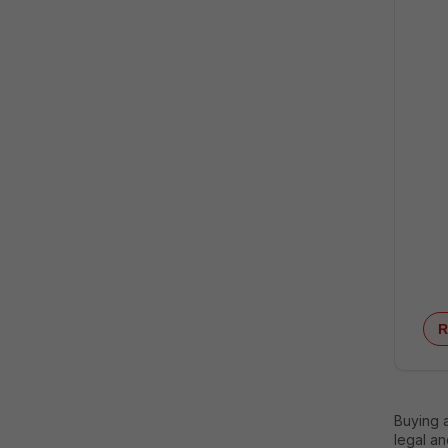
R
Buying 
legal an