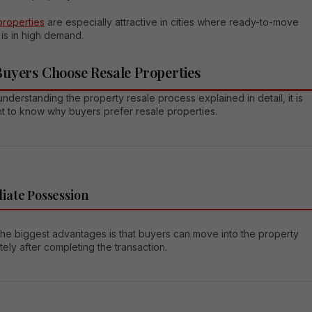
properties
are especially attractive in cities where ready-to-move
is in high demand.
uyers Choose Resale Properties
nderstanding the property resale process explained in detail, it is
nt to know why buyers prefer resale properties.
iate Possession
the biggest advantages is that buyers can move into the property
ely after completing the transaction.