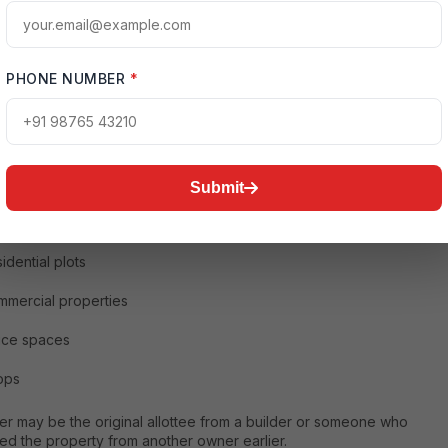
standing Resale Property
e property refers to any property that has already been purchased
PHONE NUMBER
*
ed by someone and is subsequently sold to another buyer. This
clude:
artments
dependent houses
Submit
las
idential plots
mercial properties
ice spaces
ops
er may be the original allottee from a builder or someone who
ed the property from another owner earlier.