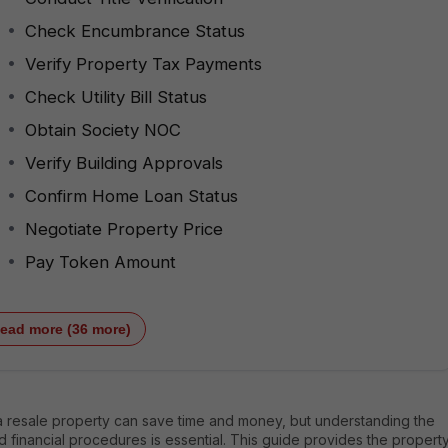
Check Encumbrance Status
Verify Property Tax Payments
Check Utility Bill Status
Obtain Society NOC
Verify Building Approvals
Confirm Home Loan Status
Negotiate Property Price
Pay Token Amount
ead more (36 more)
a resale property can save time and money, but understanding the
d financial procedures is essential. This guide provides the propert