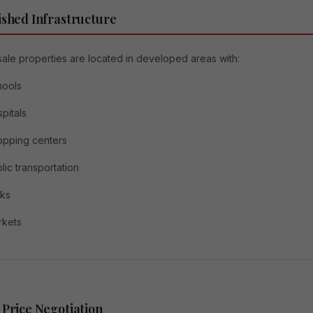
ished Infrastructure
ale properties are located in developed areas with:
hools
pitals
opping centers
lic transportation
rks
rkets
 Price Negotiation