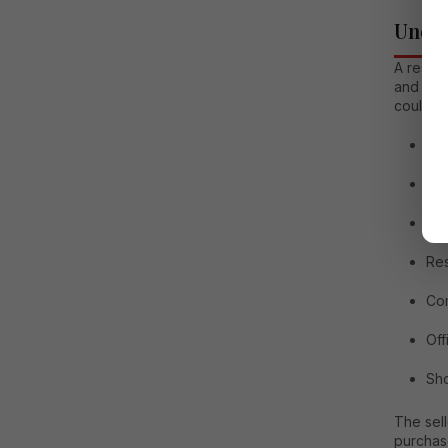
Under
A resal
and own
could in
Ap
In
Vil
Res
Com
Off
Sh
The sell
purchas