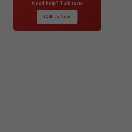
Need help? Talk to us
Call Us Now