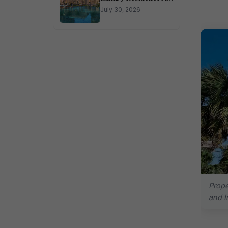
Sector 150 Noida
July 30, 2026
Prope
and I