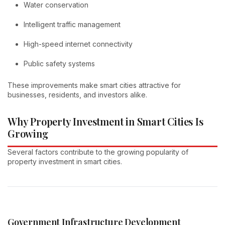
Water conservation
Intelligent traffic management
High-speed internet connectivity
Public safety systems
These improvements make smart cities attractive for
businesses, residents, and investors alike.
Why Property Investment in Smart Cities Is
Growing
Several factors contribute to the growing popularity of
property investment in smart cities.
Government Infrastructure Development