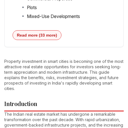
Plots
Mixed-Use Developments
Read more (33 more)
Property investment in smart cities is becoming one of the most
attractive real estate opportunities for investors seeking long-
term appreciation and modern infrastructure. This guide
explains the benefits, risks, investment strategies, and future
prospects of investing in India's rapidly developing smart
cities.
Introduction
The Indian real estate market has undergone a remarkable
transformation over the past decade. With rapid urbanization,
government-backed infrastructure projects, and the increasing