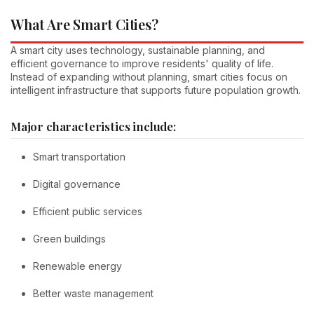
What Are Smart Cities?
A smart city uses technology, sustainable planning, and
efficient governance to improve residents' quality of life.
Instead of expanding without planning, smart cities focus on
intelligent infrastructure that supports future population growth.
Major characteristics include:
Smart transportation
Digital governance
Efficient public services
Green buildings
Renewable energy
Better waste management