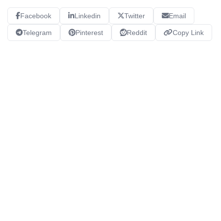
Facebook
Linkedin
Twitter
Email
Telegram
Pinterest
Reddit
Copy Link