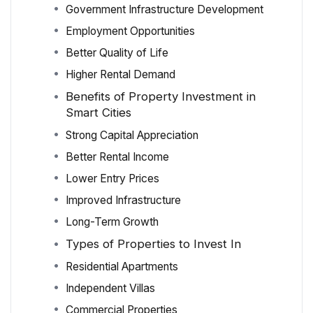
Government Infrastructure Development
Employment Opportunities
Better Quality of Life
Higher Rental Demand
Benefits of Property Investment in
Smart Cities
Strong Capital Appreciation
Better Rental Income
Lower Entry Prices
Improved Infrastructure
Long-Term Growth
Types of Properties to Invest In
Residential Apartments
Independent Villas
Commercial Properties