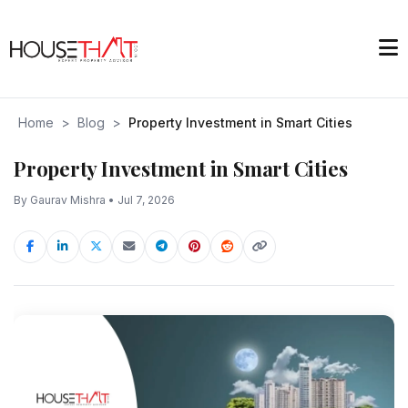
Home
>
Blog
>
Property Investment in Smart Cities
Property Investment in Smart Cities
By Gaurav Mishra • Jul 7, 2026