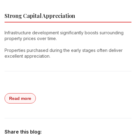
Strong Capital Appreciation
Infrastructure development significantly boosts surrounding
property prices over time.
Properties purchased during the early stages often deliver
excellent appreciation.
Read more
Share this blog: