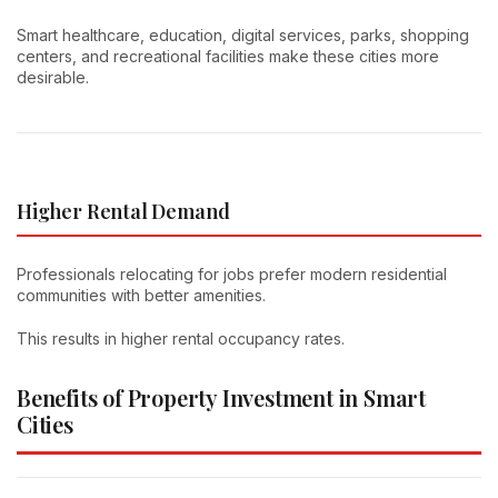
Smart healthcare, education, digital services, parks, shopping
centers, and recreational facilities make these cities more
desirable.
Higher Rental Demand
Professionals relocating for jobs prefer modern residential
communities with better amenities.
This results in higher rental occupancy rates.
Benefits of Property Investment in Smart
Cities