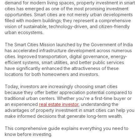
demand for modern living spaces, property investment in smart
cities has emerged as one of the most promising investment
opportunities. Smart cities are not merely urban developments
filled with modern buildings; they represent a comprehensive
vision of sustainable, technology-driven, and citizen-friendly
urban ecosystems.
The Smart Cities Mission launched by the Government of India
has accelerated infrastructure development across numerous
cities. Improved transportation, digital governance, energy-
efficient systems, smart utilities, and better public services
have significantly enhanced the attractiveness of these
locations for both homeowners and investors.
Today, investors are increasingly choosing smart cities
because they offer better appreciation potential compared to
traditional urban centers. Whether you're a first-time buyer or
an experienced
real estate investor
, understanding the
advantages of property investment in smart cities can help you
make informed decisions that generate long-term wealth.
This comprehensive guide explains everything you need to
know before investing.