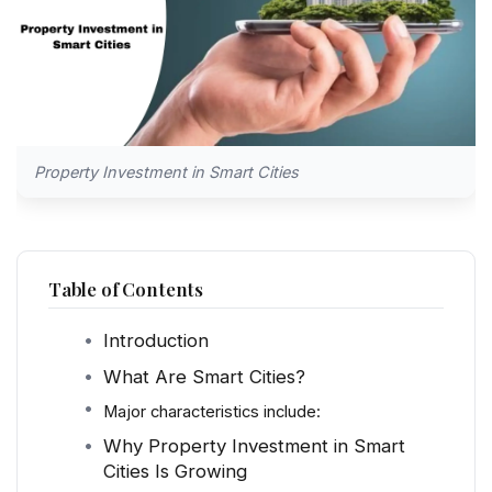
Property Investment in Smart Cities
Table of Contents
Introduction
What Are Smart Cities?
Major characteristics include:
Why Property Investment in Smart
Cities Is Growing