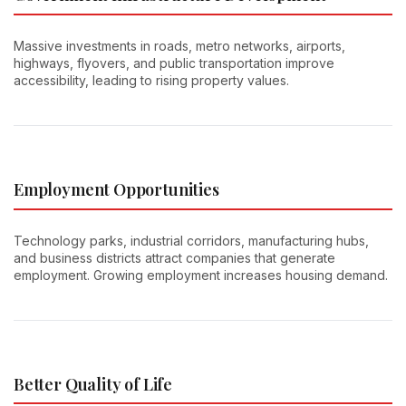
Massive investments in roads, metro networks, airports,
highways, flyovers, and public transportation improve
accessibility, leading to rising property values.
Employment Opportunities
Technology parks, industrial corridors, manufacturing hubs,
and business districts attract companies that generate
employment. Growing employment increases housing demand.
Better Quality of Life