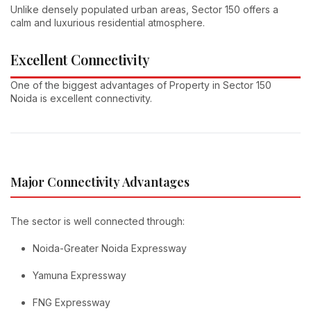
Unlike densely populated urban areas, Sector 150 offers a
calm and luxurious residential atmosphere.
Excellent Connectivity
One of the biggest advantages of Property in Sector 150
Noida is excellent connectivity.
Major Connectivity Advantages
The sector is well connected through:
Noida-Greater Noida Expressway
Yamuna Expressway
FNG Expressway