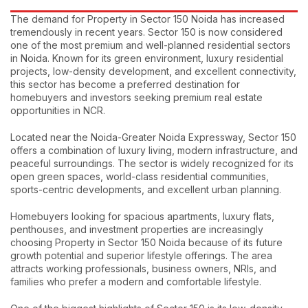
The demand for Property in Sector 150 Noida has increased
tremendously in recent years. Sector 150 is now considered
one of the most premium and well-planned residential sectors
in Noida. Known for its green environment, luxury residential
projects, low-density development, and excellent connectivity,
this sector has become a preferred destination for
homebuyers and investors seeking premium real estate
opportunities in NCR.
Located near the Noida-Greater Noida Expressway, Sector 150
offers a combination of luxury living, modern infrastructure, and
peaceful surroundings. The sector is widely recognized for its
open green spaces, world-class residential communities,
sports-centric developments, and excellent urban planning.
Homebuyers looking for spacious apartments, luxury flats,
penthouses, and investment properties are increasingly
choosing Property in Sector 150 Noida because of its future
growth potential and superior lifestyle offerings. The area
attracts working professionals, business owners, NRIs, and
families who prefer a modern and comfortable lifestyle.