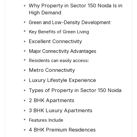
Why Property in Sector 150 Noida Is in
High Demand
Green and Low-Density Development
Key Benefits of Green Living
Excellent Connectivity
Major Connectivity Advantages
Residents can easily access:
Metro Connectivity
Luxury Lifestyle Experience
Types of Property in Sector 150 Noida
2 BHK Apartments
3 BHK Luxury Apartments
Features Include
4 BHK Premium Residences