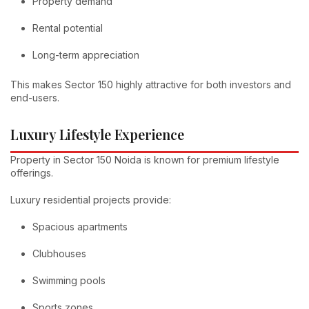
Property demand
Rental potential
Long-term appreciation
This makes Sector 150 highly attractive for both investors and
end-users.
Luxury Lifestyle Experience
Property in Sector 150 Noida is known for premium lifestyle
offerings.
Luxury residential projects provide:
Spacious apartments
Clubhouses
Swimming pools
Sports zones