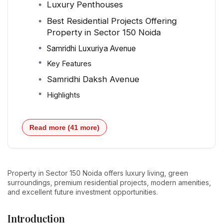
Luxury Penthouses
Best Residential Projects Offering
Property in Sector 150 Noida
Samridhi Luxuriya Avenue
Key Features
Samridhi Daksh Avenue
Highlights
Read more (41 more)
Property in Sector 150 Noida offers luxury living, green
surroundings, premium residential projects, modern amenities,
and excellent future investment opportunities.
Introduction