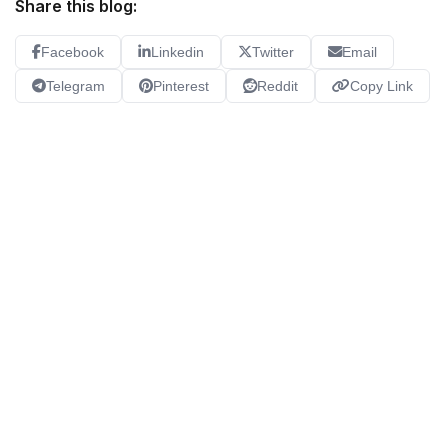
Share this blog:
Facebook
Linkedin
Twitter
Email
Telegram
Pinterest
Reddit
Copy Link