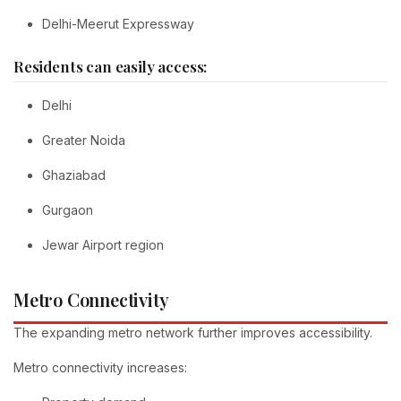
Delhi-Meerut Expressway
Residents can easily access:
Delhi
Greater Noida
Ghaziabad
Gurgaon
Jewar Airport region
Metro Connectivity
The expanding metro network further improves accessibility.
Metro connectivity increases: