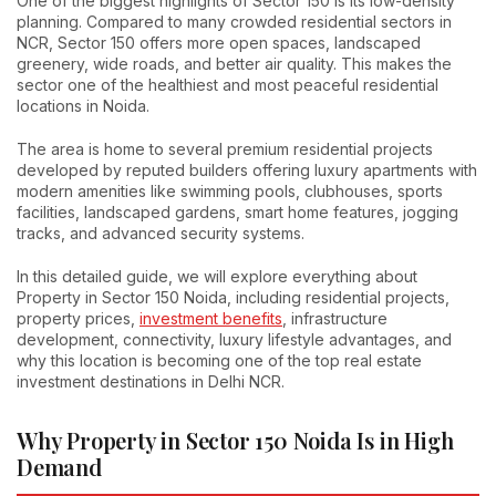
One of the biggest highlights of Sector 150 is its low-density
planning. Compared to many crowded residential sectors in
NCR, Sector 150 offers more open spaces, landscaped
greenery, wide roads, and better air quality. This makes the
sector one of the healthiest and most peaceful residential
locations in Noida.
The area is home to several premium residential projects
developed by reputed builders offering luxury apartments with
modern amenities like swimming pools, clubhouses, sports
facilities, landscaped gardens, smart home features, jogging
tracks, and advanced security systems.
In this detailed guide, we will explore everything about
Property in Sector 150 Noida, including residential projects,
property prices,
investment benefits
, infrastructure
development, connectivity, luxury lifestyle advantages, and
why this location is becoming one of the top real estate
investment destinations in Delhi NCR.
Why Property in Sector 150 Noida Is in High
Demand