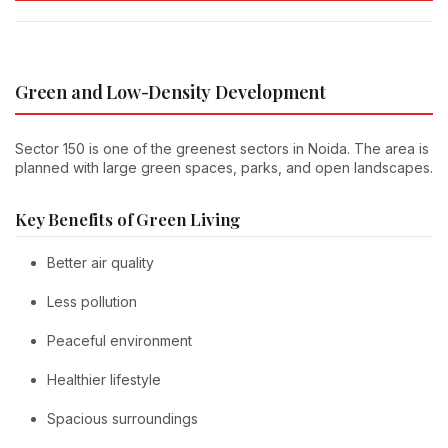
Green and Low-Density Development
Sector 150 is one of the greenest sectors in Noida. The area is
planned with large green spaces, parks, and open landscapes.
Key Benefits of Green Living
Better air quality
Less pollution
Peaceful environment
Healthier lifestyle
Spacious surroundings