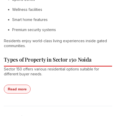
Wellness facilities
Smart home features
Premium security systems
Residents enjoy world-class living experiences inside gated
communities.
Types of Property in Sector 150 Noida
Sector 150 offers various residential options suitable for
different buyer needs.
Read more