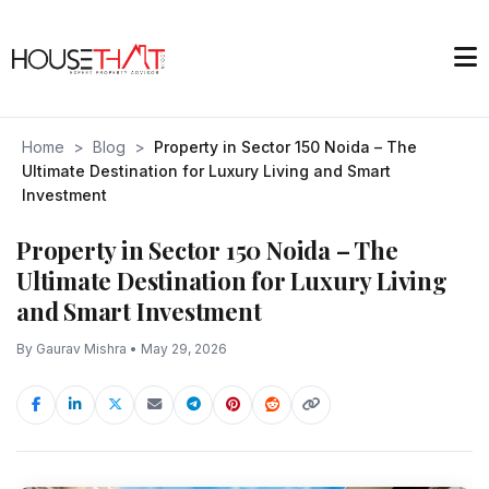
Home
>
Blog
>
Property in Sector 150 Noida – The
Ultimate Destination for Luxury Living and Smart
Investment
Property in Sector 150 Noida – The
Ultimate Destination for Luxury Living
and Smart Investment
By Gaurav Mishra • May 29, 2026