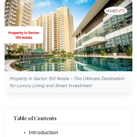
Property in Sector 150 Noida – The Ultimate Destination
for Luxury Living and Smart Investment
Table of Contents
Introduction