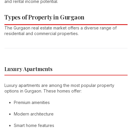
and rental income potential.
Types of Property in Gurgaon
The Gurgaon real estate market offers a diverse range of
residential and commercial properties.
Luxury Apartments
Luxury apartments are among the most popular property
options in Gurgaon. These homes offer:
Premium amenities
Modern architecture
Smart home features