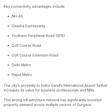
Key connectivity advantages include:
NH-48
Dwarka Expressway
Southern Peripheral Road (SPR)
Golf Course Road
Golf Course Extension Road
Delhi Metro
Rapid Metro
The city’s proximity to Indira Gandhi International Airport further
increases its value for business professionals and NRIs.
This strong infrastructure network has significantly boosted
property demand across multiple sectors of Gurgaon.