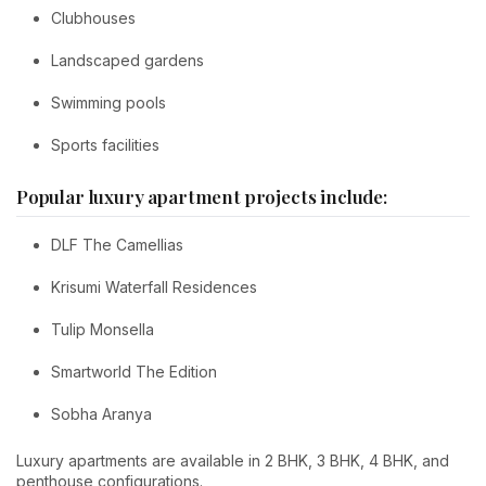
Clubhouses
Landscaped gardens
Swimming pools
Sports facilities
Popular luxury apartment projects include:
DLF The Camellias
Krisumi Waterfall Residences
Tulip Monsella
Smartworld The Edition
Sobha Aranya
Luxury apartments are available in 2 BHK, 3 BHK, 4 BHK, and
penthouse configurations.