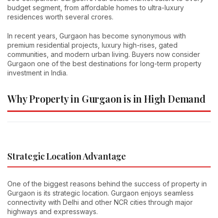
budget segment, from affordable homes to ultra-luxury
residences worth several crores.
In recent years, Gurgaon has become synonymous with
premium residential projects, luxury high-rises, gated
communities, and modern urban living. Buyers now consider
Gurgaon one of the best destinations for long-term property
investment in India.
Why Property in Gurgaon is in High Demand
Strategic Location Advantage
One of the biggest reasons behind the success of property in
Gurgaon is its strategic location. Gurgaon enjoys seamless
connectivity with Delhi and other NCR cities through major
highways and expressways.