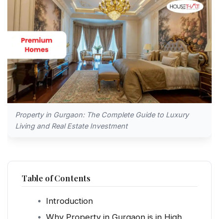
Property in Gurgaon: The Complete Guide to Luxury
Living and Real Estate Investment
Table of Contents
Introduction
Why Property in Gurgaon is in High