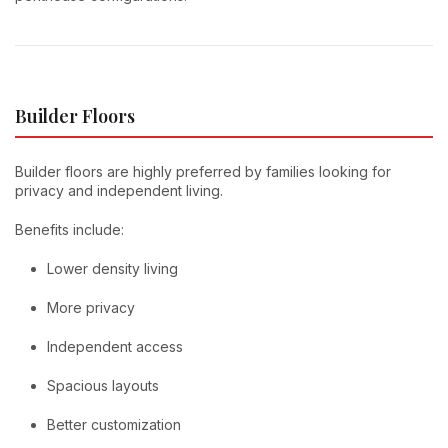
Builder Floors
Builder floors are highly preferred by families looking for
privacy and independent living.
Benefits include:
Lower density living
More privacy
Independent access
Spacious layouts
Better customization