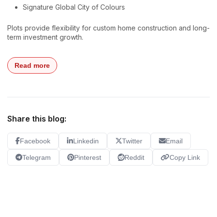
Signature Global City of Colours
Plots provide flexibility for custom home construction and long-
term investment growth.
Read more
Share this blog:
Facebook
Linkedin
Twitter
Email
Telegram
Pinterest
Reddit
Copy Link