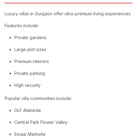
Luxury villas in Gurgaon offer ultra-premium living experiences.
Features include:
Private gardens
Large plot sizes
Premium interiors
Private parking
High security
Popular villa communities include:
DLF Alameda
Central Park Flower Valley
Emaar Marbella