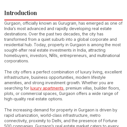
Introduction
Gurgaon, officially known as Gurugram, has emerged as one of
India’s most advanced and rapidly developing real estate
destinations. Over the past two decades, the city has
transformed from a quiet suburb into a global corporate and
residential hub. Today, property in Gurgaon is among the most
sought-after real estate investments in India, attracting
homebuyers, investors, NRIs, entrepreneurs, and multinational
corporations.
The city offers a perfect combination of luxury living, excellent
infrastructure, business opportunities, modern lifestyle
amenities, and strong investment growth. Whether you are
searching for
luxury apartments
, premium villas, builder floors,
plots, or commercial spaces, Gurgaon offers a wide range of
high-quality real estate options.
The increasing demand for property in Gurgaon is driven by
rapid urbanization, world-class infrastructure, metro
connectivity, proximity to Delhi, and the presence of Fortune
500 companies. Gurgaon’s real estate market caters to every