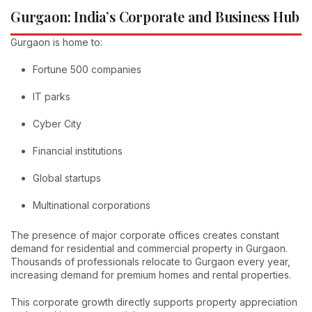
Gurgaon: India’s Corporate and Business Hub
Gurgaon is home to:
Fortune 500 companies
IT parks
Cyber City
Financial institutions
Global startups
Multinational corporations
The presence of major corporate offices creates constant
demand for residential and commercial property in Gurgaon.
Thousands of professionals relocate to Gurgaon every year,
increasing demand for premium homes and rental properties.
This corporate growth directly supports property appreciation