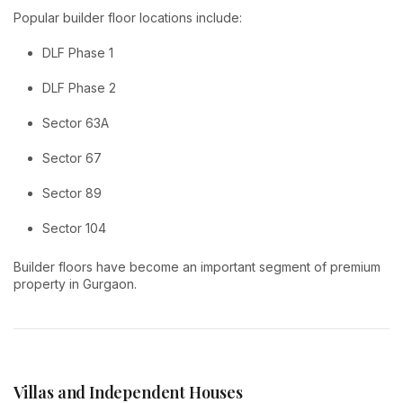
Popular builder floor locations include:
DLF Phase 1
DLF Phase 2
Sector 63A
Sector 67
Sector 89
Sector 104
Builder floors have become an important segment of premium
property in Gurgaon.
Villas and Independent Houses