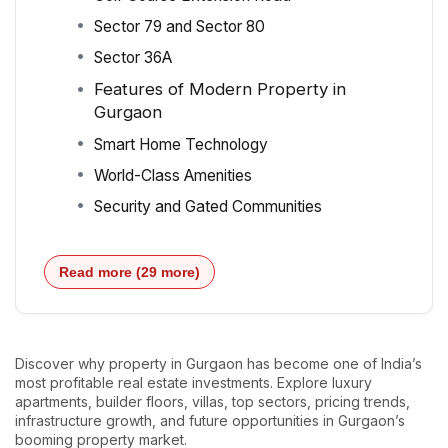
Sector 79 and Sector 80
Sector 36A
Features of Modern Property in
Gurgaon
Smart Home Technology
World-Class Amenities
Security and Gated Communities
Read more (29 more)
Discover why property in Gurgaon has become one of India’s
most profitable real estate investments. Explore luxury
apartments, builder floors, villas, top sectors, pricing trends,
infrastructure growth, and future opportunities in Gurgaon’s
booming property market.