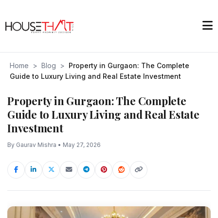
Home
>
Blog
>
Property in Gurgaon: The Complete
Guide to Luxury Living and Real Estate Investment
Property in Gurgaon: The Complete
Guide to Luxury Living and Real Estate
Investment
By Gaurav Mishra • May 27, 2026