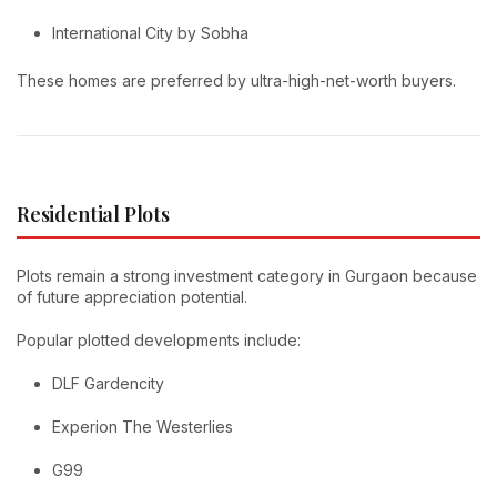
International City by Sobha
These homes are preferred by ultra-high-net-worth buyers.
Residential Plots
Plots remain a strong investment category in Gurgaon because
of future appreciation potential.
Popular plotted developments include:
DLF Gardencity
Experion The Westerlies
G99