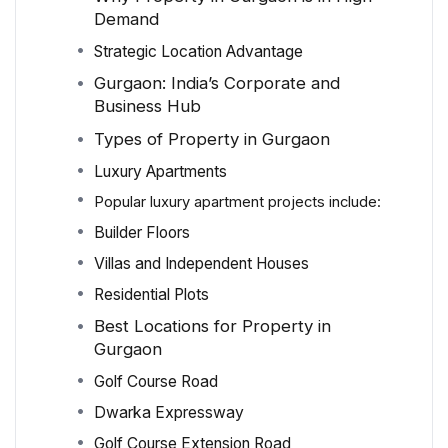
Demand
Strategic Location Advantage
Gurgaon: India’s Corporate and
Business Hub
Types of Property in Gurgaon
Luxury Apartments
Popular luxury apartment projects include:
Builder Floors
Villas and Independent Houses
Residential Plots
Best Locations for Property in
Gurgaon
Golf Course Road
Dwarka Expressway
Golf Course Extension Road