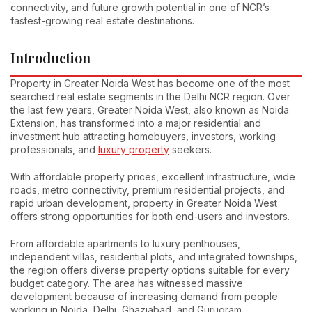
connectivity, and future growth potential in one of NCR’s
fastest-growing real estate destinations.
Introduction
Property in Greater Noida West has become one of the most
searched real estate segments in the Delhi NCR region. Over
the last few years, Greater Noida West, also known as Noida
Extension, has transformed into a major residential and
investment hub attracting homebuyers, investors, working
professionals, and
luxury property
seekers.
With affordable property prices, excellent infrastructure, wide
roads, metro connectivity, premium residential projects, and
rapid urban development, property in Greater Noida West
offers strong opportunities for both end-users and investors.
From affordable apartments to luxury penthouses,
independent villas, residential plots, and integrated townships,
the region offers diverse property options suitable for every
budget category. The area has witnessed massive
development because of increasing demand from people
working in Noida, Delhi, Ghaziabad, and Gurugram.