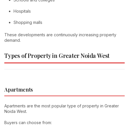
Hospitals
Shopping malls
These developments are continuously increasing property
demand.
Types of Property in Greater Noida West
Apartments
Apartments are the most popular type of property in Greater
Noida West.
Buyers can choose from: