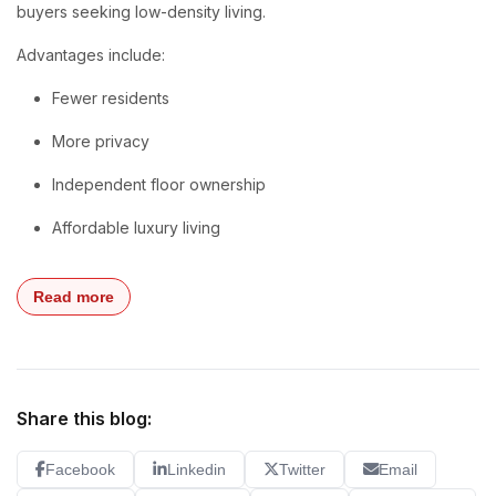
buyers seeking low-density living.
Advantages include:
Fewer residents
More privacy
Independent floor ownership
Affordable luxury living
Read more
Share this blog:
Facebook
Linkedin
Twitter
Email