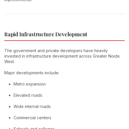
Rapid Infrastructure Development
The government and private developers have heavily
invested in infrastructure development across Greater Noida
West.
Major developments include:
Metro expansion
Elevated roads
Wide internal roads
Commercial centers
Schools and colleges