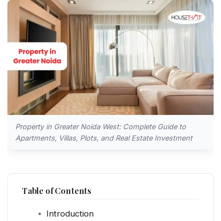
Property in Greater Noida West: Complete Guide to
Apartments, Villas, Plots, and Real Estate Investment
Table of Contents
Introduction