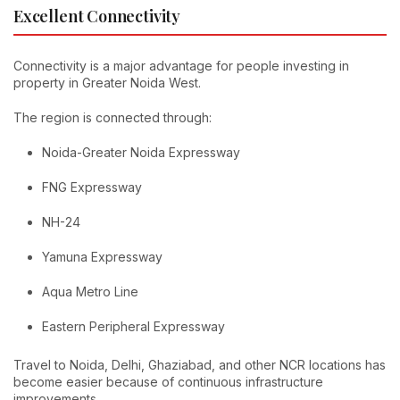
Excellent Connectivity
Connectivity is a major advantage for people investing in
property in Greater Noida West.
The region is connected through:
Noida-Greater Noida Expressway
FNG Expressway
NH-24
Yamuna Expressway
Aqua Metro Line
Eastern Peripheral Expressway
Travel to Noida, Delhi, Ghaziabad, and other NCR locations has
become easier because of continuous infrastructure
improvements.