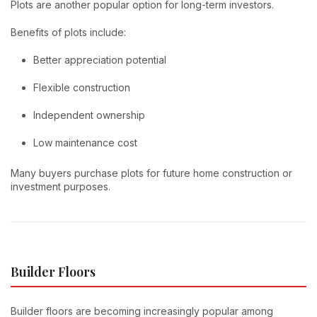
Plots are another popular option for long-term investors.
Benefits of plots include:
Better appreciation potential
Flexible construction
Independent ownership
Low maintenance cost
Many buyers purchase plots for future home construction or
investment purposes.
Builder Floors
Builder floors are becoming increasingly popular among