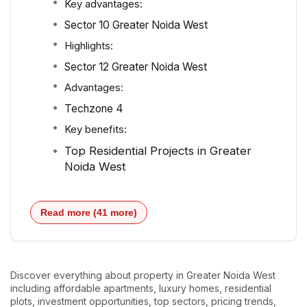
Key advantages:
Sector 10 Greater Noida West
Highlights:
Sector 12 Greater Noida West
Advantages:
Techzone 4
Key benefits:
Top Residential Projects in Greater
Noida West
Read more (41 more)
Discover everything about property in Greater Noida West
including affordable apartments, luxury homes, residential
plots, investment opportunities, top sectors, pricing trends,