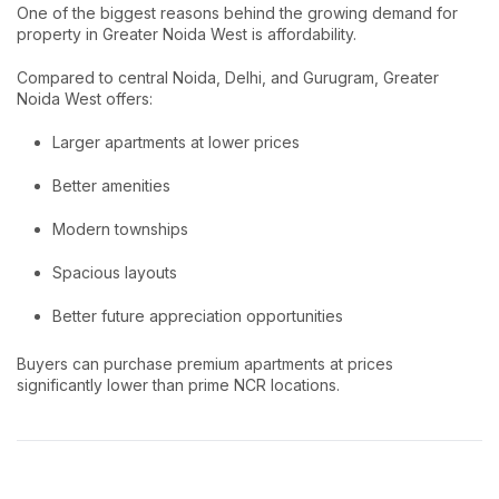
One of the biggest reasons behind the growing demand for
property in Greater Noida West is affordability.
Compared to central Noida, Delhi, and Gurugram, Greater
Noida West offers:
Larger apartments at lower prices
Better amenities
Modern townships
Spacious layouts
Better future appreciation opportunities
Buyers can purchase premium apartments at prices
significantly lower than prime NCR locations.