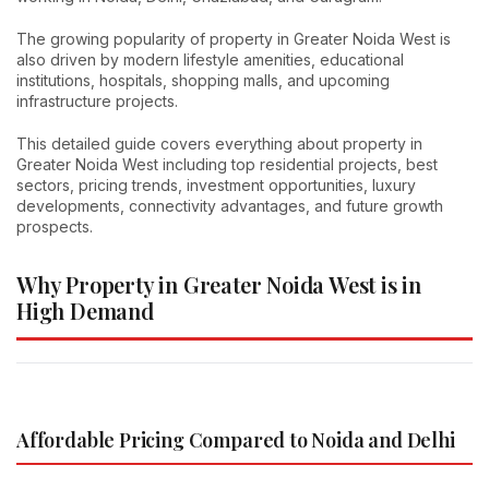
The growing popularity of property in Greater Noida West is
also driven by modern lifestyle amenities, educational
institutions, hospitals, shopping malls, and upcoming
infrastructure projects.
This detailed guide covers everything about property in
Greater Noida West including top residential projects, best
sectors, pricing trends, investment opportunities, luxury
developments, connectivity advantages, and future growth
prospects.
Why Property in Greater Noida West is in
High Demand
Affordable Pricing Compared to Noida and Delhi