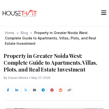
Home
>
Blog
>
Property in Greater Noida West:
Complete Guide to Apartments, Villas, Plots, and Real
Estate Investment
Property in Greater Noida West:
Complete Guide to Apartments, Villas,
Plots, and Real Estate Investment
By Gaurav Mishra • May 27, 2026