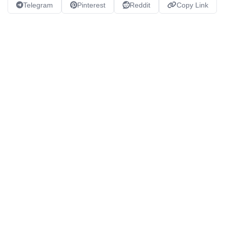
Telegram
Pinterest
Reddit
Copy Link