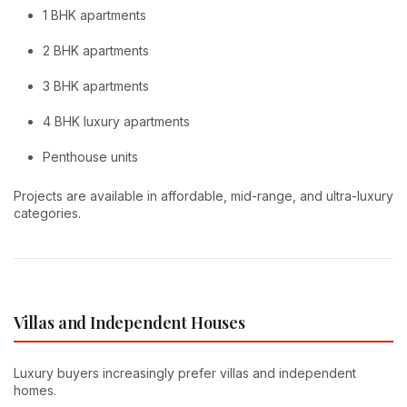
1 BHK apartments
2 BHK apartments
3 BHK apartments
4 BHK luxury apartments
Penthouse units
Projects are available in affordable, mid-range, and ultra-luxury
categories.
Villas and Independent Houses
Luxury buyers increasingly prefer villas and independent
homes.