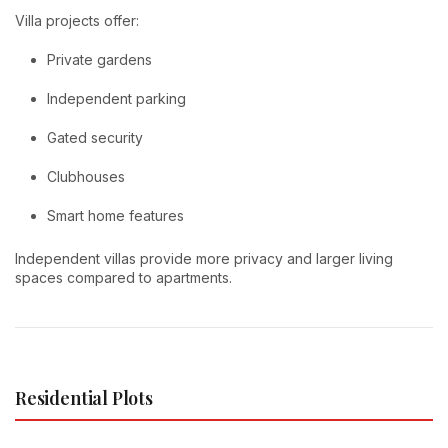
Villa projects offer:
Private gardens
Independent parking
Gated security
Clubhouses
Smart home features
Independent villas provide more privacy and larger living
spaces compared to apartments.
Residential Plots