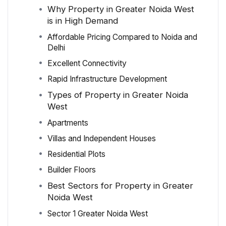
Why Property in Greater Noida West
is in High Demand
Affordable Pricing Compared to Noida and
Delhi
Excellent Connectivity
Rapid Infrastructure Development
Types of Property in Greater Noida
West
Apartments
Villas and Independent Houses
Residential Plots
Builder Floors
Best Sectors for Property in Greater
Noida West
Sector 1 Greater Noida West