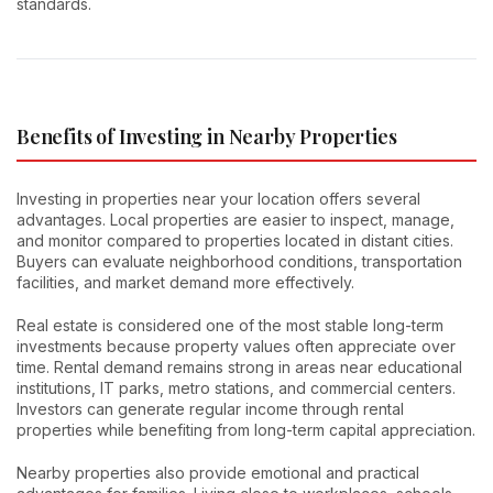
standards.
Benefits of Investing in Nearby Properties
Investing in properties near your location offers several
advantages. Local properties are easier to inspect, manage,
and monitor compared to properties located in distant cities.
Buyers can evaluate neighborhood conditions, transportation
facilities, and market demand more effectively.
Real estate is considered one of the most stable long-term
investments because property values often appreciate over
time. Rental demand remains strong in areas near educational
institutions, IT parks, metro stations, and commercial centers.
Investors can generate regular income through rental
properties while benefiting from long-term capital appreciation.
Nearby properties also provide emotional and practical