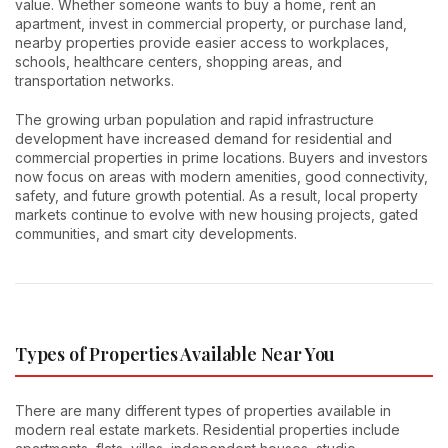
value. Whether someone wants to buy a home, rent an
apartment, invest in commercial property, or purchase land,
nearby properties provide easier access to workplaces,
schools, healthcare centers, shopping areas, and
transportation networks.
The growing urban population and rapid infrastructure
development have increased demand for residential and
commercial properties in prime locations. Buyers and investors
now focus on areas with modern amenities, good connectivity,
safety, and future growth potential. As a result, local property
markets continue to evolve with new housing projects, gated
communities, and smart city developments.
Types of Properties Available Near You
There are many different types of properties available in
modern real estate markets. Residential properties include