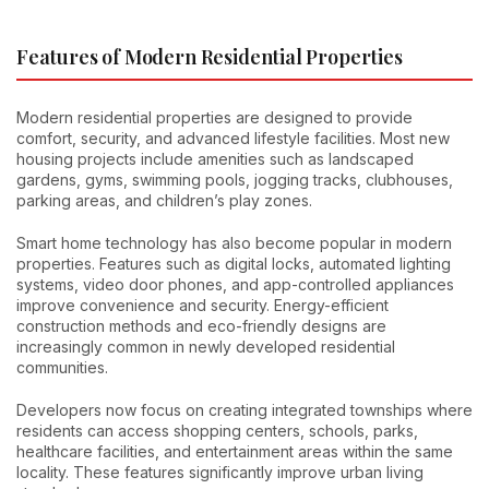
Features of Modern Residential Properties
Modern residential properties are designed to provide
comfort, security, and advanced lifestyle facilities. Most new
housing projects include amenities such as landscaped
gardens, gyms, swimming pools, jogging tracks, clubhouses,
parking areas, and children’s play zones.
Smart home technology has also become popular in modern
properties. Features such as digital locks, automated lighting
systems, video door phones, and app-controlled appliances
improve convenience and security. Energy-efficient
construction methods and eco-friendly designs are
increasingly common in newly developed residential
communities.
Developers now focus on creating integrated townships where
residents can access shopping centers, schools, parks,
healthcare facilities, and entertainment areas within the same
locality. These features significantly improve urban living