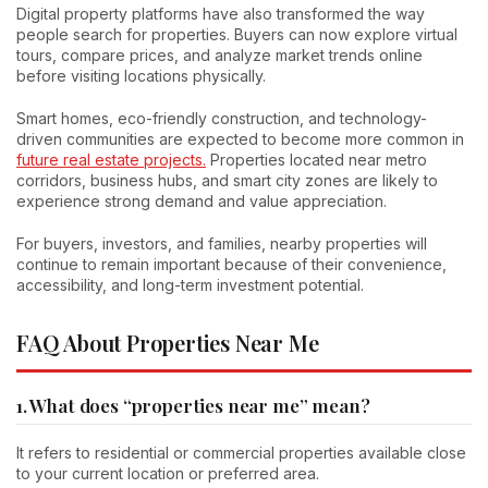
Digital property platforms have also transformed the way
people search for properties. Buyers can now explore virtual
tours, compare prices, and analyze market trends online
before visiting locations physically.
Smart homes, eco-friendly construction, and technology-
driven communities are expected to become more common in
future real estate projects.
Properties located near metro
corridors, business hubs, and smart city zones are likely to
experience strong demand and value appreciation.
For buyers, investors, and families, nearby properties will
continue to remain important because of their convenience,
accessibility, and long-term investment potential.
FAQ About Properties Near Me
1. What does “properties near me” mean?
It refers to residential or commercial properties available close
to your current location or preferred area.