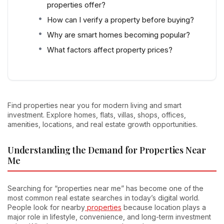
properties offer?
How can I verify a property before buying?
Why are smart homes becoming popular?
What factors affect property prices?
Find properties near you for modern living and smart
investment. Explore homes, flats, villas, shops, offices,
amenities, locations, and real estate growth opportunities.
Understanding the Demand for Properties Near
Me
Searching for “properties near me” has become one of the
most common real estate searches in today’s digital world.
People look for nearby
properties
because location plays a
major role in lifestyle, convenience, and long-term investment