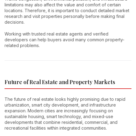
limitations may also affect the value and comfort of certain
locations. Therefore, it is important to conduct detailed market
research and visit properties personally before making final
decisions.
Working with trusted real estate agents and verified
developers can help buyers avoid many common property-
related problems.
Future of Real Estate and Property Markets
The future of real estate looks highly promising due to rapid
urbanization, smart city development, and infrastructure
expansion. Modern cities are increasingly focusing on
sustainable housing, smart technology, and mixed-use
developments that combine residential, commercial, and
recreational facilities within integrated communities.