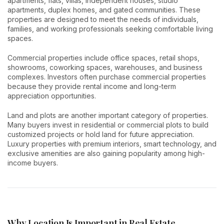
apartments, flats, villas, independent houses, studio
apartments, duplex homes, and gated communities. These
properties are designed to meet the needs of individuals,
families, and working professionals seeking comfortable living
spaces.
Commercial properties include office spaces, retail shops,
showrooms, coworking spaces, warehouses, and business
complexes. Investors often purchase commercial properties
because they provide rental income and long-term
appreciation opportunities.
Land and plots are another important category of properties.
Many buyers invest in residential or commercial plots to build
customized projects or hold land for future appreciation.
Luxury properties with premium interiors, smart technology, and
exclusive amenities are also gaining popularity among high-
income buyers.
Why Location Is Important in Real Estate