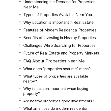
Understanding the Demand for Properties
Near Me
Types of Properties Available Near You
Why Location Is Important in Real Estate
Features of Modern Residential Properties
Benefits of Investing in Nearby Properties
Challenges While Searching for Properties
Future of Real Estate and Property Markets
FAQ About Properties Near Me
What does “properties near me” mean?
What types of properties are available
nearby?
Why is location important when buying
property?
Are nearby properties good investments?
What amenities do modern residential