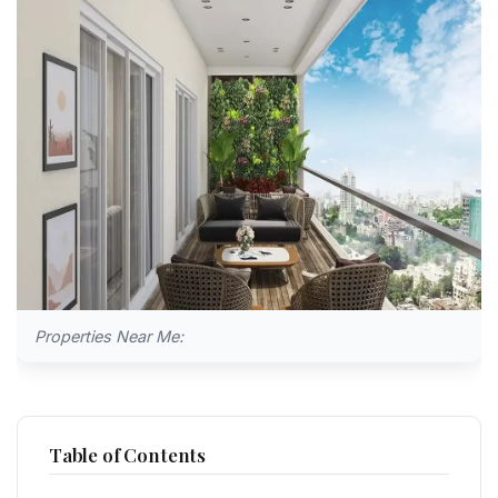
Properties Near Me:
Table of Contents