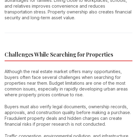
advantages for families. Living close to workplaces, schools,
and relatives improves convenience and reduces
transportation stress. Property ownership also creates financial
security and long-term asset value.
Challenges While Searching for Properties
Although the real estate market offers many opportunities,
buyers often face several challenges when searching for
properties near them. Budget limitations are one of the most
common issues, especially in rapidly developing urban areas
where property prices continue to rise.
Buyers must also verify legal documents, ownership records,
approvals, and construction quality before making a purchase.
Fraudulent property deals and hidden charges can create
financial risks if proper research is not conducted.
Traffic congestion, environmental pollution, and infrastructure