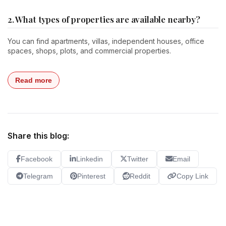
2. What types of properties are available nearby?
You can find apartments, villas, independent houses, office
spaces, shops, plots, and commercial properties.
Read more
Share this blog:
Facebook
Linkedin
Twitter
Email
Telegram
Pinterest
Reddit
Copy Link