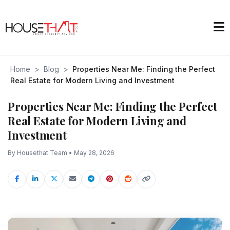
Home
>
Blog
>
Properties Near Me: Finding the Perfect
Real Estate for Modern Living and Investment
Properties Near Me: Finding the Perfect
Real Estate for Modern Living and
Investment
By Housethat Team • May 28, 2026