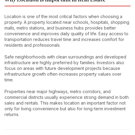
Location is one of the most critical factors when choosing a
property. A property located near schools, hospitals, shopping
malls, metro stations, and business hubs provides better
convenience and improves daily quality of life. Easy access to
transportation reduces travel time and increases comfort for
residents and professionals.
Safe neighborhoods with clean surroundings and developed
infrastructure are highly preferred by families. Investors also
focus on areas with future development projects because
infrastructure growth often increases property values over
time.
Properties near major highways, metro corridors, and
commercial districts usually experience strong demand in both
sales and rentals. This makes location an important factor not
only for living convenience but also for long-term investment
returns.