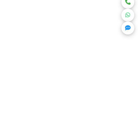
Get Trending Projects & Market Info