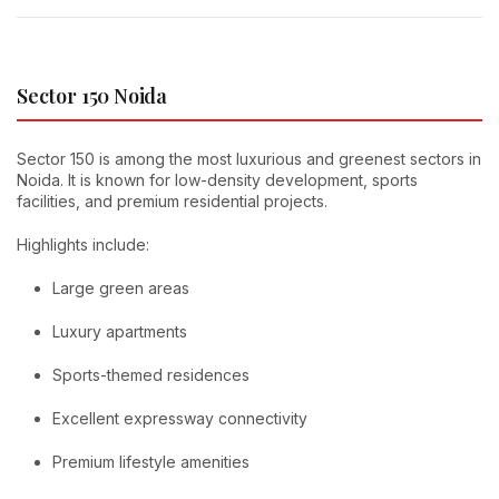
Sector 150 Noida
Sector 150 is among the most luxurious and greenest sectors in
Noida. It is known for low-density development, sports
facilities, and premium residential projects.
Highlights include:
Large green areas
Luxury apartments
Sports-themed residences
Excellent expressway connectivity
Premium lifestyle amenities