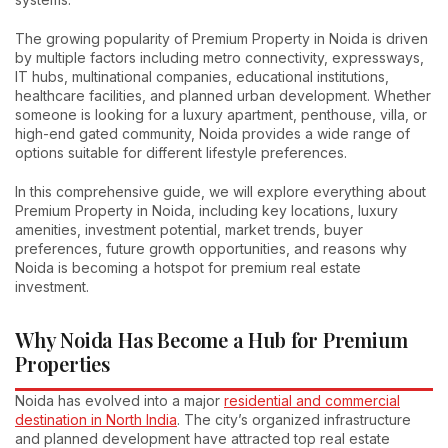
The growing popularity of Premium Property in Noida is driven
by multiple factors including metro connectivity, expressways,
IT hubs, multinational companies, educational institutions,
healthcare facilities, and planned urban development. Whether
someone is looking for a luxury apartment, penthouse, villa, or
high-end gated community, Noida provides a wide range of
options suitable for different lifestyle preferences.
In this comprehensive guide, we will explore everything about
Premium Property in Noida, including key locations, luxury
amenities, investment potential, market trends, buyer
preferences, future growth opportunities, and reasons why
Noida is becoming a hotspot for premium real estate
investment.
Why Noida Has Become a Hub for Premium
Properties
Noida has evolved into a major
residential and commercial
destination in North India
. The city’s organized infrastructure
and planned development have attracted top real estate