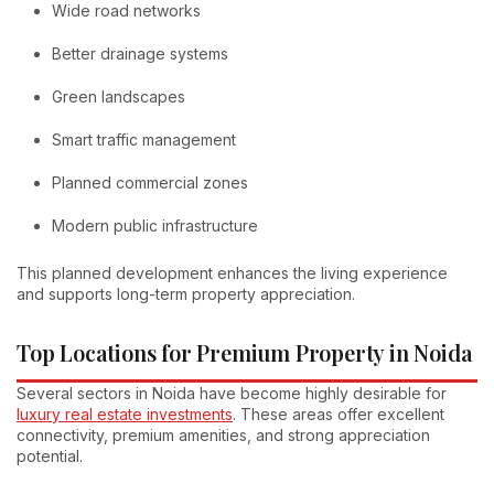
Wide road networks
Better drainage systems
Green landscapes
Smart traffic management
Planned commercial zones
Modern public infrastructure
This planned development enhances the living experience
and supports long-term property appreciation.
Top Locations for Premium Property in Noida
Several sectors in Noida have become highly desirable for
luxury real estate investments
. These areas offer excellent
connectivity, premium amenities, and strong appreciation
potential.