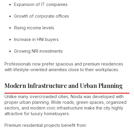
Expansion of IT companies
Growth of corporate offices
Rising income levels
Increase in HNI buyers
Growing NRI investments
Professionals now prefer spacious and premium residences
with lifestyle-oriented amenities close to their workplaces.
Modern Infrastructure and Urban Planning
Unlike many overcrowded cities, Noida was developed with
proper urban planning. Wide roads, green spaces, organized
sectors, and modern civic infrastructure make the city highly
attractive for luxury homebuyers.
Premium residential projects benefit from: