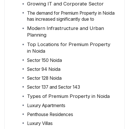
Growing IT and Corporate Sector
The demand for Premium Property in Noida
has increased significantly due to
Modern Infrastructure and Urban
Planning
Top Locations for Premium Property
in Noida
Sector 150 Noida
Sector 94 Noida
Sector 128 Noida
Sector 137 and Sector 143
Types of Premium Property in Noida
Luxury Apartments
Penthouse Residences
Luxury Villas