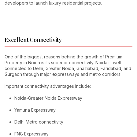
developers to launch luxury residential projects.
Excellent Connectivity
One of the biggest reasons behind the growth of Premium
Property in Noida is its superior connectivity. Noida is well-
connected to Delhi, Greater Noida, Ghaziabad, Faridabad, and
Gurgaon through major expressways and metro corridors.
Important connectivity advantages include:
Noida-Greater Noida Expressway
Yamuna Expressway
Delhi Metro connectivity
FNG Expressway