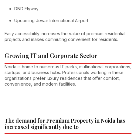
DND Flyway
Upcoming Jewar International Airport
Easy accessibility increases the value of premium residential
projects and makes commuting convenient for residents.
Growing IT and Corporate Sector
Noida is home to numerous IT parks, multinational corporations,
startups, and business hubs. Professionals working in these
organizations prefer luxury residences that offer comfort,
convenience, and modern facilities.
The demand for Premium Property in Noida has
increased significantly due to