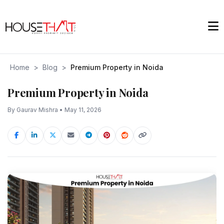
Home
>
Blog
>
Premium Property in Noida
Premium Property in Noida
By Gaurav Mishra • May 11, 2026