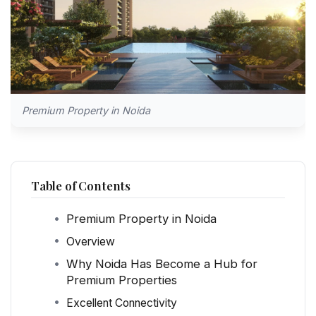
Premium Property in Noida
Table of Contents
Premium Property in Noida
Overview
Why Noida Has Become a Hub for
Premium Properties
Excellent Connectivity