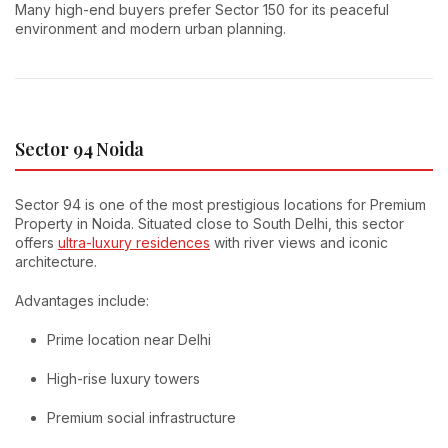
Many high-end buyers prefer Sector 150 for its peaceful
environment and modern urban planning.
Sector 94 Noida
Sector 94 is one of the most prestigious locations for Premium
Property in Noida. Situated close to South Delhi, this sector
offers
ultra-luxury residences
with river views and iconic
architecture.
Advantages include:
Prime location near Delhi
High-rise luxury towers
Premium social infrastructure