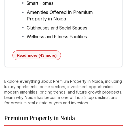
Smart Homes
Amenities Offered in Premium
Property in Noida
Clubhouses and Social Spaces
Wellness and Fitness Facilities
Read more (43 more)
Explore everything about Premium Property in Noida, including
luxury apartments, prime sectors, investment opportunities,
modern amenities, pricing trends, and future growth prospects.
Learn why Noida has become one of India’s top destinations
for premium real estate buyers and investors.
Premium Property in Noida