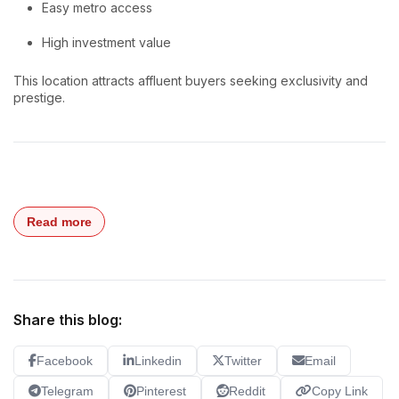
Easy metro access
High investment value
This location attracts affluent buyers seeking exclusivity and
prestige.
Read more
Share this blog:
Facebook
Linkedin
Twitter
Email
Telegram
Pinterest
Reddit
Copy Link