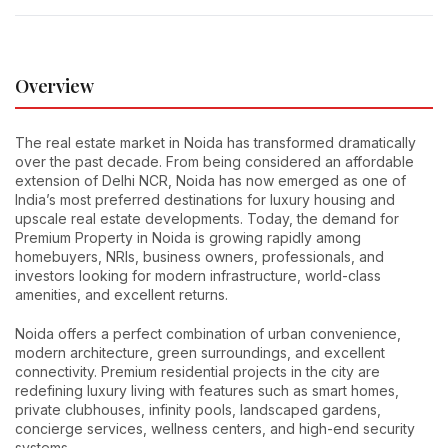
Overview
The real estate market in Noida has transformed dramatically
over the past decade. From being considered an affordable
extension of Delhi NCR, Noida has now emerged as one of
India’s most preferred destinations for luxury housing and
upscale real estate developments. Today, the demand for
Premium Property in Noida is growing rapidly among
homebuyers, NRIs, business owners, professionals, and
investors looking for modern infrastructure, world-class
amenities, and excellent returns.
Noida offers a perfect combination of urban convenience,
modern architecture, green surroundings, and excellent
connectivity. Premium residential projects in the city are
redefining luxury living with features such as smart homes,
private clubhouses, infinity pools, landscaped gardens,
concierge services, wellness centers, and high-end security
systems.