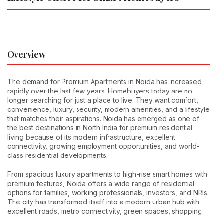
Overview
The demand for Premium Apartments in Noida has increased
rapidly over the last few years. Homebuyers today are no
longer searching for just a place to live. They want comfort,
convenience, luxury, security, modern amenities, and a lifestyle
that matches their aspirations. Noida has emerged as one of
the best destinations in North India for premium residential
living because of its modern infrastructure, excellent
connectivity, growing employment opportunities, and world-
class residential developments.
From spacious luxury apartments to high-rise smart homes with
premium features, Noida offers a wide range of residential
options for families, working professionals, investors, and NRIs.
The city has transformed itself into a modern urban hub with
excellent roads, metro connectivity, green spaces, shopping