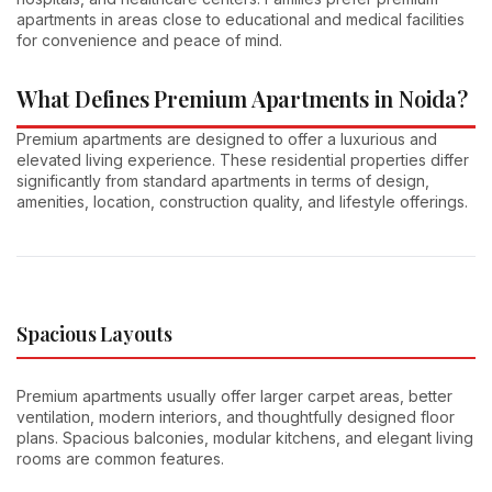
apartments in areas close to educational and medical facilities
for convenience and peace of mind.
What Defines Premium Apartments in Noida?
Premium apartments are designed to offer a luxurious and
elevated living experience. These residential properties differ
significantly from standard apartments in terms of design,
amenities, location, construction quality, and lifestyle offerings.
Spacious Layouts
Premium apartments usually offer larger carpet areas, better
ventilation, modern interiors, and thoughtfully designed floor
plans. Spacious balconies, modular kitchens, and elegant living
rooms are common features.