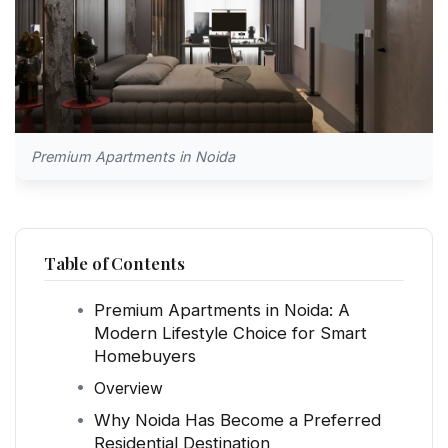
Premium Apartments in Noida
Table of Contents
Premium Apartments in Noida: A
Modern Lifestyle Choice for Smart
Homebuyers
Overview
Why Noida Has Become a Preferred
Residential Destination