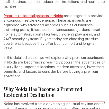
malls, business centers, educational institutions, and healthcare
facilities.
Premium residential projects in Noida
are designed to provide
a luxurious lifestyle experience. These apartments are
equipped with advanced amenities such as clubhouses,
swimming pools, fitness centers, landscaped gardens, smart
home automation, sports facilities, children’s play areas, and
24/7 security systems. Buyers today are choosing premium
apartments because they offer both comfort and long-term
value.
In this detailed article, we will explore why premium apartments
in Noida are becoming increasingly popular, the advantages of
luxury living, important locations, modern amenities, investment
benefits, and factors to consider before buying a premium
apartment.
Why Noida Has Become a Preferred
Residential Destination
Noida has evolved from a developing industrial city into one of
the most modern urban regions in India. It offers an excellent