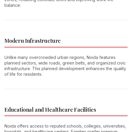
balance.
Modern Infrastructure
Unlike many overcrowded urban regions, Noida features
planned sectors, wide roads, green belts, and organized civic
infrastructure. This planned development enhances the quality
of life for residents.
Educational and Healthcare Facilities
Noida offers access to reputed schools, colleges, universities,
hospitals, and healthcare centers. Families prefer premium