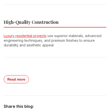
High-Quality Construction
Luxury residential projects
use superior materials, advanced
engineering techniques, and premium finishes to ensure
durability and aesthetic appeal.
Read more
Share this blog: