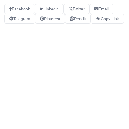
Facebook
Linkedin
Twitter
Email
Telegram
Pinterest
Reddit
Copy Link