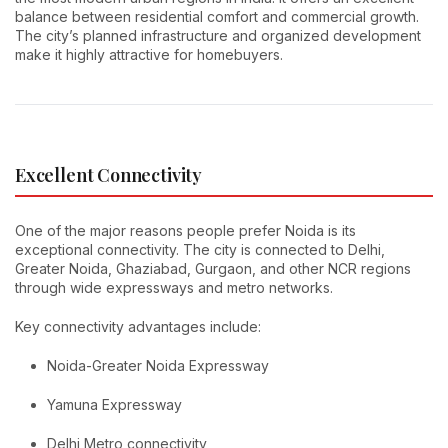
balance between residential comfort and commercial growth.
The city’s planned infrastructure and organized development
make it highly attractive for homebuyers.
Excellent Connectivity
One of the major reasons people prefer Noida is its
exceptional connectivity. The city is connected to Delhi,
Greater Noida, Ghaziabad, Gurgaon, and other NCR regions
through wide expressways and metro networks.
Key connectivity advantages include:
Noida-Greater Noida Expressway
Yamuna Expressway
Delhi Metro connectivity