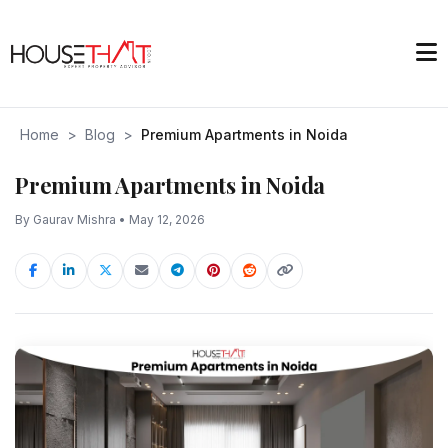
Home
>
Blog
>
Premium Apartments in Noida
Premium Apartments in Noida
By Gaurav Mishra • May 12, 2026