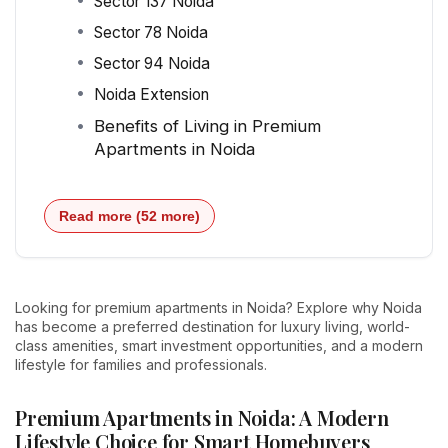
Sector 137 Noida
Sector 78 Noida
Sector 94 Noida
Noida Extension
Benefits of Living in Premium
Apartments in Noida
Read more (52 more)
Looking for premium apartments in Noida? Explore why Noida
has become a preferred destination for luxury living, world-
class amenities, smart investment opportunities, and a modern
lifestyle for families and professionals.
Premium Apartments in Noida: A Modern
Lifestyle Choice for Smart Homebuyers