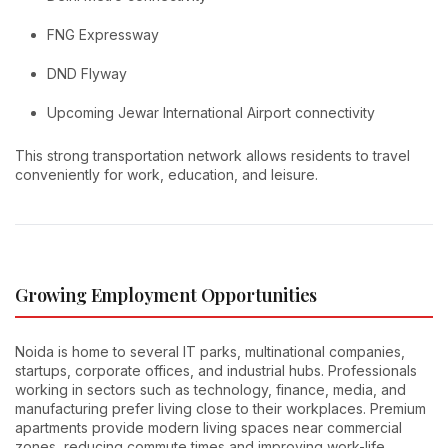
FNG Expressway
DND Flyway
Upcoming Jewar International Airport connectivity
This strong transportation network allows residents to travel
conveniently for work, education, and leisure.
Growing Employment Opportunities
Noida is home to several IT parks, multinational companies,
startups, corporate offices, and industrial hubs. Professionals
working in sectors such as technology, finance, media, and
manufacturing prefer living close to their workplaces. Premium
apartments provide modern living spaces near commercial
zones, reducing commute times and improving work-life