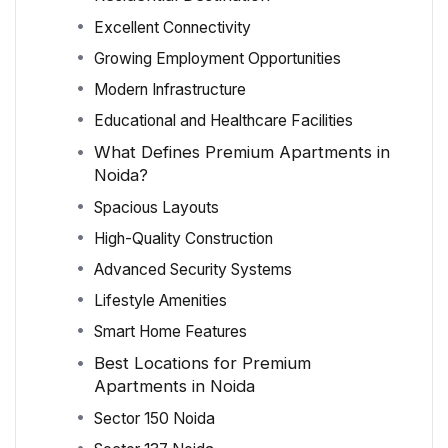
Excellent Connectivity
Growing Employment Opportunities
Modern Infrastructure
Educational and Healthcare Facilities
What Defines Premium Apartments in
Noida?
Spacious Layouts
High-Quality Construction
Advanced Security Systems
Lifestyle Amenities
Smart Home Features
Best Locations for Premium
Apartments in Noida
Sector 150 Noida