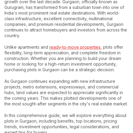
growth over the last decade. Gurgaon, officially known as
Gurugram, has transformed from a suburban town into one of
India's most prominent real estate destinations. With world-
class infrastructure, excellent connectivity, multinational
companies, and premium residential developments, Gurgaon
continues to attract homebuyers and investors from across the
country.
Unlike apartments and
ready-to-move properties
, plots offer
flexibility, long-term appreciation, and complete freedom in
construction. Whether you are planning to build your dream
home or looking for a high-return investment opportunity,
purchasing plots in Gurgaon can be a strategic decision.
As Gurgaon continues expanding with new infrastructure
projects, metro extensions, expressways, and commercial
hubs, land values are expected to appreciate significantly in
the coming years. This makes plotted developments one of
the most sought-after segments in the city's real estate market.
In this comprehensive guide, we will explore everything about
plots in Gurgaon, including benefits, top locations, pricing
trends, investment opportunities, legal considerations, and
expert tips for buyers.