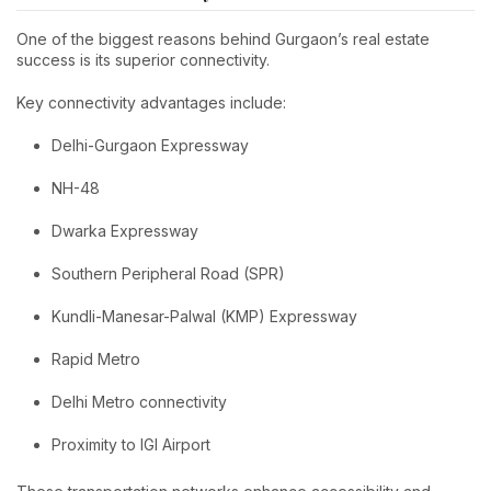
One of the biggest reasons behind Gurgaon’s real estate
success is its superior connectivity.
Key connectivity advantages include:
Delhi-Gurgaon Expressway
NH-48
Dwarka Expressway
Southern Peripheral Road (SPR)
Kundli-Manesar-Palwal (KMP) Expressway
Rapid Metro
Delhi Metro connectivity
Proximity to IGI Airport