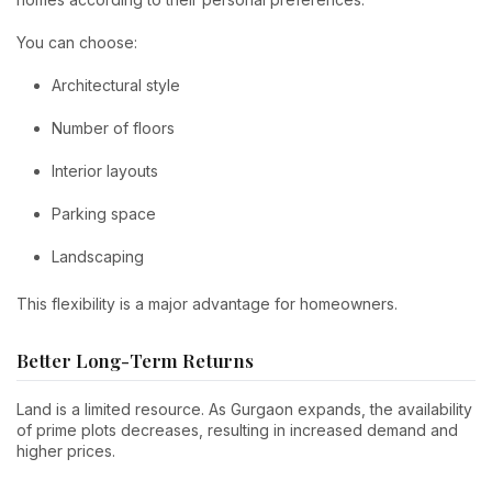
You can choose:
Architectural style
Number of floors
Interior layouts
Parking space
Landscaping
This flexibility is a major advantage for homeowners.
Better Long-Term Returns
Land is a limited resource. As Gurgaon expands, the availability
of prime plots decreases, resulting in increased demand and
higher prices.