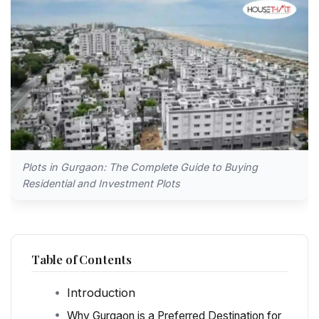
Plots in Gurgaon: The Complete Guide to Buying
Residential and Investment Plots
Table of Contents
Introduction
Why Gurgaon is a Preferred Destination for