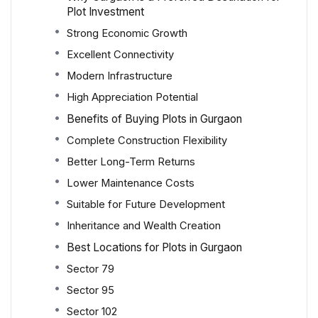
Plot Investment
Strong Economic Growth
Excellent Connectivity
Modern Infrastructure
High Appreciation Potential
Benefits of Buying Plots in Gurgaon
Complete Construction Flexibility
Better Long-Term Returns
Lower Maintenance Costs
Suitable for Future Development
Inheritance and Wealth Creation
Best Locations for Plots in Gurgaon
Sector 79
Sector 95
Sector 102