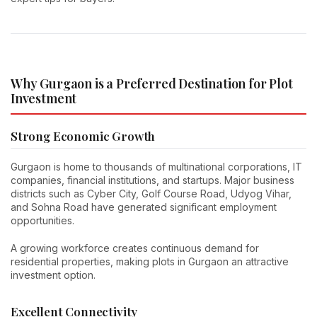
Why Gurgaon is a Preferred Destination for Plot
Investment
Strong Economic Growth
Gurgaon is home to thousands of multinational corporations, IT
companies, financial institutions, and startups. Major business
districts such as Cyber City, Golf Course Road, Udyog Vihar,
and Sohna Road have generated significant employment
opportunities.
A growing workforce creates continuous demand for
residential properties, making plots in Gurgaon an attractive
investment option.
Excellent Connectivity