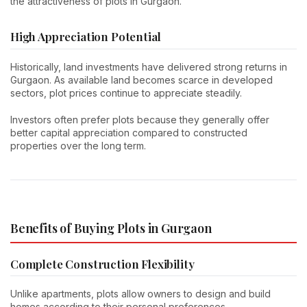
the attractiveness of plots in Gurgaon.
High Appreciation Potential
Historically, land investments have delivered strong returns in
Gurgaon. As available land becomes scarce in developed
sectors, plot prices continue to appreciate steadily.
Investors often prefer plots because they generally offer
better capital appreciation compared to constructed
properties over the long term.
Benefits of Buying Plots in Gurgaon
Complete Construction Flexibility
Unlike apartments, plots allow owners to design and build
homes according to their personal preferences.