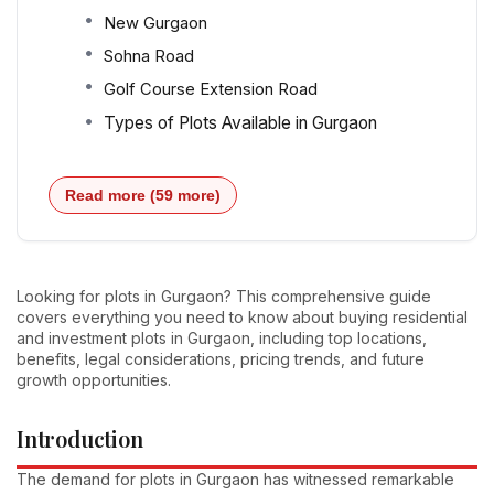
New Gurgaon
Sohna Road
Golf Course Extension Road
Types of Plots Available in Gurgaon
Read more (59 more)
Looking for plots in Gurgaon? This comprehensive guide
covers everything you need to know about buying residential
and investment plots in Gurgaon, including top locations,
benefits, legal considerations, pricing trends, and future
growth opportunities.
Introduction
The demand for plots in Gurgaon has witnessed remarkable