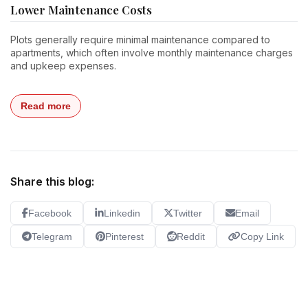
Lower Maintenance Costs
Plots generally require minimal maintenance compared to
apartments, which often involve monthly maintenance charges
and upkeep expenses.
Read more
Share this blog:
Facebook
Linkedin
Twitter
Email
Telegram
Pinterest
Reddit
Copy Link