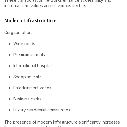
These transportation networks enhance accessibility and
increase land values across various sectors.
Modern Infrastructure
Gurgaon offers:
Wide roads
Premium schools
International hospitals
Shopping malls
Entertainment zones
Business parks
Luxury residential communities
The presence of modern infrastructure significantly increases