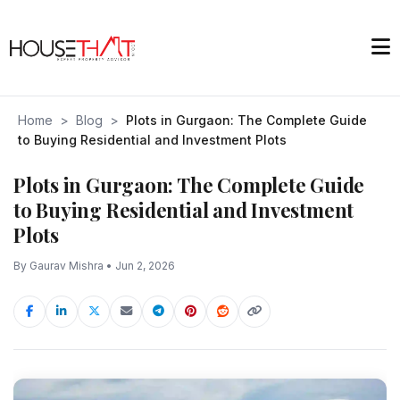
Home
>
Blog
>
Plots in Gurgaon: The Complete Guide
to Buying Residential and Investment Plots
Plots in Gurgaon: The Complete Guide
to Buying Residential and Investment
Plots
By Gaurav Mishra • Jun 2, 2026