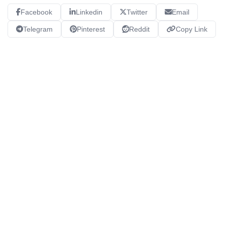
Facebook
Linkedin
Twitter
Email
Telegram
Pinterest
Reddit
Copy Link