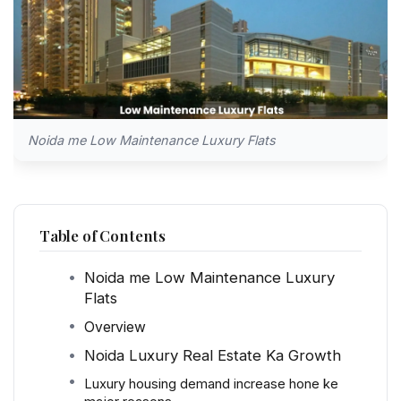
Noida me Low Maintenance Luxury Flats
Table of Contents
Noida me Low Maintenance Luxury
Flats
Overview
Noida Luxury Real Estate Ka Growth
Luxury housing demand increase hone ke