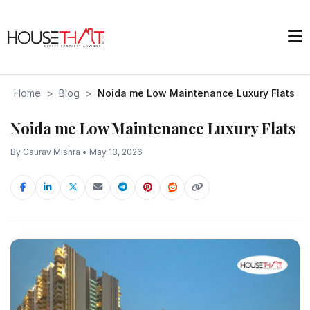
Home
>
Blog
>
Noida me Low Maintenance Luxury Flats
Noida me Low Maintenance Luxury Flats
By Gaurav Mishra • May 13, 2026