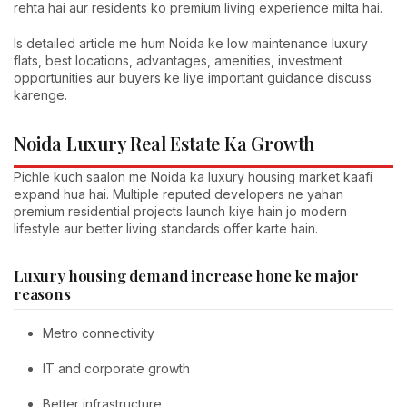
rehta hai aur residents ko premium living experience milta hai.
Is detailed article me hum Noida ke low maintenance luxury
flats, best locations, advantages, amenities, investment
opportunities aur buyers ke liye important guidance discuss
karenge.
Noida Luxury Real Estate Ka Growth
Pichle kuch saalon me Noida ka luxury housing market kaafi
expand hua hai. Multiple reputed developers ne yahan
premium residential projects launch kiye hain jo modern
lifestyle aur better living standards offer karte hain.
Luxury housing demand increase hone ke major
reasons
Metro connectivity
IT and corporate growth
Better infrastructure