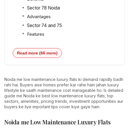
Sector 78 Noida
Advantages
Sector 74 and 75
Features
Read more (66 more)
Noida me low maintenance luxury flats ki demand rapidly badh
rahi hai. Buyers aise homes prefer kar rahe hain jahan luxury
lifestyle ke saath maintenance cost manageable ho. Is detailed
guide me Noida ke best low maintenance luxury flats, top
sectors, amenities, pricing trends, investment opportunities aur
buyers ke liye important tips cover kiye gaye hain.
Noida me Low Maintenance Luxury Flats