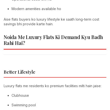
Modern amenities available ho
Aise flats buyers ko luxury lifestyle ke saath long-term cost
savings bhi provide karte hain.
Noida Me Luxury Flats Ki Demand Kyu Badh
Rahi Hai?
Better Lifestyle
Luxury flats me residents ko premium facilities milti hain jaise:
Clubhouse
Swimming pool