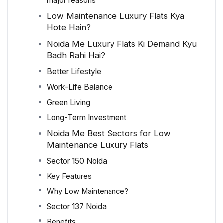
major reasons
Low Maintenance Luxury Flats Kya
Hote Hain?
Noida Me Luxury Flats Ki Demand Kyu
Badh Rahi Hai?
Better Lifestyle
Work-Life Balance
Green Living
Long-Term Investment
Noida Me Best Sectors for Low
Maintenance Luxury Flats
Sector 150 Noida
Key Features
Why Low Maintenance?
Sector 137 Noida
Benefits