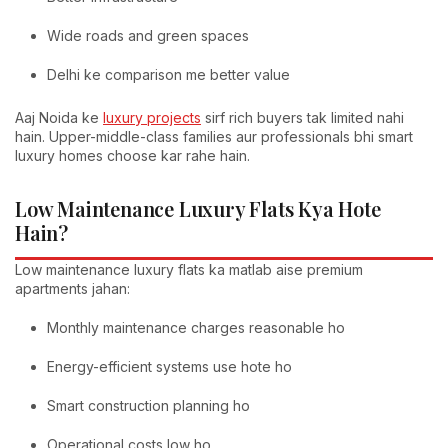
Wide roads and green spaces
Delhi ke comparison me better value
Aaj Noida ke
luxury projects
sirf rich buyers tak limited nahi
hain. Upper-middle-class families aur professionals bhi smart
luxury homes choose kar rahe hain.
Low Maintenance Luxury Flats Kya Hote
Hain?
Low maintenance luxury flats ka matlab aise premium
apartments jahan:
Monthly maintenance charges reasonable ho
Energy-efficient systems use hote ho
Smart construction planning ho
Operational costs low ho