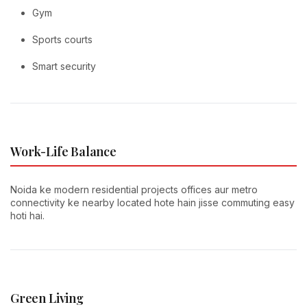
Gym
Sports courts
Smart security
Work-Life Balance
Noida ke modern residential projects offices aur metro
connectivity ke nearby located hote hain jisse commuting easy
hoti hai.
Green Living