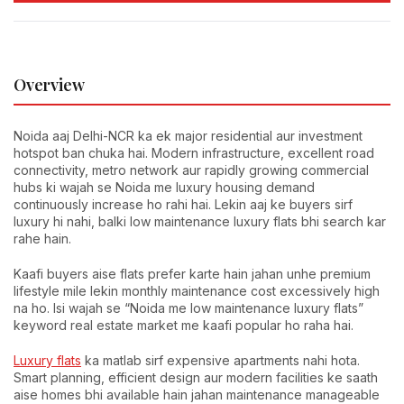
Overview
Noida aaj Delhi-NCR ka ek major residential aur investment
hotspot ban chuka hai. Modern infrastructure, excellent road
connectivity, metro network aur rapidly growing commercial
hubs ki wajah se Noida me luxury housing demand
continuously increase ho rahi hai. Lekin aaj ke buyers sirf
luxury hi nahi, balki low maintenance luxury flats bhi search kar
rahe hain.
Kaafi buyers aise flats prefer karte hain jahan unhe premium
lifestyle mile lekin monthly maintenance cost excessively high
na ho. Isi wajah se “Noida me low maintenance luxury flats”
keyword real estate market me kaafi popular ho raha hai.
Luxury flats
ka matlab sirf expensive apartments nahi hota.
Smart planning, efficient design aur modern facilities ke saath
aise homes bhi available hain jahan maintenance manageable