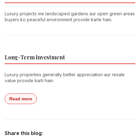
Luxury projects me landscaped gardens aur open green areas
buyers ko peaceful environment provide karte hain.
Long-Term Investment
Luxury properties generally better appreciation aur resale
value provide karti hain.
Read more
Share this blog: