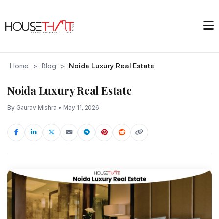
Home
>
Blog
>
Noida Luxury Real Estate
Noida Luxury Real Estate
By Gaurav Mishra • May 11, 2026