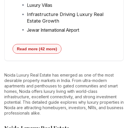
Luxury Villas
Infrastructure Driving Luxury Real
Estate Growth
Jewar International Airport
Read more (42 more)
Noida Luxury Real Estate has emerged as one of the most
desirable property markets in India. From ultra-modern
apartments and penthouses to gated communities and smart
homes, Noida offers luxury living with world-class
infrastructure, excellent connectivity, and strong investment
potential. This detailed guide explores why luxury properties in
Noida are attracting homebuyers, investors, NRIs, and business
professionals alike.