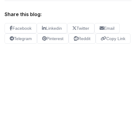
Share this blog:
Facebook
Linkedin
Twitter
Email
Telegram
Pinterest
Reddit
Copy Link