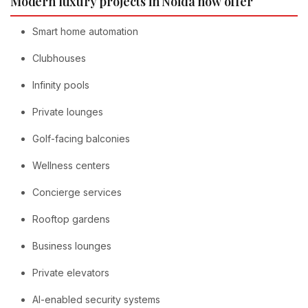
Modern luxury projects in Noida now offer
Smart home automation
Clubhouses
Infinity pools
Private lounges
Golf-facing balconies
Wellness centers
Concierge services
Rooftop gardens
Business lounges
Private elevators
AI-enabled security systems