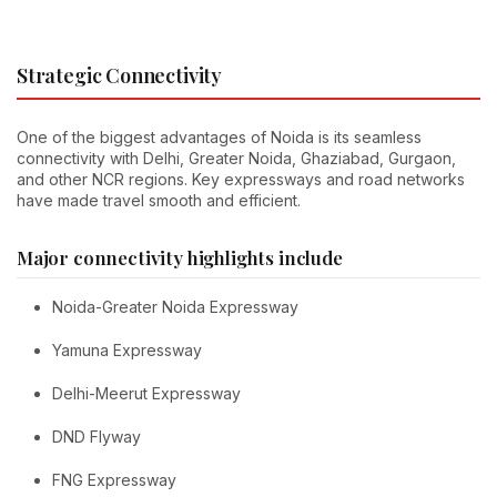
Strategic Connectivity
One of the biggest advantages of Noida is its seamless
connectivity with Delhi, Greater Noida, Ghaziabad, Gurgaon,
and other NCR regions. Key expressways and road networks
have made travel smooth and efficient.
Major connectivity highlights include
Noida-Greater Noida Expressway
Yamuna Expressway
Delhi-Meerut Expressway
DND Flyway
FNG Expressway