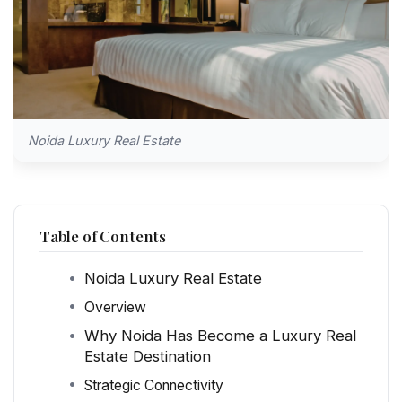
Noida Luxury Real Estate
Table of Contents
Noida Luxury Real Estate
Overview
Why Noida Has Become a Luxury Real
Estate Destination
Strategic Connectivity