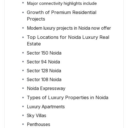
Major connectivity highlights include
Growth of Premium Residential
Projects
Modern luxury projects in Noida now offer
Top Locations for Noida Luxury Real
Estate
Sector 150 Noida
Sector 94 Noida
Sector 128 Noida
Sector 108 Noida
Noida Expressway
Types of Luxury Properties in Noida
Luxury Apartments
Sky Villas
Penthouses