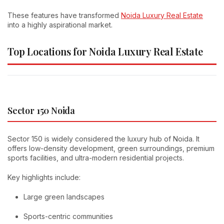
These features have transformed
Noida Luxury Real Estate
into a highly aspirational market.
Top Locations for Noida Luxury Real Estate
Sector 150 Noida
Sector 150 is widely considered the luxury hub of Noida. It
offers low-density development, green surroundings, premium
sports facilities, and ultra-modern residential projects.
Key highlights include:
Large green landscapes
Sports-centric communities