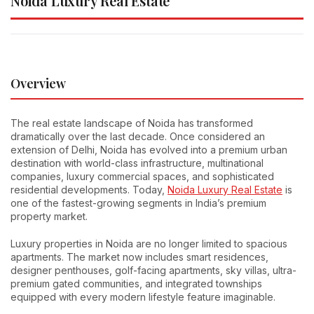
Noida Luxury Real Estate
Overview
The real estate landscape of Noida has transformed
dramatically over the last decade. Once considered an
extension of Delhi, Noida has evolved into a premium urban
destination with world-class infrastructure, multinational
companies, luxury commercial spaces, and sophisticated
residential developments. Today,
Noida Luxury Real Estate
is
one of the fastest-growing segments in India’s premium
property market.
Luxury properties in Noida are no longer limited to spacious
apartments. The market now includes smart residences,
designer penthouses, golf-facing apartments, sky villas, ultra-
premium gated communities, and integrated townships
equipped with every modern lifestyle feature imaginable.