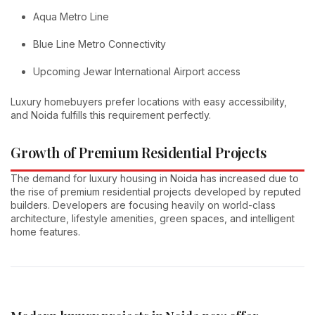
Aqua Metro Line
Blue Line Metro Connectivity
Upcoming Jewar International Airport access
Luxury homebuyers prefer locations with easy accessibility,
and Noida fulfills this requirement perfectly.
Growth of Premium Residential Projects
The demand for luxury housing in Noida has increased due to
the rise of premium residential projects developed by reputed
builders. Developers are focusing heavily on world-class
architecture, lifestyle amenities, green spaces, and intelligent
home features.