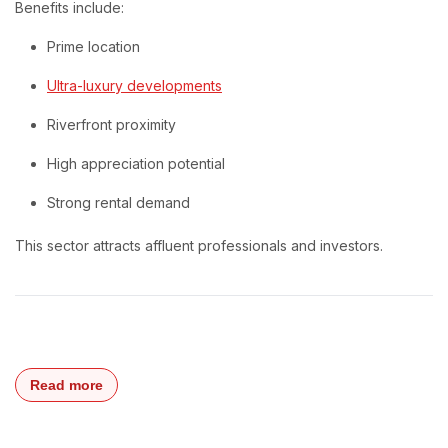
Benefits include:
Prime location
Ultra-luxury developments
Riverfront proximity
High appreciation potential
Strong rental demand
This sector attracts affluent professionals and investors.
Read more