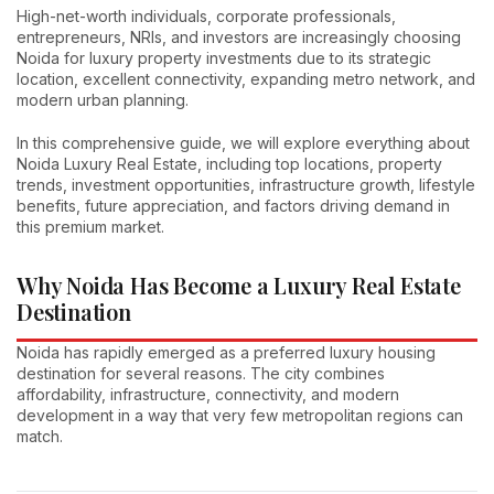
High-net-worth individuals, corporate professionals,
entrepreneurs, NRIs, and investors are increasingly choosing
Noida for luxury property investments due to its strategic
location, excellent connectivity, expanding metro network, and
modern urban planning.
In this comprehensive guide, we will explore everything about
Noida Luxury Real Estate, including top locations, property
trends, investment opportunities, infrastructure growth, lifestyle
benefits, future appreciation, and factors driving demand in
this premium market.
Why Noida Has Become a Luxury Real Estate
Destination
Noida has rapidly emerged as a preferred luxury housing
destination for several reasons. The city combines
affordability, infrastructure, connectivity, and modern
development in a way that very few metropolitan regions can
match.