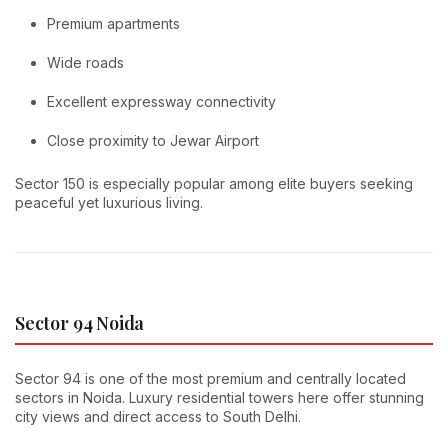
Premium apartments
Wide roads
Excellent expressway connectivity
Close proximity to Jewar Airport
Sector 150 is especially popular among elite buyers seeking
peaceful yet luxurious living.
Sector 94 Noida
Sector 94 is one of the most premium and centrally located
sectors in Noida. Luxury residential towers here offer stunning
city views and direct access to South Delhi.