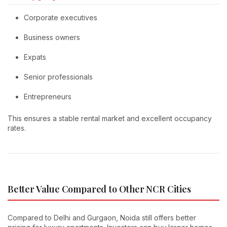
Corporate executives
Business owners
Expats
Senior professionals
Entrepreneurs
This ensures a stable rental market and excellent occupancy
rates.
Better Value Compared to Other NCR Cities
Compared to Delhi and Gurgaon, Noida still offers better