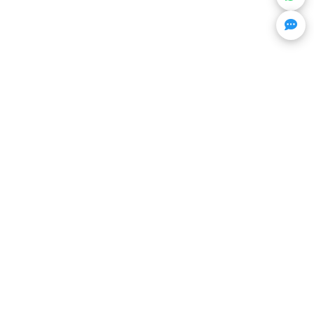
Get Trending Projects & Market Info
Stay ahead with exclusive project updates & market
insights.