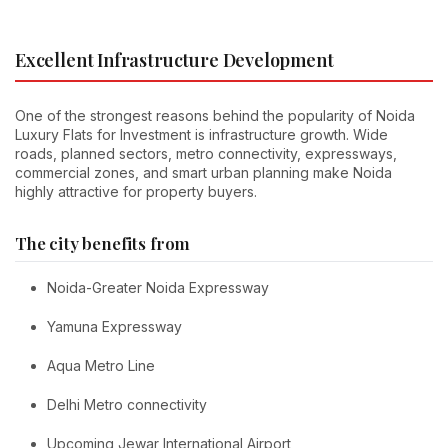
Excellent Infrastructure Development
One of the strongest reasons behind the popularity of Noida
Luxury Flats for Investment is infrastructure growth. Wide
roads, planned sectors, metro connectivity, expressways,
commercial zones, and smart urban planning make Noida
highly attractive for property buyers.
The city benefits from
Noida-Greater Noida Expressway
Yamuna Expressway
Aqua Metro Line
Delhi Metro connectivity
Upcoming Jewar International Airport