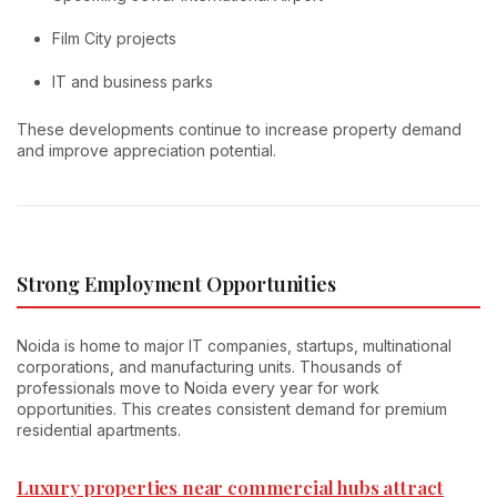
Film City projects
IT and business parks
These developments continue to increase property demand
and improve appreciation potential.
Strong Employment Opportunities
Noida is home to major IT companies, startups, multinational
corporations, and manufacturing units. Thousands of
professionals move to Noida every year for work
opportunities. This creates consistent demand for premium
residential apartments.
Luxury properties near commercial hubs attract