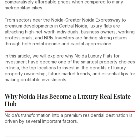
comparatively affordable prices when compared to many
metropolitan cities.
From sectors near the Noida-Greater Noida Expressway to
premium developments in Central Noida, luxury flats are
attracting high-net-worth individuals, business owners, working
professionals, and NRIs. Investors are finding strong returns
through both rental income and capital appreciation.
In this article, we will explore why Noida Luxury Flats for
Investment have become one of the smartest property choices
in India, the top locations to invest in, the benefits of luxury
property ownership, future market trends, and essential tips for
making profitable investments.
Why Noida Has Become a Luxury Real Estate
Hub
Noida’s transformation into a premium residential destination is
driven by several important factors.