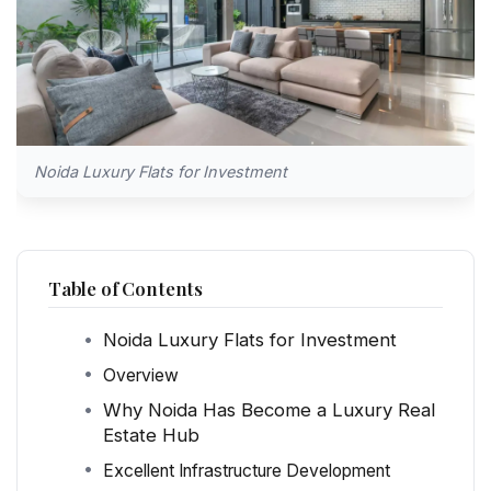
Noida Luxury Flats for Investment
Table of Contents
Noida Luxury Flats for Investment
Overview
Why Noida Has Become a Luxury Real
Estate Hub
Excellent Infrastructure Development