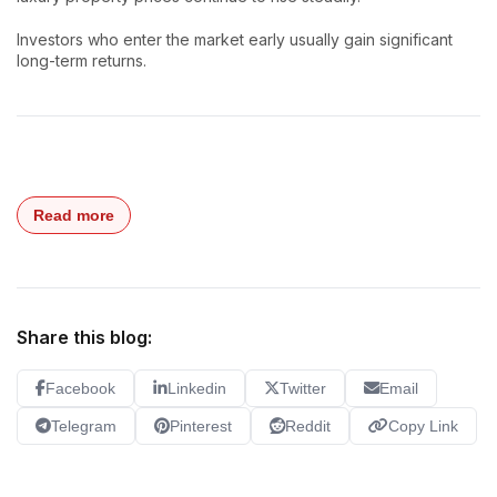
Investors who enter the market early usually gain significant
long-term returns.
Read more
Share this blog:
Facebook
Linkedin
Twitter
Email
Telegram
Pinterest
Reddit
Copy Link