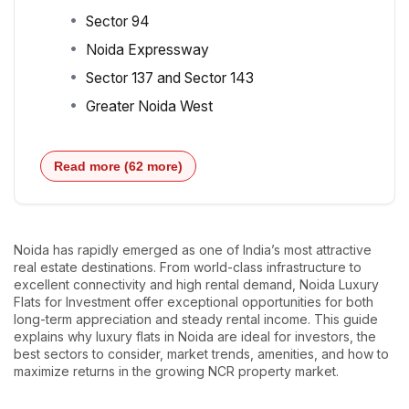
Sector 94
Noida Expressway
Sector 137 and Sector 143
Greater Noida West
Read more (62 more)
Noida has rapidly emerged as one of India’s most attractive
real estate destinations. From world-class infrastructure to
excellent connectivity and high rental demand, Noida Luxury
Flats for Investment offer exceptional opportunities for both
long-term appreciation and steady rental income. This guide
explains why luxury flats in Noida are ideal for investors, the
best sectors to consider, market trends, amenities, and how to
maximize returns in the growing NCR property market.