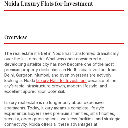
Noida Luxury Flats for Investment
Overview
The real estate market in Noida has transformed dramatically
over the last decade. What was once considered a
developing satellite city has now become one of the most
premium property destinations in North India. Investors from
Delhi, Gurgaon, Mumbai, and even overseas are actively
looking at Noida
Luxury Flats for Investment
because of the
city’s rapid infrastructure growth, modern lifestyle, and
excellent appreciation potential.
Luxury real estate is no longer only about expensive
apartments. Today, luxury means a complete lifestyle
experience. Buyers seek premium amenities, smart homes,
security, open green spaces, wellness facilities, and strategic
connectivity. Noida offers all these advantages at