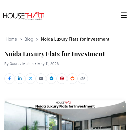
Home
>
Blog
>
Noida Luxury Flats for Investment
Noida Luxury Flats for Investment
By Gaurav Mishra • May 11, 2026