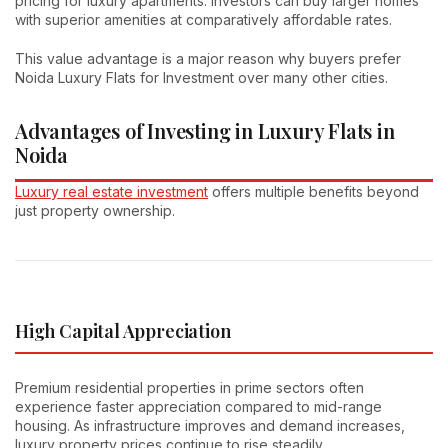
pricing for luxury apartments. Investors can buy larger homes
with superior amenities at comparatively affordable rates.
This value advantage is a major reason why buyers prefer
Noida Luxury Flats for Investment over many other cities.
Advantages of Investing in Luxury Flats in
Noida
Luxury real estate investment
offers multiple benefits beyond
just property ownership.
High Capital Appreciation
Premium residential properties in prime sectors often
experience faster appreciation compared to mid-range
housing. As infrastructure improves and demand increases,
luxury property prices continue to rise steadily.