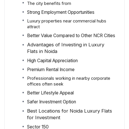
The city benefits from
Strong Employment Opportunities
Luxury properties near commercial hubs
attract
Better Value Compared to Other NCR Cities
Advantages of Investing in Luxury
Flats in Noida
High Capital Appreciation
Premium Rental Income
Professionals working in nearby corporate
offices often seek
Better Lifestyle Appeal
Safer Investment Option
Best Locations for Noida Luxury Flats
for Investment
Sector 150