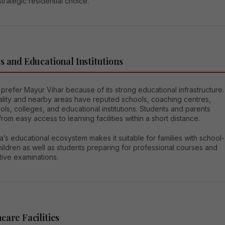
strategic residential choice.
s and Educational Institutions
 prefer Mayur Vihar because of its strong educational infrastructure.
ality and nearby areas have reputed schools, coaching centres,
ls, colleges, and educational institutions. Students and parents
from easy access to learning facilities within a short distance.
’s educational ecosystem makes it suitable for families with school-
ildren as well as students preparing for professional courses and
tive examinations.
care Facilities