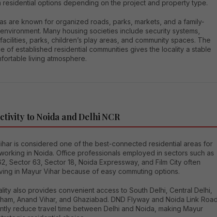
 residential options depending on the project and property type.
as are known for organized roads, parks, markets, and a family-
 environment. Many housing societies include security systems,
facilities, parks, children’s play areas, and community spaces. The
 of established residential communities gives the locality a stable
fortable living atmosphere.
tivity to Noida and Delhi NCR
ihar is considered one of the best-connected residential areas for
working in Noida. Office professionals employed in sectors such as
2, Sector 63, Sector 18, Noida Expressway, and Film City often
iving in Mayur Vihar because of easy commuting options.
lity also provides convenient access to South Delhi, Central Delhi,
ham, Anand Vihar, and Ghaziabad. DND Flyway and Noida Link Roa
cantly reduce travel time between Delhi and Noida, making Mayur