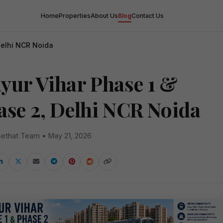
Home
Properties
About Us
Blog
Contact Us
Delhi NCR Noida
yur Vihar Phase 1 &
ase 2, Delhi NCR Noida
ethat Team • May 21, 2026