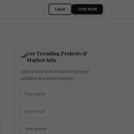
Log In
JOIN NOW
Get Trending Projects &
Market Info
Stay ahead with exclusive project
updates & market insights.
Your name
Your email
Your phone