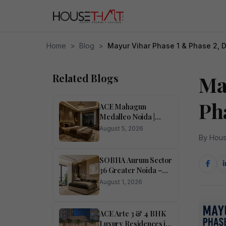
Home
>
Blog
>
Mayur Vihar Phase 1 & Phase 2, 
Related Blogs
Ma
Ph
ACE Mahagun
Medalleo Noida |
Price List | Floor Plan |
August 5, 2026
Brochure
By Hous
SOBHA Aurum Sector
36 Greater Noida –
Luxury 1, 2, 3 & 4
August 1, 2026
BHK Homes
ACE Arte 3 & 4 BHK
Luxury Residences in