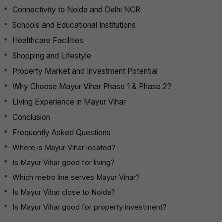
Connectivity to Noida and Delhi NCR
Schools and Educational Institutions
Healthcare Facilities
Shopping and Lifestyle
Property Market and Investment Potential
Why Choose Mayur Vihar Phase 1 & Phase 2?
Living Experience in Mayur Vihar
Conclusion
Frequently Asked Questions
Where is Mayur Vihar located?
Is Mayur Vihar good for living?
Which metro line serves Mayur Vihar?
Is Mayur Vihar close to Noida?
Is Mayur Vihar good for property investment?