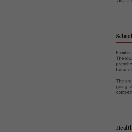
Vihar a 
School
Families
The loc
preschoo
benefit 
The area
going ch
competi
Health