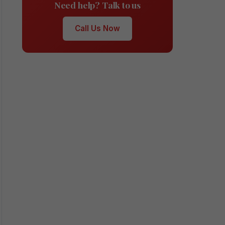
Need help? Talk to us
Call Us Now