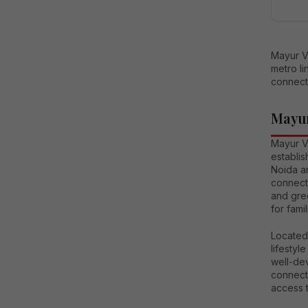
Mayur Vi
metro l
connecti
Mayur
Mayur V
establis
Noida an
connecti
and gre
for fami
Located
lifestyl
well-de
connecti
access t