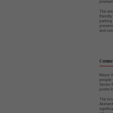
premium
The are
friendly
parking 
presence
and com
Connec
Mayur V
people 
Sector 6
prefer l
The loca
Akshard
signifi