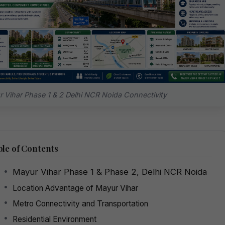
 Vihar Phase 1 & 2 Delhi NCR Noida Connectivity
le of Contents
Mayur Vihar Phase 1 & Phase 2, Delhi NCR Noida
Location Advantage of Mayur Vihar
Metro Connectivity and Transportation
Residential Environment