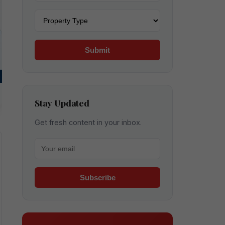
Property type
Submit
Stay Updated
Get fresh content in your inbox.
Your email for newsletter
Subscribe