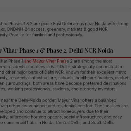
har Phases 1 & 2 are prime East Delhi areas near Noida with strong
inks, DND/NH-24 access, greenery, markets & good NCR
vity. Popular for families and professionals.
 Vihar Phase 1 & Phase 2, Delhi NCR Noida
ihar Phase 1
and Mayur Vihar Phas
e 2 are among the most
hed residential localities in East Delhi, strategically connected to
d other major parts of Delhi NCR. Known for their excellent metro
vity, residential infrastructure, schools, healthcare facilities, markets
en surroundings, both areas have become preferred destinations
lies, working professionals, students, and property investors.
 near the Delhi-Noida border, Mayur Vihar offers a balanced
e with urban convenience and residential comfort. The localities are
veloped and continue to attract homebuyers due to their
vity, affordable housing options, social infrastructure, and easy
o commercial hubs in Noida, Central Delhi, and South Delhi.