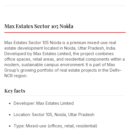
Max Estates Sector 105 Noida
Max Estates Sector 105 Noida is a premium mixed-use real
estate development located in Noida, Uttar Pradesh, India.
Developed by Max Estates Limited, the project combines
office spaces, retail areas, and residential components within a
modern, sustainable campus environment. It is part of Max
Group’s growing portfolio of real estate projects in the Delhi–
NCR region.
Key facts
Developer: Max Estates Limited
Location: Sector 105, Noida, Uttar Pradesh
Type: Mixed-use (offices, retail, residential)