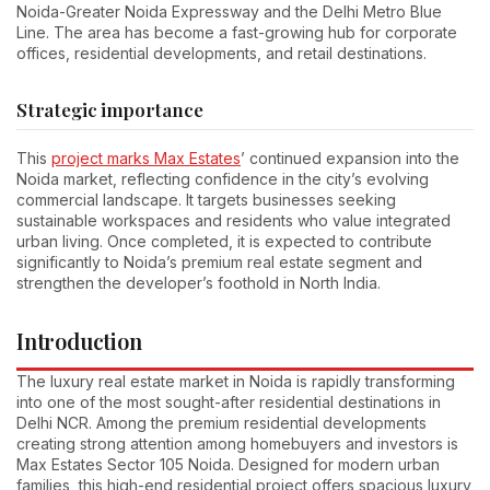
Noida-Greater Noida Expressway and the Delhi Metro Blue
Line. The area has become a fast-growing hub for corporate
offices, residential developments, and retail destinations.
Strategic importance
This
project marks Max Estates
’ continued expansion into the
Noida market, reflecting confidence in the city’s evolving
commercial landscape. It targets businesses seeking
sustainable workspaces and residents who value integrated
urban living. Once completed, it is expected to contribute
significantly to Noida’s premium real estate segment and
strengthen the developer’s foothold in North India.
Introduction
The luxury real estate market in Noida is rapidly transforming
into one of the most sought-after residential destinations in
Delhi NCR. Among the premium residential developments
creating strong attention among homebuyers and investors is
Max Estates Sector 105 Noida. Designed for modern urban
families, this high-end residential project offers spacious luxury