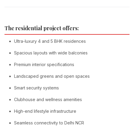
The residential project offers:
Ultra-luxury 4 and 5 BHK residences
Spacious layouts with wide balconies
Premium interior specifications
Landscaped greens and open spaces
Smart security systems
Clubhouse and wellness amenities
High-end lifestyle infrastructure
Seamless connectivity to Delhi NCR