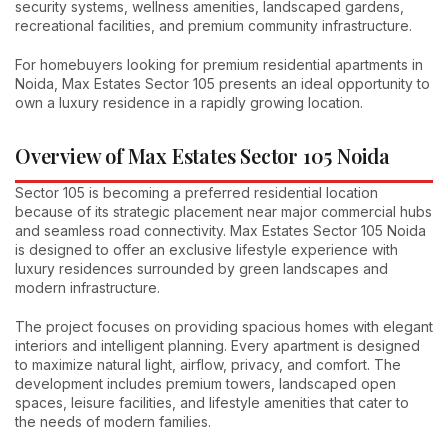
security systems, wellness amenities, landscaped gardens,
recreational facilities, and premium community infrastructure.
For homebuyers looking for premium residential apartments in
Noida, Max Estates Sector 105 presents an ideal opportunity to
own a luxury residence in a rapidly growing location.
Overview of Max Estates Sector 105 Noida
Sector 105 is becoming a preferred residential location
because of its strategic placement near major commercial hubs
and seamless road connectivity. Max Estates Sector 105 Noida
is designed to offer an exclusive lifestyle experience with
luxury residences surrounded by green landscapes and
modern infrastructure.
The project focuses on providing spacious homes with elegant
interiors and intelligent planning. Every apartment is designed
to maximize natural light, airflow, privacy, and comfort. The
development includes premium towers, landscaped open
spaces, leisure facilities, and lifestyle amenities that cater to
the needs of modern families.