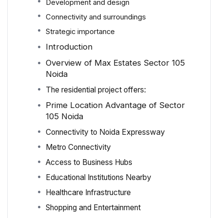
Development and design
Connectivity and surroundings
Strategic importance
Introduction
Overview of Max Estates Sector 105
Noida
The residential project offers:
Prime Location Advantage of Sector
105 Noida
Connectivity to Noida Expressway
Metro Connectivity
Access to Business Hubs
Educational Institutions Nearby
Healthcare Infrastructure
Shopping and Entertainment