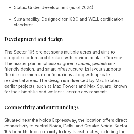
Status: Under development (as of 2024)
Sustainability: Designed for IGBC and WELL certification
standards
Development and design
The Sector 105 project spans multiple acres and aims to
integrate modern architecture with environmental efficiency.
The master plan emphasizes green spaces, pedestrian-
friendly design, and smart infrastructure. Its layout supports
flexible commercial configurations along with upscale
residential areas. The design is influenced by Max Estates’
earlier projects, such as Max Towers and Max Square, known
for their biophilic and wellness-centric environments.
Connectivity and surroundings
Situated near the Noida Expressway, the location offers direct
connectivity to central Noida, Delhi, and Greater Noida. Sector
105 benefits from proximity to key transit routes, including the