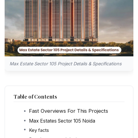
Max Estate Sector 105 Project Details & Specifications
Table of Contents
Fast Overviews For This Projects
Max Estates Sector 105 Noida
Key facts