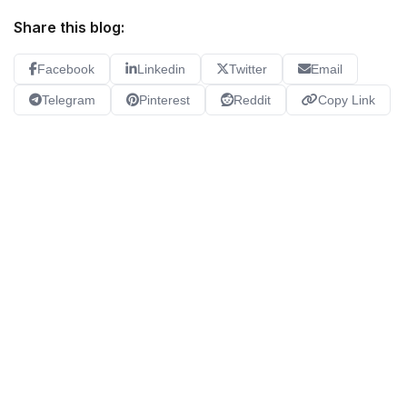
Share this blog:
Facebook
Linkedin
Twitter
Email
Telegram
Pinterest
Reddit
Copy Link