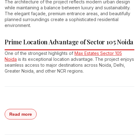
The architecture of the project reflects modern urban design
while maintaining a balance between luxury and sustainability.
The elegant façade, premium entrance areas, and beautifully
planned surroundings create a sophisticated residential
environment.
Prime Location Advantage of Sector 105 Noida
One of the strongest highlights of
Max Estates Sector 105
Noida
is its exceptional location advantage. The project enjoys
seamless access to major destinations across Noida, Delhi,
Greater Noida, and other NCR regions.
Read more