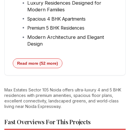
Luxury Residences Designed for
Modern Families
Spacious 4 BHK Apartments
Premium 5 BHK Residences
Modern Architecture and Elegant
Design
Read more (52 more)
Max Estates Sector 105 Noida offers ultra-luxury 4 and 5 BHK
residences with premium amenities, spacious floor plans,
excellent connectivity, landscaped greens, and world-class
living near Noida Expressway.
Fast Overviews For This Projects