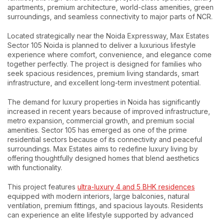
apartments, premium architecture, world-class amenities, green
surroundings, and seamless connectivity to major parts of NCR.
Located strategically near the Noida Expressway, Max Estates
Sector 105 Noida is planned to deliver a luxurious lifestyle
experience where comfort, convenience, and elegance come
together perfectly. The project is designed for families who
seek spacious residences, premium living standards, smart
infrastructure, and excellent long-term investment potential.
The demand for luxury properties in Noida has significantly
increased in recent years because of improved infrastructure,
metro expansion, commercial growth, and premium social
amenities. Sector 105 has emerged as one of the prime
residential sectors because of its connectivity and peaceful
surroundings. Max Estates aims to redefine luxury living by
offering thoughtfully designed homes that blend aesthetics
with functionality.
This project features
ultra-luxury 4 and 5 BHK residences
equipped with modern interiors, large balconies, natural
ventilation, premium fittings, and spacious layouts. Residents
can experience an elite lifestyle supported by advanced