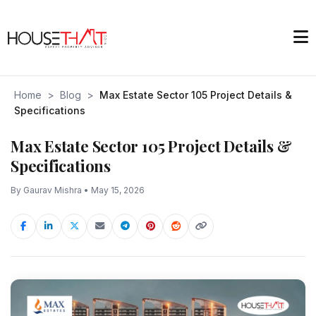
Home
>
Blog
>
Max Estate Sector 105 Project Details &
Specifications
Max Estate Sector 105 Project Details &
Specifications
By Gaurav Mishra • May 15, 2026