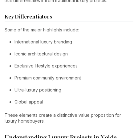
that differentiates it from traditional luxury projects.
Key Differentiators
Some of the major highlights include:
International luxury branding
Iconic architectural design
Exclusive lifestyle experiences
Premium community environment
Ultra-luxury positioning
Global appeal
These elements create a distinctive value proposition for
luxury homebuyers.
Understanding Luxury Projects in Noida