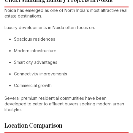
Noida has emerged as one of North India's most attractive real
estate destinations.
Luxury developments in Noida often focus on:
Spacious residences
Modern infrastructure
Smart city advantages
Connectivity improvements
Commercial growth
Several premium residential communities have been
developed to cater to affluent buyers seeking modern urban
lifestyles.
Location Comparison