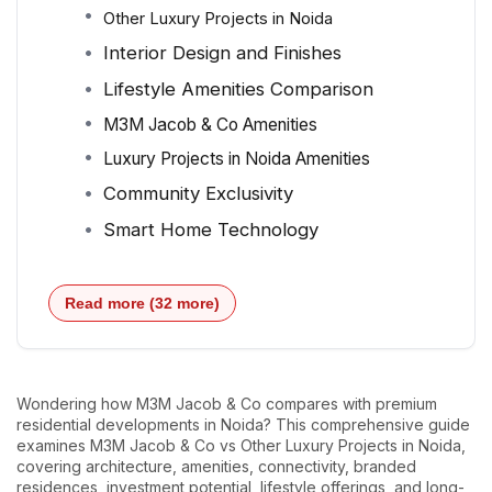
Other Luxury Projects in Noida
Interior Design and Finishes
Lifestyle Amenities Comparison
M3M Jacob & Co Amenities
Luxury Projects in Noida Amenities
Community Exclusivity
Smart Home Technology
Read more (32 more)
Wondering how M3M Jacob & Co compares with premium
residential developments in Noida? This comprehensive guide
examines M3M Jacob & Co vs Other Luxury Projects in Noida,
covering architecture, amenities, connectivity, branded
residences, investment potential, lifestyle offerings, and long-