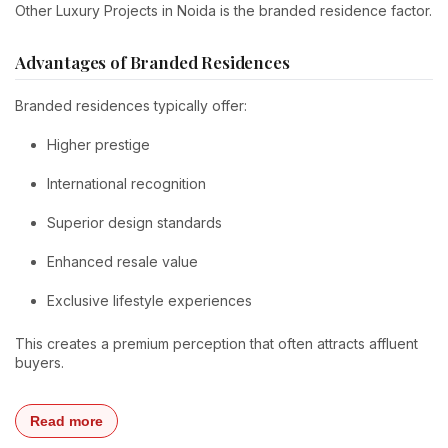
Other Luxury Projects in Noida is the branded residence factor.
Advantages of Branded Residences
Branded residences typically offer:
Higher prestige
International recognition
Superior design standards
Enhanced resale value
Exclusive lifestyle experiences
This creates a premium perception that often attracts affluent
buyers.
Read more