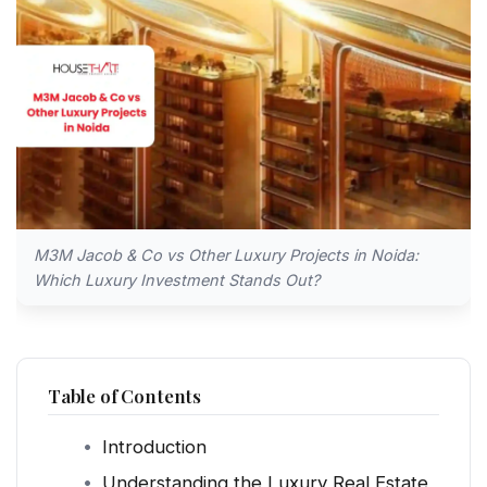
M3M Jacob & Co vs Other Luxury Projects in Noida:
Which Luxury Investment Stands Out?
Table of Contents
Introduction
Understanding the Luxury Real Estate