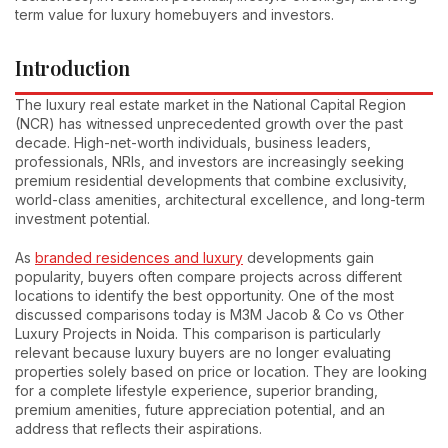
term value for luxury homebuyers and investors.
Introduction
The luxury real estate market in the National Capital Region
(NCR) has witnessed unprecedented growth over the past
decade. High-net-worth individuals, business leaders,
professionals, NRIs, and investors are increasingly seeking
premium residential developments that combine exclusivity,
world-class amenities, architectural excellence, and long-term
investment potential.
As
branded residences and luxury
developments gain
popularity, buyers often compare projects across different
locations to identify the best opportunity. One of the most
discussed comparisons today is M3M Jacob & Co vs Other
Luxury Projects in Noida. This comparison is particularly
relevant because luxury buyers are no longer evaluating
properties solely based on price or location. They are looking
for a complete lifestyle experience, superior branding,
premium amenities, future appreciation potential, and an
address that reflects their aspirations.