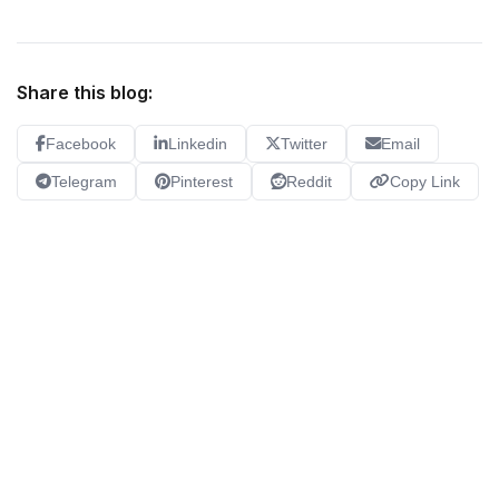
Share this blog:
Facebook
Linkedin
Twitter
Email
Telegram
Pinterest
Reddit
Copy Link