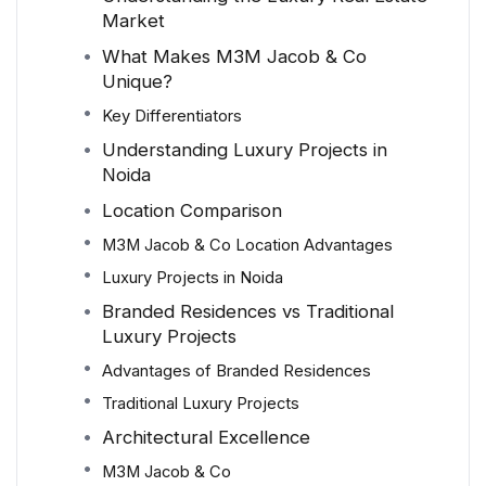
Market
What Makes M3M Jacob & Co
Unique?
Key Differentiators
Understanding Luxury Projects in
Noida
Location Comparison
M3M Jacob & Co Location Advantages
Luxury Projects in Noida
Branded Residences vs Traditional
Luxury Projects
Advantages of Branded Residences
Traditional Luxury Projects
Architectural Excellence
M3M Jacob & Co