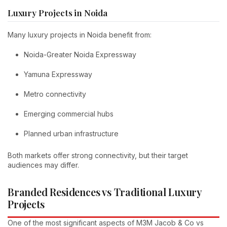
Luxury Projects in Noida
Many luxury projects in Noida benefit from:
Noida-Greater Noida Expressway
Yamuna Expressway
Metro connectivity
Emerging commercial hubs
Planned urban infrastructure
Both markets offer strong connectivity, but their target
audiences may differ.
Branded Residences vs Traditional Luxury
Projects
One of the most significant aspects of M3M Jacob & Co vs