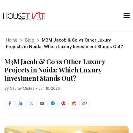
Home
>
Blog
>
M3M Jacob & Co vs Other Luxury
Projects in Noida: Which Luxury Investment Stands Out?
M3M Jacob & Co vs Other Luxury
Projects in Noida: Which Luxury
Investment Stands Out?
By Gaurav Mishra • Jun 10, 2026