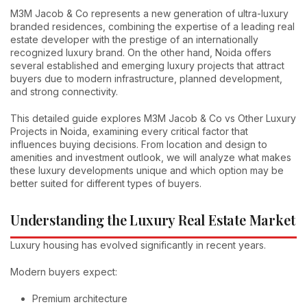
M3M Jacob & Co represents a new generation of ultra-luxury
branded residences, combining the expertise of a leading real
estate developer with the prestige of an internationally
recognized luxury brand. On the other hand, Noida offers
several established and emerging luxury projects that attract
buyers due to modern infrastructure, planned development,
and strong connectivity.
This detailed guide explores M3M Jacob & Co vs Other Luxury
Projects in Noida, examining every critical factor that
influences buying decisions. From location and design to
amenities and investment outlook, we will analyze what makes
these luxury developments unique and which option may be
better suited for different types of buyers.
Understanding the Luxury Real Estate Market
Luxury housing has evolved significantly in recent years.
Modern buyers expect:
Premium architecture