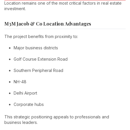
Location remains one of the most critical factors in real estate
investment.
M3M Jacob & Co Location Advantages
The project benefits from proximity to:
Major business districts
Golf Course Extension Road
Southern Peripheral Road
NH-48
Delhi Airport
Corporate hubs
This strategic positioning appeals to professionals and
business leaders.