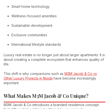
Smart home technology
Wellness-focused amenities
Sustainable development
Exclusive communities
International lifestyle standards
Luxury real estate is no longer just about larger apartments. It is
about creating a complete ecosystem that enhances quality of
life.
This shift is why comparisons such as
M3M Jacob & Co vs
Other Luxury Projects in Noida
have become increasingly
important.
What Makes M3M Jacob & Co Unique?
M3M Jacob & Co introduces a branded residence concept