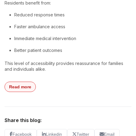
Residents benefit from:
Reduced response times
Faster ambulance access
Immediate medical intervention
Better patient outcomes
This level of accessibility provides reassurance for families
and individuals alike.
Read more
Share this blog:
Facebook
Linkedin
Twitter
Email