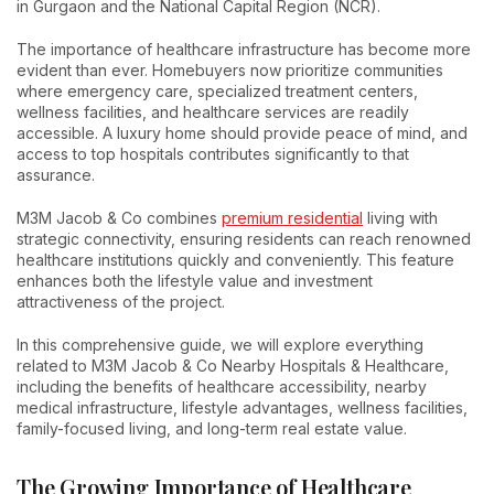
in Gurgaon and the National Capital Region (NCR).
The importance of healthcare infrastructure has become more
evident than ever. Homebuyers now prioritize communities
where emergency care, specialized treatment centers,
wellness facilities, and healthcare services are readily
accessible. A luxury home should provide peace of mind, and
access to top hospitals contributes significantly to that
assurance.
M3M Jacob & Co combines
premium residential
living with
strategic connectivity, ensuring residents can reach renowned
healthcare institutions quickly and conveniently. This feature
enhances both the lifestyle value and investment
attractiveness of the project.
In this comprehensive guide, we will explore everything
related to M3M Jacob & Co Nearby Hospitals & Healthcare,
including the benefits of healthcare accessibility, nearby
medical infrastructure, lifestyle advantages, wellness facilities,
family-focused living, and long-term real estate value.
The Growing Importance of Healthcare