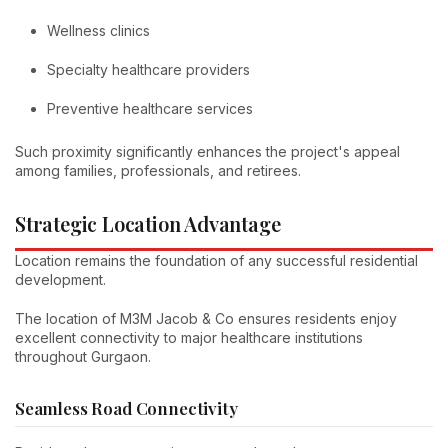
Wellness clinics
Specialty healthcare providers
Preventive healthcare services
Such proximity significantly enhances the project's appeal
among families, professionals, and retirees.
Strategic Location Advantage
Location remains the foundation of any successful residential
development.
The location of M3M Jacob & Co ensures residents enjoy
excellent connectivity to major healthcare institutions
throughout Gurgaon.
Seamless Road Connectivity