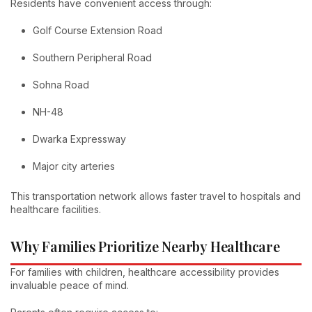
Residents have convenient access through:
Golf Course Extension Road
Southern Peripheral Road
Sohna Road
NH-48
Dwarka Expressway
Major city arteries
This transportation network allows faster travel to hospitals and
healthcare facilities.
Why Families Prioritize Nearby Healthcare
For families with children, healthcare accessibility provides
invaluable peace of mind.