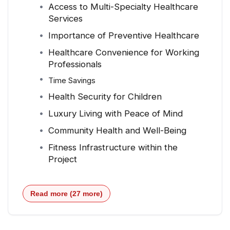
Access to Multi-Specialty Healthcare
Services
Importance of Preventive Healthcare
Healthcare Convenience for Working
Professionals
Time Savings
Health Security for Children
Luxury Living with Peace of Mind
Community Health and Well-Being
Fitness Infrastructure within the
Project
Read more (27 more)