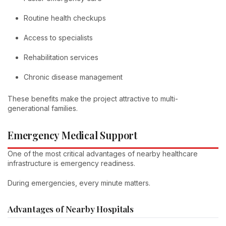
Routine health checkups
Access to specialists
Rehabilitation services
Chronic disease management
These benefits make the project attractive to multi-
generational families.
Emergency Medical Support
One of the most critical advantages of nearby healthcare
infrastructure is emergency readiness.
During emergencies, every minute matters.
Advantages of Nearby Hospitals