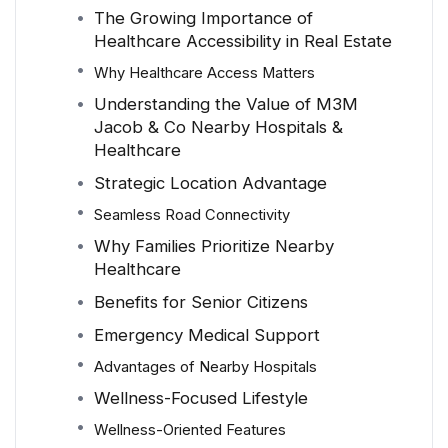
The Growing Importance of
Healthcare Accessibility in Real Estate
Why Healthcare Access Matters
Understanding the Value of M3M
Jacob & Co Nearby Hospitals &
Healthcare
Strategic Location Advantage
Seamless Road Connectivity
Why Families Prioritize Nearby
Healthcare
Benefits for Senior Citizens
Emergency Medical Support
Advantages of Nearby Hospitals
Wellness-Focused Lifestyle
Wellness-Oriented Features