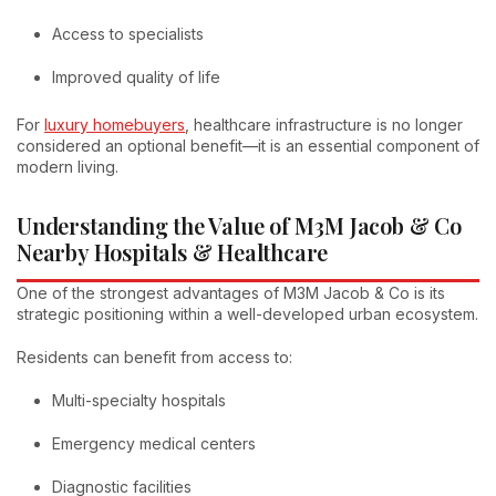
Access to specialists
Improved quality of life
For
luxury homebuyers
, healthcare infrastructure is no longer
considered an optional benefit—it is an essential component of
modern living.
Understanding the Value of M3M Jacob & Co
Nearby Hospitals & Healthcare
One of the strongest advantages of M3M Jacob & Co is its
strategic positioning within a well-developed urban ecosystem.
Residents can benefit from access to:
Multi-specialty hospitals
Emergency medical centers
Diagnostic facilities