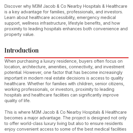
Discover why M3M Jacob & Co Nearby Hospitals & Healthcare
is a key advantage for families, professionals, and investors.
Learn about healthcare accessibility, emergency medical
support, wellness infrastructure, lifestyle benefits, and how
proximity to leading hospitals enhances both convenience and
property value.
Introduction
When purchasing a luxury residence, buyers often focus on
location, architecture, amenities, connectivity, and investment
potential. However, one factor that has become increasingly
important in modern real estate decisions is access to quality
healthcare. Whether for families with children, senior citizens,
working professionals, or investors, proximity to leading
hospitals and healthcare facilities can significantly improve
quality of life.
This is where M3M Jacob & Co Nearby Hospitals & Healthcare
becomes a major advantage. The project is designed not only
to offer world-class luxury living but also to ensure residents
enjoy convenient access to some of the best medical facilities