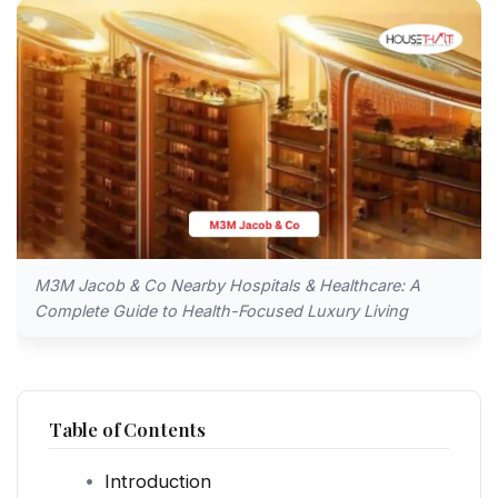
M3M Jacob & Co Nearby Hospitals & Healthcare: A
Complete Guide to Health-Focused Luxury Living
Table of Contents
Introduction