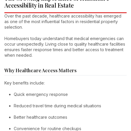
Accessibility in Real Estate
Over the past decade, healthcare accessibility has emerged
as one of the most influential factors in residential property
selection.
Homebuyers today understand that medical emergencies can
occur unexpectedly. Living close to quality healthcare facilities
ensures faster response times and better access to treatment
when needed.
Why Healthcare Access Matters
Key benefits include:
Quick emergency response
Reduced travel time during medical situations
Better healthcare outcomes
Convenience for routine checkups