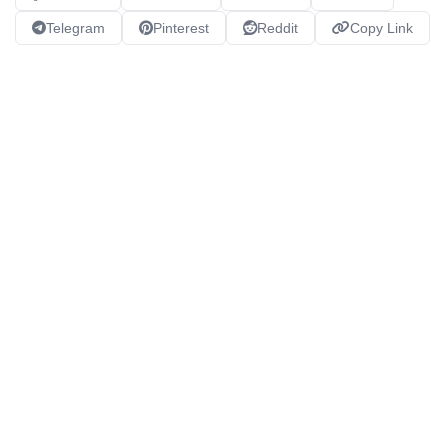
Telegram
Pinterest
Reddit
Copy Link