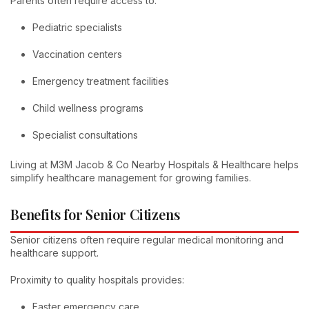
Parents often require access to:
Pediatric specialists
Vaccination centers
Emergency treatment facilities
Child wellness programs
Specialist consultations
Living at M3M Jacob & Co Nearby Hospitals & Healthcare helps
simplify healthcare management for growing families.
Benefits for Senior Citizens
Senior citizens often require regular medical monitoring and
healthcare support.
Proximity to quality hospitals provides:
Faster emergency care