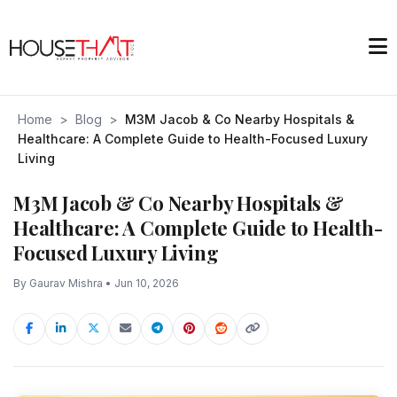
Home
>
Blog
>
M3M Jacob & Co Nearby Hospitals &
Healthcare: A Complete Guide to Health-Focused Luxury
Living
M3M Jacob & Co Nearby Hospitals &
Healthcare: A Complete Guide to Health-
Focused Luxury Living
By Gaurav Mishra • Jun 10, 2026