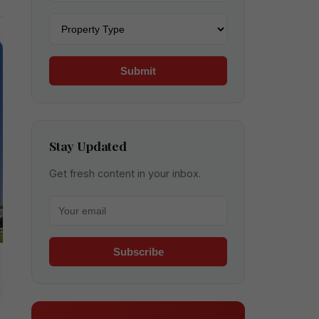
Property type
Submit
Stay Updated
Get fresh content in your inbox.
Your email for newsletter
Subscribe