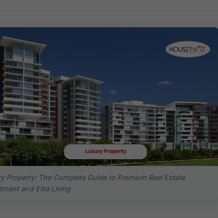
y Property: The Complete Guide to Premium Real Estate
tment and Elite Living