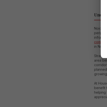
Unders
Noida E
peripher
infrastr
commerc
in Noida
Strateg
area be
corrido
planned
growing
At House
benefit 
helping 
apprecia