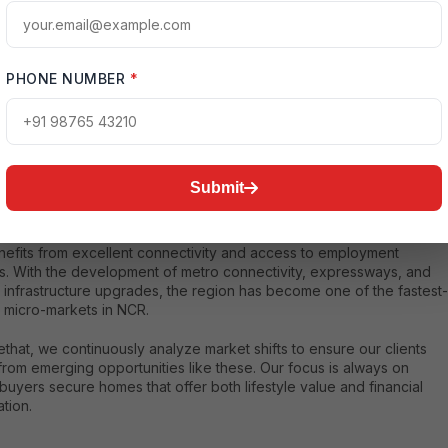
tanding the Transformation of Noida Extension
PHONE NUMBER
*
xtension, officially known as Greater Noida West, has grown from a
al residential zone into a structured urban hub with organized
ucture, wide roads, educational institutions, healthcare facilities, and
ial developments
. This transformation has made luxury apartments
Submit
 Extension highly attractive for both end-users and investors.
ically located between Noida, Greater Noida, and Ghaziabad, the
nefits from excellent connectivity and access to employment
rs. With the development of metro connectivity, expressways, and
 infrastructure upgrades, the region has become one of the fastest-
 micro-markets in NCR.
that, we continuously analyze market shifts to ensure our clients
from emerging opportunities like these. Our focus is always on
buyers secure homes that offer both lifestyle value and financial
tion.