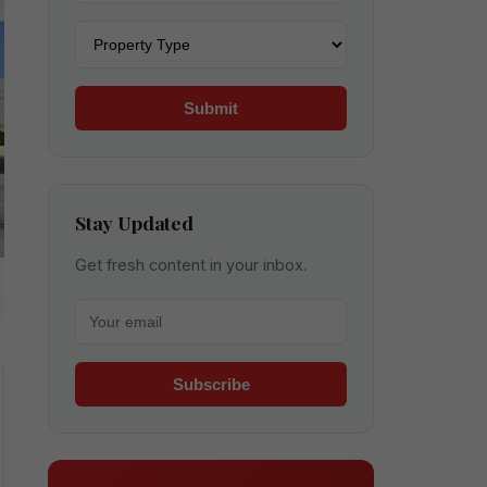
Property type
Submit
Stay Updated
Get fresh content in your inbox.
Your email for newsletter
Subscribe