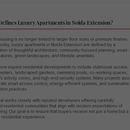
efines Luxury Apartments in Noida Extension?
ousing is no longer limited to larger floor sizes or premium finishes
oday, luxury apartments in Noida Extension are defined by a
ion of thoughtful architecture, community-focused planning, smart-
tures, green landscapes, and lifestyle amenities.
now expect residential developments to include clubhouse access,
 centers, landscaped gardens, swimming pools, co-working spaces,
’s activity zones, and high-end security systems. Many projects also
ate smart access control, energy-efficient systems, and sustainable
tion practices.
at works closely with reputed developers offering carefully
 residential communities that align with modern expectations of
iving. Our goal is to ensure that buyers receive not just a home but a
 residential experience.