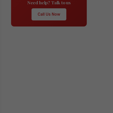
Need help? Talk to us
Call Us Now