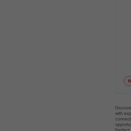
R
Discover
with exp
connecti
opportun
Perfect 