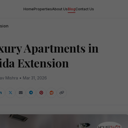
Home
Properties
About Us
Blog
Contact Us
nsion
xury Apartments in
ida Extension
av Mishra • Mar 31, 2026