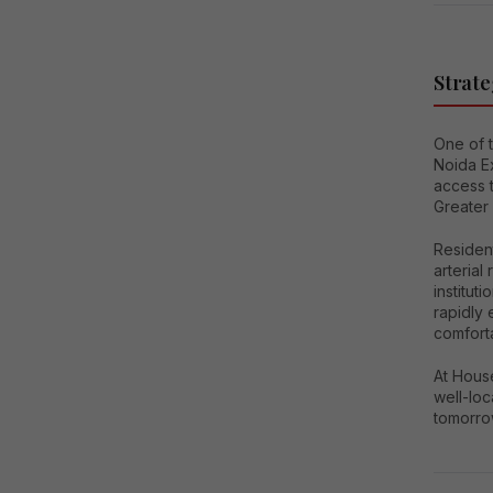
Strate
One of 
Noida Ex
access 
Greater
Residen
arterial
institut
rapidly 
comfort
At House
well-lo
tomorro