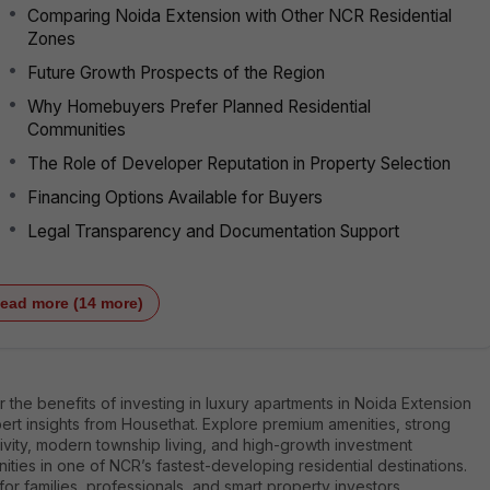
Comparing Noida Extension with Other NCR Residential
Zones
Future Growth Prospects of the Region
Why Homebuyers Prefer Planned Residential
Communities
The Role of Developer Reputation in Property Selection
Financing Options Available for Buyers
Legal Transparency and Documentation Support
ead more (14 more)
 the benefits of investing in luxury apartments in Noida Extension
ert insights from Housethat. Explore premium amenities, strong
vity, modern township living, and high-growth investment
ities in one of NCR’s fastest-developing residential destinations.
for families, professionals, and smart property investors.