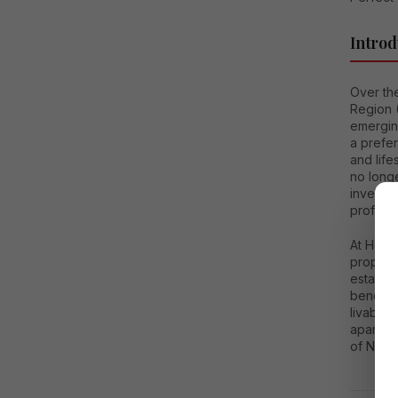
Introd
Over the
Region 
emerging
a prefe
and life
no longe
investor
professi
At House
property
estate s
benefits
livabili
apartme
of NCR’s