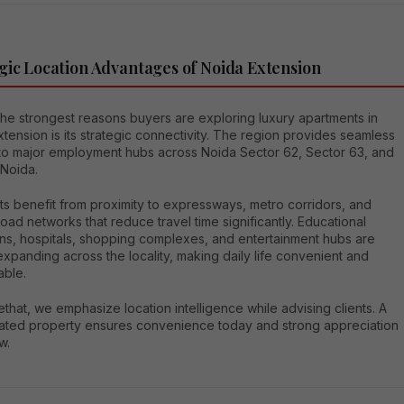
gic Location Advantages of Noida Extension
the strongest reasons buyers are exploring luxury apartments in
tension is its strategic connectivity. The region provides seamless
to major employment hubs across Noida Sector 62, Sector 63, and
 Noida.
ts benefit from proximity to expressways, metro corridors, and
 road networks that reduce travel time significantly. Educational
ions, hospitals, shopping complexes, and entertainment hubs are
expanding across the locality, making daily life convenient and
able.
that, we emphasize location intelligence while advising clients. A
cated property ensures convenience today and strong appreciation
w.