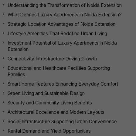
Understanding the Transformation of Noida Extension
What Defines Luxury Apartments in Noida Extension?
Strategic Location Advantages of Noida Extension
Lifestyle Amenities That Redefine Urban Living
Investment Potential of Luxury Apartments in Noida
Extension
Connectivity Infrastructure Driving Growth
Educational and Healthcare Facilities Supporting
Families
Smart Home Features Enhancing Everyday Comfort
Green Living and Sustainable Design
Security and Community Living Benefits
Architectural Excellence and Modern Layouts
Social Infrastructure Supporting Urban Convenience
Rental Demand and Yield Opportunities