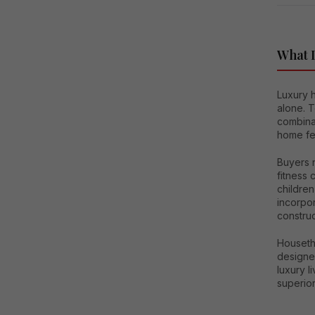
What D
Luxury h
alone. T
combinat
home fea
Buyers 
fitness
children
incorpor
construc
Houseth
designed
luxury l
superior