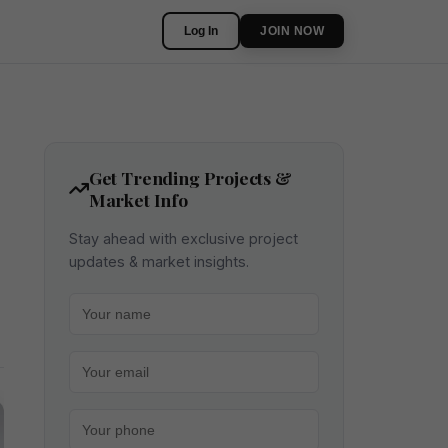
Log In
JOIN NOW
Get Trending Projects &
Market Info
Stay ahead with exclusive project
updates & market insights.
Your name
Your email
Your phone