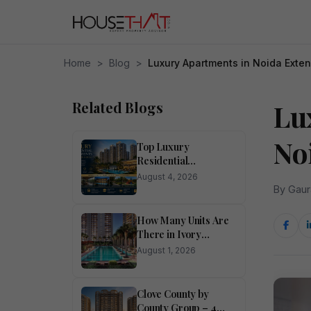
Home
>
Blog
>
Luxury Apartments in Noida Exte
Related Blogs
Lu
No
Top Luxury
Residential
Apartments for Sale
August 4, 2026
in Noida
By Gaur
How Many Units Are
There in Ivory
County?
August 1, 2026
Clove County by
County Group – 4