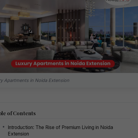
y Apartments in Noida Extension
le of Contents
Introduction: The Rise of Premium Living in Noida
Extension