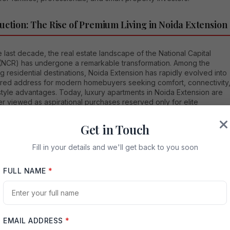
uction: The Rise of Premium Living in Noida Extension
 last decade, the real estate landscape of the National Capital
(NCR) has undergone a remarkable transformation. Among the
 residential destinations, Noida Extension has rapidly evolved into
rred address for modern homebuyers seeking comfort, connectivity
style advantages. Today, luxury apartments in Noida Extension are
r viewed as aspirational purchases reserved only for elite
s; instead, they represent smart lifestyle investments for
onals, families, and forward-thinking buyers.
Get in Touch
that, we understand how crucial it is for buyers to choose not just a
Fill in your details and we'll get back to you soon
 but a complete living environment. Our experience in the real
ector allows us to guide clients toward homes that combine location
FULL NAME
*
, premium amenities, investment growth potential, and long-term
ty. This article explores everything you need to know about luxury
nts in Noida Extension and why they are becoming the centerpiece
 residential evolution.
EMAIL ADDRESS
*