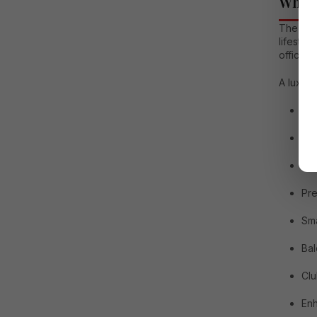
Why L
The dem
lifestyl
offices,
A luxury
Sp
Sep
Mod
Pre
Sma
Bal
Cl
Enh