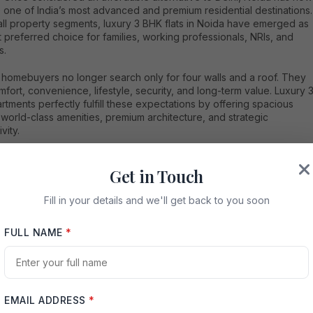
one of India’s most advanced and premium residential destinations.
ll property segments, luxury 3 BHK flats in Noida have emerged as
 preferred choice for families, working professionals, NRIs, and
s.
homebuyers no longer search only for four walls and a roof. They
fort, convenience, lifestyle, security, and long-term value. Luxury 
tments perfectly fulfill these expectations by offering spacious
 world-class amenities, premium architecture, and strategic
vity.
 especially attractive because of its well-planned infrastructure,
nnectivity, expressways, corporate hubs, educational institutions,
Get in Touch
rn lifestyle facilities. Whether someone wants to live close to their
e, provide a better lifestyle for their family, or invest in a high-
Fill in your details and we'll get back to you soon
real estate market,
luxury 3 BHK flats in Noida
offer excellent
ities.
FULL NAME
*
tailed guide explores everything about luxury 3 BHK apartments in
ncluding the best sectors, amenities, pricing trends, benefits,
nt potential, buying tips, and future prospects.
EMAIL ADDRESS
*