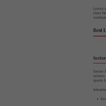
Luxury a
class fa
communi
Best 
Sector
Sector 
sectors 
sports f
Advanta
Exc