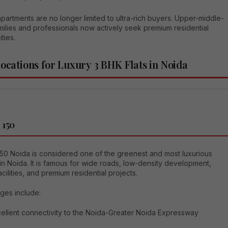
partments are no longer limited to ultra-rich buyers. Upper-middle-
milies and professionals now actively seek premium residential
ties.
Locations for Luxury 3 BHK Flats in Noida
 150
150 Noida is considered one of the greenest and most luxurious
in Noida. It is famous for wide roads, low-density development,
acilities, and premium residential projects.
ges include:
ellent connectivity to the Noida-Greater Noida Expressway