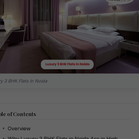
y 3 BHK Flats in Noida
le of Contents
Overview
Why Luxury 3 BHK Flats in Noida Are in High