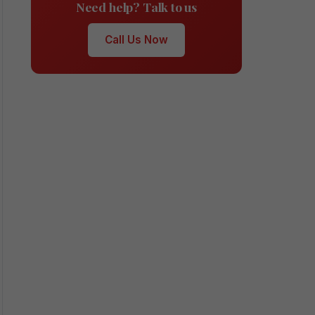
Need help? Talk to us
Call Us Now