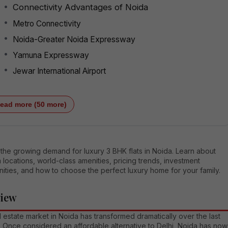
Connectivity Advantages of Noida
Metro Connectivity
Noida-Greater Noida Expressway
Yamuna Expressway
Jewar International Airport
ead more (50 more)
the growing demand for luxury 3 BHK flats in Noida. Learn about
locations, world-class amenities, pricing trends, investment
ities, and how to choose the perfect luxury home for your family.
view
 estate market in Noida has transformed dramatically over the last
 Once considered an affordable alternative to Delhi, Noida has now