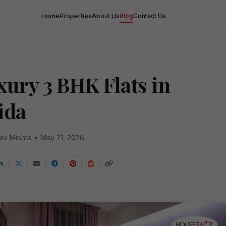
Home
Properties
About Us
Blog
Contact Us
xury 3 BHK Flats in
ida
av Mishra • May 21, 2026