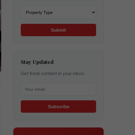
Property type
Submit
Stay Updated
Get fresh content in your inbox.
Your email for newsletter
Subscribe