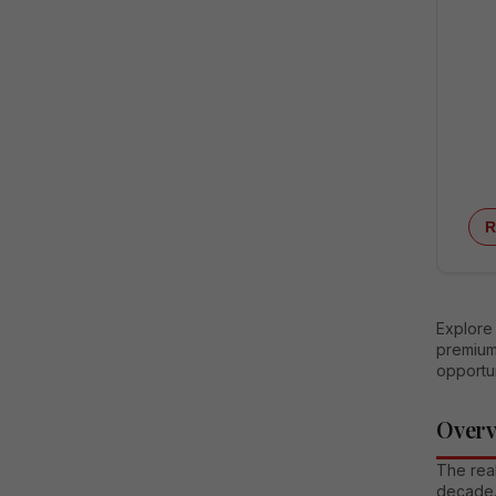
R
Explore 
premium 
opportun
Over
The real
decade.