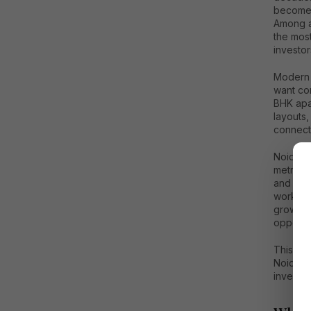
become 
Among a
the most
investor
Modern 
want com
BHK apar
layouts,
connecti
Noida is
metro co
and mode
workplac
growth 
opportun
This de
Noida, i
investme