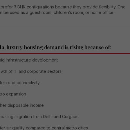
 prefer 3 BHK configurations because they provide flexibility. One
n be used as a guest room, children’s room, or home office.
da, luxury housing demand is rising because of:
id infrastructure development
wth of IT and corporate sectors
ter road connectivity
tro expansion
her disposable income
reasing migration from Delhi and Gurgaon
ter air quality compared to central metro cities