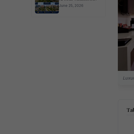
June 25, 2026
Luxur
Tab