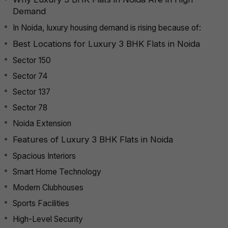
Demand
In Noida, luxury housing demand is rising because of:
Best Locations for Luxury 3 BHK Flats in Noida
Sector 150
Sector 74
Sector 137
Sector 78
Noida Extension
Features of Luxury 3 BHK Flats in Noida
Spacious Interiors
Smart Home Technology
Modern Clubhouses
Sports Facilities
High-Level Security