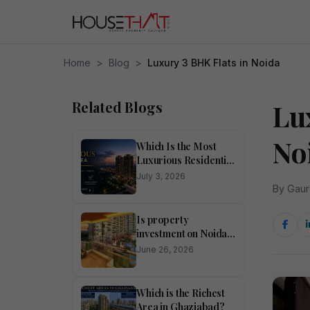
Home
>
Blog
>
Luxury 3 BHK Flats in Noida
Related Blogs
Lu
No
Which Is the Most
Luxurious Residential
Area in Noida?
July 3, 2026
By Gaur
Is property
investment on Noida
Expressway
June 26, 2026
profitable?
Which is the Richest
Area in Ghaziabad?