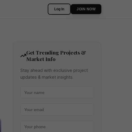
Log In
JOIN NOW
Get Trending Projects &
Market Info
Stay ahead with exclusive project
updates & market insights.
Your name
Your email
Your phone