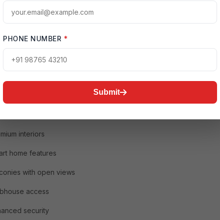
uxury 3 BHK Flats in Noida Are in High Demand
and for luxury homes has increased significantly after changes in
e and work culture. Buyers today prioritize spacious living, home
 wellness amenities, and gated communities.
PHONE NUMBER
*
 3 BHK flat provides:
acious bedrooms
Submit
arate dining and living areas
ular kitchens
mium interiors
rt home features
conies with open views
ubhouse access
anced security