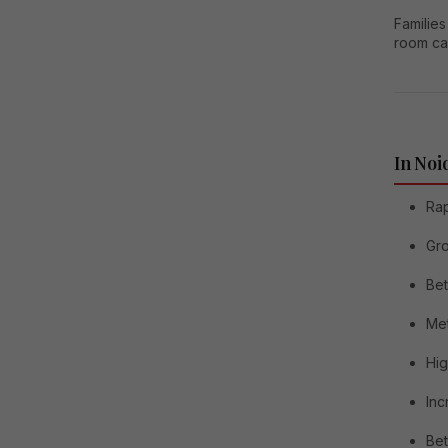
Families
room ca
In Noi
Rap
Gro
Bet
Me
Hig
Inc
Bet