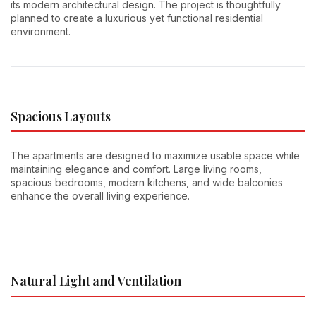
its modern architectural design. The project is thoughtfully
planned to create a luxurious yet functional residential
environment.
Spacious Layouts
The apartments are designed to maximize usable space while
maintaining elegance and comfort. Large living rooms,
spacious bedrooms, modern kitchens, and wide balconies
enhance the overall living experience.
Natural Light and Ventilation