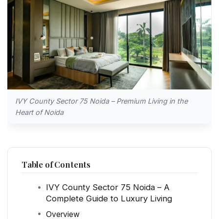
IVY County Sector 75 Noida – Premium Living in the
Heart of Noida
Table of Contents
IVY County Sector 75 Noida – A
Complete Guide to Luxury Living
Overview