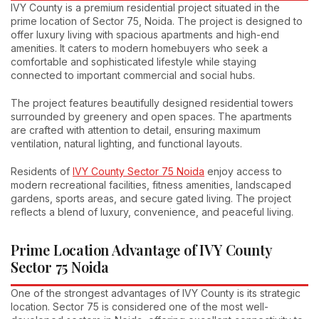
IVY County is a premium residential project situated in the
prime location of Sector 75, Noida. The project is designed to
offer luxury living with spacious apartments and high-end
amenities. It caters to modern homebuyers who seek a
comfortable and sophisticated lifestyle while staying
connected to important commercial and social hubs.
The project features beautifully designed residential towers
surrounded by greenery and open spaces. The apartments
are crafted with attention to detail, ensuring maximum
ventilation, natural lighting, and functional layouts.
Residents of
IVY County Sector 75 Noida
enjoy access to
modern recreational facilities, fitness amenities, landscaped
gardens, sports areas, and secure gated living. The project
reflects a blend of luxury, convenience, and peaceful living.
Prime Location Advantage of IVY County
Sector 75 Noida
One of the strongest advantages of IVY County is its strategic
location. Sector 75 is considered one of the most well-