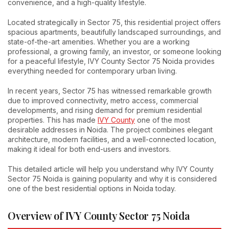
convenience, and a high-quality lifestyle.
Located strategically in Sector 75, this residential project offers
spacious apartments, beautifully landscaped surroundings, and
state-of-the-art amenities. Whether you are a working
professional, a growing family, an investor, or someone looking
for a peaceful lifestyle, IVY County Sector 75 Noida provides
everything needed for contemporary urban living.
In recent years, Sector 75 has witnessed remarkable growth
due to improved connectivity, metro access, commercial
developments, and rising demand for premium residential
properties. This has made
IVY County
one of the most
desirable addresses in Noida. The project combines elegant
architecture, modern facilities, and a well-connected location,
making it ideal for both end-users and investors.
This detailed article will help you understand why IVY County
Sector 75 Noida is gaining popularity and why it is considered
one of the best residential options in Noida today.
Overview of IVY County Sector 75 Noida