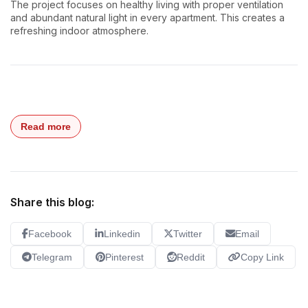
The project focuses on healthy living with proper ventilation
and abundant natural light in every apartment. This creates a
refreshing indoor atmosphere.
Read more
Share this blog:
Facebook
Linkedin
Twitter
Email
Telegram
Pinterest
Reddit
Copy Link