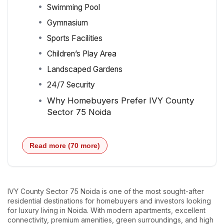
Swimming Pool
Gymnasium
Sports Facilities
Children’s Play Area
Landscaped Gardens
24/7 Security
Why Homebuyers Prefer IVY County
Sector 75 Noida
Read more (70 more)
IVY County Sector 75 Noida is one of the most sought-after
residential destinations for homebuyers and investors looking
for luxury living in Noida. With modern apartments, excellent
connectivity, premium amenities, green surroundings, and high