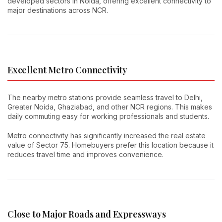
developed sectors in Noida, offering excellent connectivity to
major destinations across NCR.
Excellent Metro Connectivity
The nearby metro stations provide seamless travel to Delhi,
Greater Noida, Ghaziabad, and other NCR regions. This makes
daily commuting easy for working professionals and students.
Metro connectivity has significantly increased the real estate
value of Sector 75. Homebuyers prefer this location because it
reduces travel time and improves convenience.
Close to Major Roads and Expressways