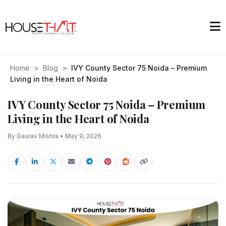
Home
>
Blog
>
IVY County Sector 75 Noida – Premium
Living in the Heart of Noida
IVY County Sector 75 Noida – Premium
Living in the Heart of Noida
By Gaurav Mishra • May 9, 2026