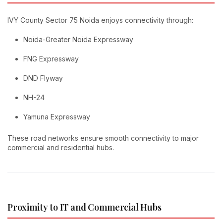
IVY County Sector 75 Noida enjoys connectivity through:
Noida-Greater Noida Expressway
FNG Expressway
DND Flyway
NH-24
Yamuna Expressway
These road networks ensure smooth connectivity to major
commercial and residential hubs.
Proximity to IT and Commercial Hubs