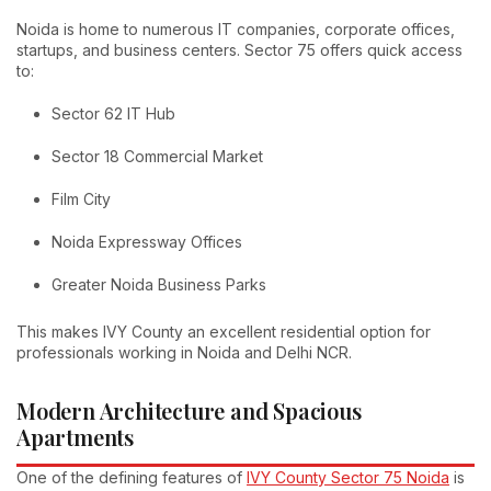
Noida is home to numerous IT companies, corporate offices,
startups, and business centers. Sector 75 offers quick access
to:
Sector 62 IT Hub
Sector 18 Commercial Market
Film City
Noida Expressway Offices
Greater Noida Business Parks
This makes IVY County an excellent residential option for
professionals working in Noida and Delhi NCR.
Modern Architecture and Spacious
Apartments
One of the defining features of
IVY County Sector 75 Noida
is