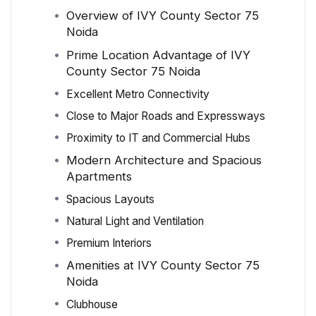
Overview of IVY County Sector 75
Noida
Prime Location Advantage of IVY
County Sector 75 Noida
Excellent Metro Connectivity
Close to Major Roads and Expressways
Proximity to IT and Commercial Hubs
Modern Architecture and Spacious
Apartments
Spacious Layouts
Natural Light and Ventilation
Premium Interiors
Amenities at IVY County Sector 75
Noida
Clubhouse