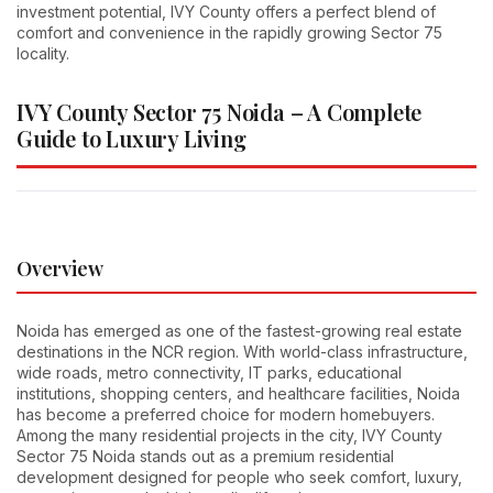
investment potential, IVY County offers a perfect blend of
comfort and convenience in the rapidly growing Sector 75
locality.
IVY County Sector 75 Noida – A Complete
Guide to Luxury Living
Overview
Noida has emerged as one of the fastest-growing real estate
destinations in the NCR region. With world-class infrastructure,
wide roads, metro connectivity, IT parks, educational
institutions, shopping centers, and healthcare facilities, Noida
has become a preferred choice for modern homebuyers.
Among the many residential projects in the city, IVY County
Sector 75 Noida stands out as a premium residential
development designed for people who seek comfort, luxury,