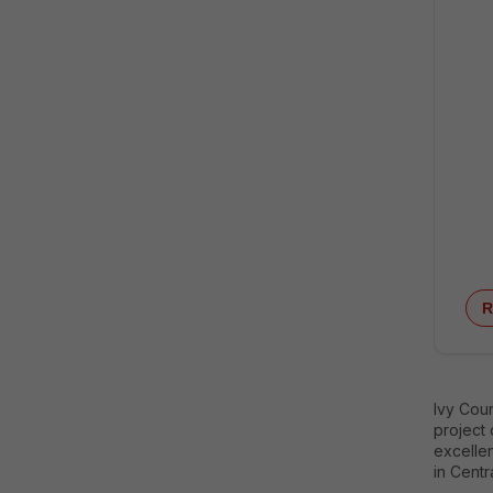
R
Ivy Coun
project
excellen
in Centr