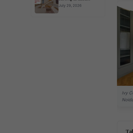
July 29, 2026
Ivy C
Noid
Tab