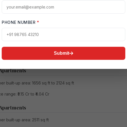
iew of Ivy County Noida
ty is a ready-to-move residential society situated in Sector 75
he project offers spacious apartments in multiple configurations
 to modern families seeking both comfort and luxury.
PHONE NUMBER
*
Submit
uration Details
 Apartments
er built-up area: 1656 sq ft to 2124 sq ft
ce range: ₹3.15 Cr to ₹4.04 Cr
 Apartments
er built-up area: 2511 sq ft