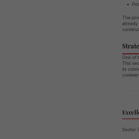
Pri
The pro
already 
construc
Strat
One of 
This sec
its conn
commerc
Excell
Sector 