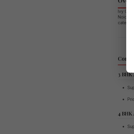
Overv
Ivy Coun
Noida. T
catering
Config
3 BHK
Sup
Pri
4 BHK
Sup