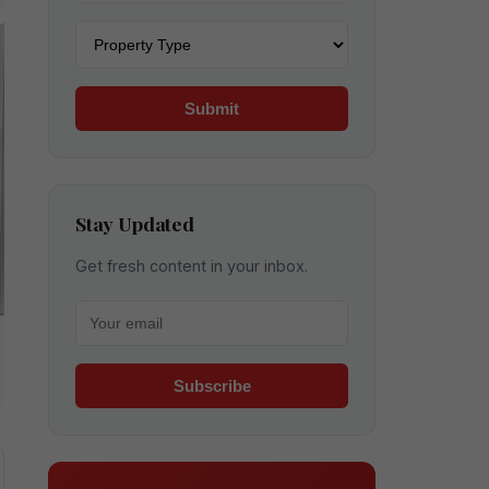
Property type
Submit
Stay Updated
Get fresh content in your inbox.
Your email for newsletter
Subscribe