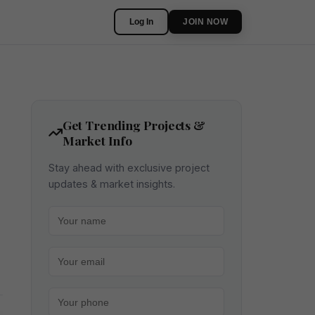
Log In
JOIN NOW
Get Trending Projects &
Market Info
Stay ahead with exclusive project
updates & market insights.
Your name
Your email
Your phone