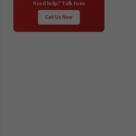
Need help? Talk to us
Call Us Now