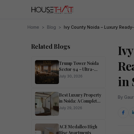
Home
>
Blog
>
Ivy County Noida – Luxury Ready
Related Blogs
Iv
Re
Trump Tower Noida
Sector 94 – Ultra-
Luxury 4 BHK
in 
July 30, 2026
Residences
Best Luxury Property
By Gaur
in Noida: A Complete
Buyer’s Guide
July 29, 2026
ACE Medalleo High
Rise Apartments