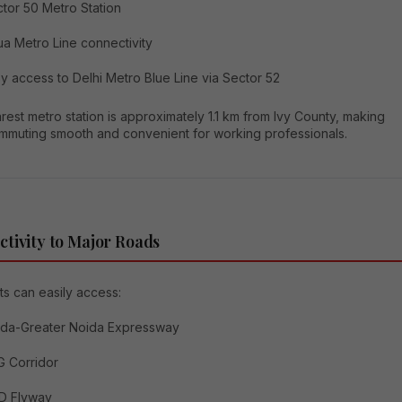
tor 50 Metro Station
a Metro Line connectivity
y access to Delhi Metro Blue Line via Sector 52
est metro station is approximately 1.1 km from Ivy County, making
ommuting smooth and convenient for working professionals.
tivity to Major Roads
s can easily access:
ida-Greater Noida Expressway
 Corridor
D Flyway