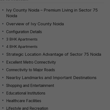
Ivy County Noida – Premium Living in Sector 75
Noida
Overview of Ivy County Noida
Configuration Details
3 BHK Apartments
4 BHK Apartments
Strategic Location Advantage of Sector 75 Noida
Excellent Metro Connectivity
Connectivity to Major Roads
Nearby Landmarks and Important Destinations
Shopping and Entertainment
Educational Institutions
Healthcare Facilities
Lifestyle and Recreation