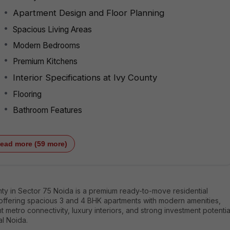
Apartment Design and Floor Planning
Spacious Living Areas
Modern Bedrooms
Premium Kitchens
Interior Specifications at Ivy County
Flooring
Bathroom Features
ead more (59 more)
ty in Sector 75 Noida is a premium ready-to-move residential
 offering spacious 3 and 4 BHK apartments with modern amenities,
t metro connectivity, luxury interiors, and strong investment potentia
al Noida.