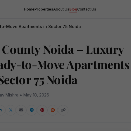
Home
Properties
About Us
Blog
Contact Us
-to-Move Apartments in Sector 75 Noida
y County Noida – Luxury
ady-to-Move Apartments
Sector 75 Noida
av Mishra • May 18, 2026