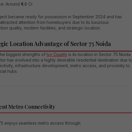
ce: Around ₹4.8 Cr
ject became ready for possession in September 2024 and has
attracted attention from homebuyers due to its luxurious
tion quality, modern facilities, and strategic location.
egic Location Advantage of Sector 75 Noida
the biggest strengths of
Ivy County
is its location in Sector 75 Noida.
tor has evolved into a highly desirable residential destination due t
ectivity, infrastructure development, metro access, and proximity to
ial hubs.
ent Metro Connectivity
75 enjoys seamless metro access through: