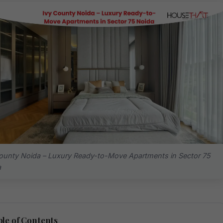
ounty Noida – Luxury Ready-to-Move Apartments in Sector 75
a
le of Contents