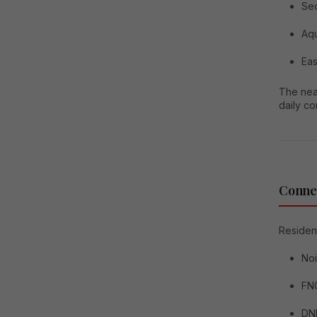
Sec
Aqu
Eas
The near
daily c
Connec
Resident
No
FNG
DN