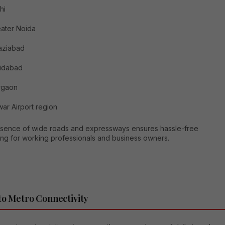
hi
ater Noida
aziabad
ridabad
rgaon
ar Airport region
sence of wide roads and expressways ensures hassle-free
ng for working professionals and business owners.
to Metro Connectivity