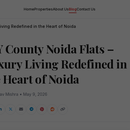
Home
Properties
About Us
Blog
Contact Us
iving Redefined in the Heart of Noida
Y County Noida Flats –
xury Living Redefined in
e Heart of Noida
av Mishra • May 9, 2026