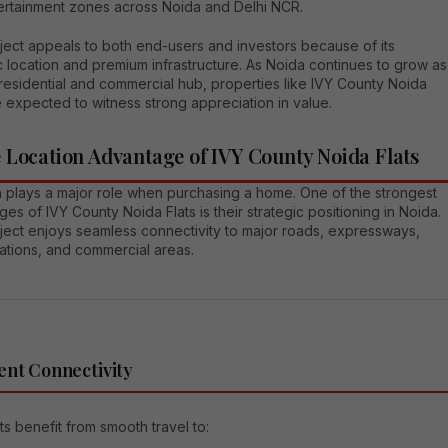
ertainment zones across Noida and Delhi NCR.
ject appeals to both end-users and investors because of its
c location and premium infrastructure. As Noida continues to grow as
residential and commercial hub, properties like IVY County Noida
e expected to witness strong appreciation in value.
 Location Advantage of IVY County Noida Flats
n plays a major role when purchasing a home. One of the strongest
es of IVY County Noida Flats is their strategic positioning in Noida.
ject enjoys seamless connectivity to major roads, expressways,
ations, and commercial areas.
ent Connectivity
s benefit from smooth travel to: