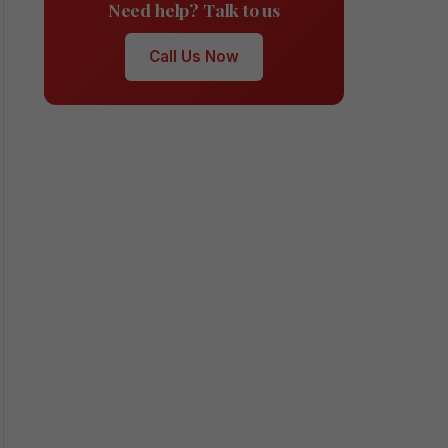
Need help? Talk to us
Call Us Now