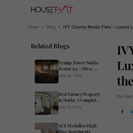
Home
>
Blog
>
IVY County Noida Flats – Luxury L
Related Blogs
IV
Lu
Trump Tower Noida
Sector 94 – Ultra-
Luxury 4 BHK
th
July 30, 2026
Residences
Best Luxury Property
By Gaur
in Noida: A Complete
Buyer’s Guide
July 29, 2026
ACE Medalleo High
Rise Apartments