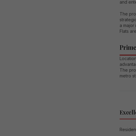
and ent
The pro
strategi
a major 
Flats ar
Prime
Locatio
advantag
The pro
metro st
Excell
Resident