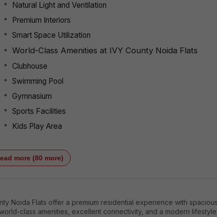
Natural Light and Ventilation
Premium Interiors
Smart Space Utilization
World-Class Amenities at IVY County Noida Flats
Clubhouse
Swimming Pool
Gymnasium
Sports Facilities
Kids Play Area
ead more (80 more)
ty Noida Flats offer a premium residential experience with spaciou
orld-class amenities, excellent connectivity, and a modern lifestyle