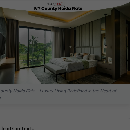
ounty Noida Flats – Luxury Living Redefined in the Heart of
a
le of Contents