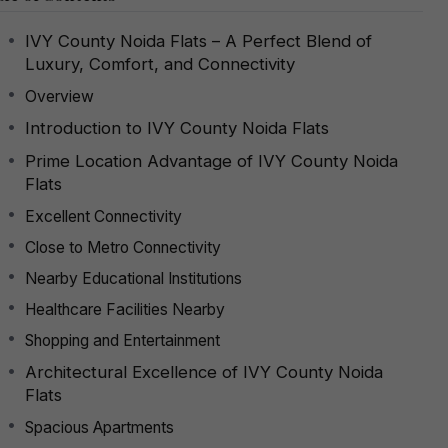
IVY County Noida Flats – A Perfect Blend of
Luxury, Comfort, and Connectivity
Overview
Introduction to IVY County Noida Flats
Prime Location Advantage of IVY County Noida
Flats
Excellent Connectivity
Close to Metro Connectivity
Nearby Educational Institutions
Healthcare Facilities Nearby
Shopping and Entertainment
Architectural Excellence of IVY County Noida
Flats
Spacious Apartments