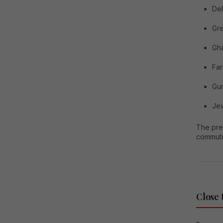
Del
Gre
Gh
Fa
Gu
Jew
The pre
commuti
Close 