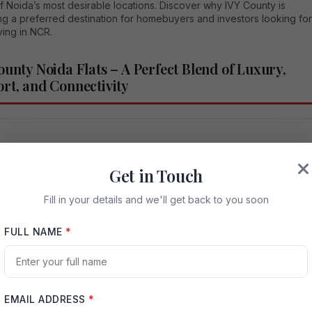
f Noida’s most desirable locations. Discover why IVY County is
g a preferred destination for homebuyers and investors looking for
iving in NCR.
ounty Noida Flats – A Perfect Blend of Luxury,
rt, and Connectivity
iew
Get in Touch
Fill in your details and we'll get back to you soon
and for premium residential properties in Noida has increased
 over the last few years. Homebuyers today are searching for
FULL NAME
*
partments that offer not only spacious living spaces but also world
enities, strong connectivity, and long-term investment value. Among
y residential developments in Noida, IVY County Noida Flats have
 as one of the most sought-after luxury housing options.
EMAIL ADDRESS
*
 in a prime area of Noida,
IVY County
offers a lifestyle designed for