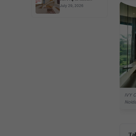
July 29, 2026
IVY C
Noid
Tab