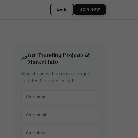
Log In
JOIN NOW
Get Trending Projects &
Market Info
Stay ahead with exclusive project
updates & market insights.
Your name
Your email
Your phone