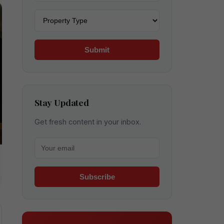
Property type
Submit
Stay Updated
Get fresh content in your inbox.
Your email for newsletter
Subscribe