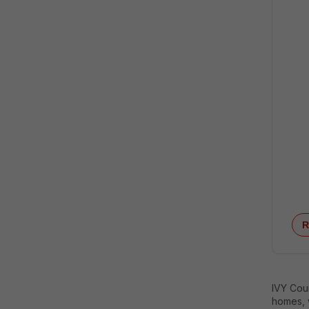
R
IVY Coun
homes, w