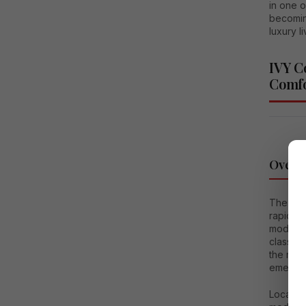
in one o
becomin
luxury l
IVY C
Comfo
Overv
The dem
rapidly
modern a
class am
the man
emerged
Located