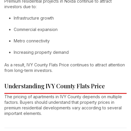
Premium residential projects in Noida continue to attract
investors due to:
Infrastructure growth
Commercial expansion
Metro connectivity
Increasing property demand
As a result, IVY County Flats Price continues to attract attention
from long-term investors.
Understanding IVY County Flats Price
The pricing of apartments in IVY County depends on multiple
factors. Buyers should understand that property prices in
premium residential developments vary according to several
important elements.