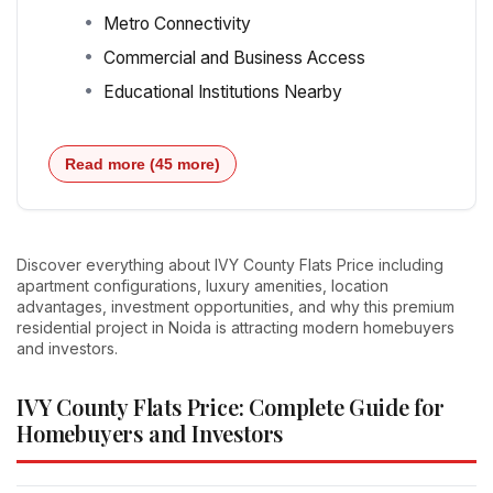
Metro Connectivity
Commercial and Business Access
Educational Institutions Nearby
Read more (45 more)
Discover everything about IVY County Flats Price including
apartment configurations, luxury amenities, location
advantages, investment opportunities, and why this premium
residential project in Noida is attracting modern homebuyers
and investors.
IVY County Flats Price: Complete Guide for
Homebuyers and Investors