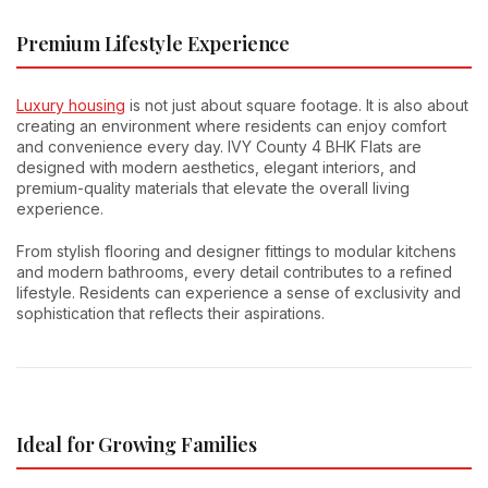
Premium Lifestyle Experience
Luxury housing
is not just about square footage. It is also about
creating an environment where residents can enjoy comfort
and convenience every day. IVY County 4 BHK Flats are
designed with modern aesthetics, elegant interiors, and
premium-quality materials that elevate the overall living
experience.
From stylish flooring and designer fittings to modular kitchens
and modern bathrooms, every detail contributes to a refined
lifestyle. Residents can experience a sense of exclusivity and
sophistication that reflects their aspirations.
Ideal for Growing Families