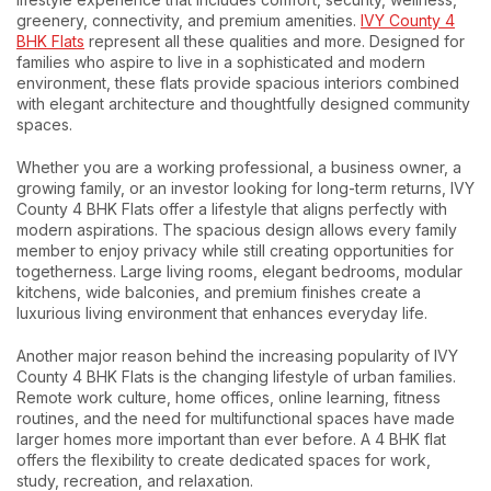
greenery, connectivity, and premium amenities.
IVY County 4
BHK Flats
represent all these qualities and more. Designed for
families who aspire to live in a sophisticated and modern
environment, these flats provide spacious interiors combined
with elegant architecture and thoughtfully designed community
spaces.
Whether you are a working professional, a business owner, a
growing family, or an investor looking for long-term returns, IVY
County 4 BHK Flats offer a lifestyle that aligns perfectly with
modern aspirations. The spacious design allows every family
member to enjoy privacy while still creating opportunities for
togetherness. Large living rooms, elegant bedrooms, modular
kitchens, wide balconies, and premium finishes create a
luxurious living environment that enhances everyday life.
Another major reason behind the increasing popularity of IVY
County 4 BHK Flats is the changing lifestyle of urban families.
Remote work culture, home offices, online learning, fitness
routines, and the need for multifunctional spaces have made
larger homes more important than ever before. A 4 BHK flat
offers the flexibility to create dedicated spaces for work,
study, recreation, and relaxation.