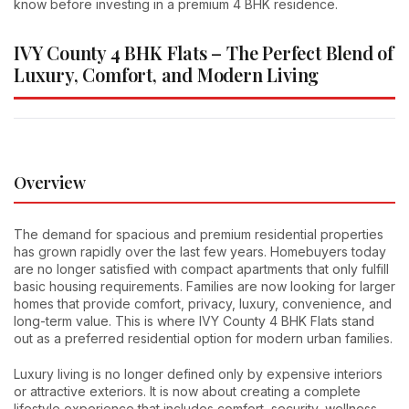
know before investing in a premium 4 BHK residence.
IVY County 4 BHK Flats – The Perfect Blend of
Luxury, Comfort, and Modern Living
Overview
The demand for spacious and premium residential properties
has grown rapidly over the last few years. Homebuyers today
are no longer satisfied with compact apartments that only fulfill
basic housing requirements. Families are now looking for larger
homes that provide comfort, privacy, luxury, convenience, and
long-term value. This is where IVY County 4 BHK Flats stand
out as a preferred residential option for modern urban families.
Luxury living is no longer defined only by expensive interiors
or attractive exteriors. It is now about creating a complete
lifestyle experience that includes comfort, security, wellness,