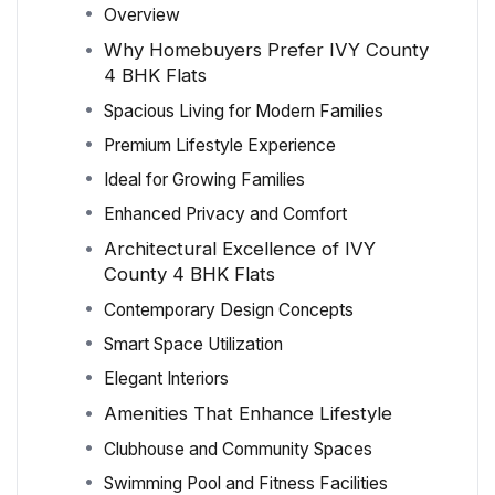
Overview
Why Homebuyers Prefer IVY County
4 BHK Flats
Spacious Living for Modern Families
Premium Lifestyle Experience
Ideal for Growing Families
Enhanced Privacy and Comfort
Architectural Excellence of IVY
County 4 BHK Flats
Contemporary Design Concepts
Smart Space Utilization
Elegant Interiors
Amenities That Enhance Lifestyle
Clubhouse and Community Spaces
Swimming Pool and Fitness Facilities