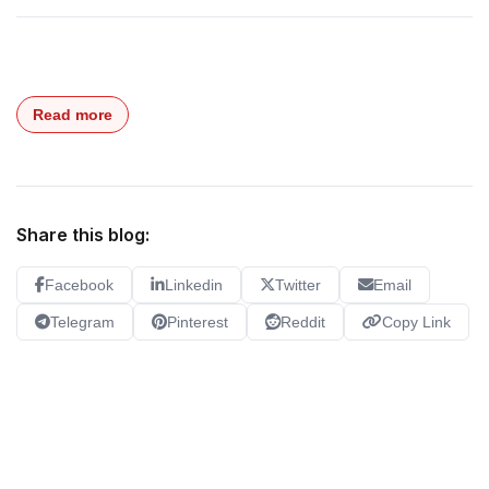
Read more
Share this blog:
Facebook
Linkedin
Twitter
Email
Telegram
Pinterest
Reddit
Copy Link