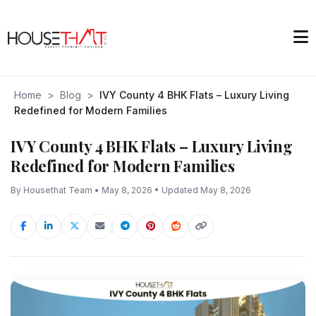
Home
>
Blog
>
IVY County 4 BHK Flats – Luxury Living
Redefined for Modern Families
IVY County 4 BHK Flats – Luxury Living
Redefined for Modern Families
By Housethat Team • May 8, 2026 • Updated May 8, 2026