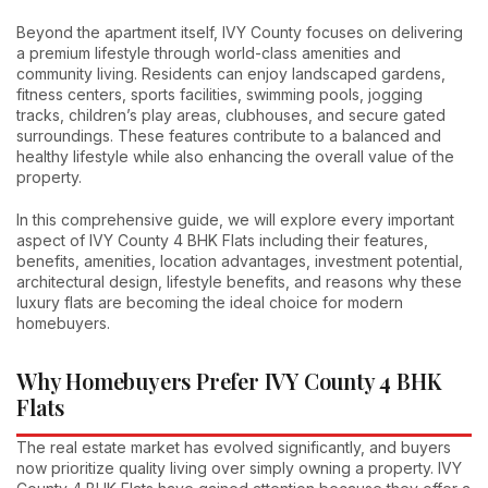
Beyond the apartment itself, IVY County focuses on delivering
a premium lifestyle through world-class amenities and
community living. Residents can enjoy landscaped gardens,
fitness centers, sports facilities, swimming pools, jogging
tracks, children’s play areas, clubhouses, and secure gated
surroundings. These features contribute to a balanced and
healthy lifestyle while also enhancing the overall value of the
property.
In this comprehensive guide, we will explore every important
aspect of IVY County 4 BHK Flats including their features,
benefits, amenities, location advantages, investment potential,
architectural design, lifestyle benefits, and reasons why these
luxury flats are becoming the ideal choice for modern
homebuyers.
Why Homebuyers Prefer IVY County 4 BHK
Flats
The real estate market has evolved significantly, and buyers
now prioritize quality living over simply owning a property. IVY