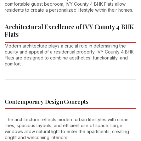
comfortable guest bedroom, IVY County 4 BHK Flats allow
residents to create a personalized lifestyle within their homes.
Architectural Excellence of IVY County 4 BHK
Flats
Modern architecture plays a crucial role in determining the
quality and appeal of a residential property. IVY County 4 BHK
Flats are designed to combine aesthetics, functionality, and
comfort.
Contemporary Design Concepts
The architecture reflects modern urban lifestyles with clean
lines, spacious layouts, and efficient use of space. Large
windows allow natural light to enter the apartments, creating
bright and welcoming interiors.