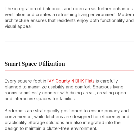
The integration of balconies and open areas further enhances
ventilation and creates a refreshing living environment. Modern
architecture ensures that residents enjoy both functionality and
visual appeal.
Smart Space Utilization
Every square foot in
IVY County 4 BHK Flats
is carefully
planned to maximize usability and comfort. Spacious living
rooms seamlessly connect with dining areas, creating open
and interactive spaces for families.
Bedrooms are strategically positioned to ensure privacy and
convenience, while kitchens are designed for efficiency and
practicality. Storage solutions are also integrated into the
design to maintain a clutter-free environment.