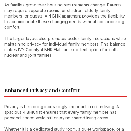
As families grow, their housing requirements change. Parents
may require separate rooms for children, elderly family
members, or guests. A 4 BHK apartment provides the flexibility
to accommodate these changing needs without compromising
comfort.
The larger layout also promotes better family interactions while
maintaining privacy for individual family members. This balance
makes IVY County 4 BHK Flats an excellent option for both
nuclear and joint families.
Enhanced Privacy and Comfort
Privacy is becoming increasingly important in urban living. A
spacious 4 BHK flat ensures that every family member has
personal space while still enjoying shared living areas.
Whether it is a dedicated study room, a quiet workspace, or a