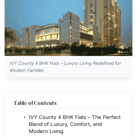
IVY County 4 BHK Flats – Luxury Living Redefined for
Modern Families
Table of Contents
IVY County 4 BHK Flats – The Perfect
Blend of Luxury, Comfort, and
Modern Living