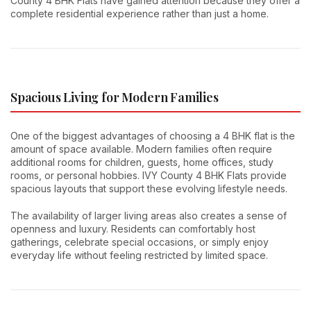
County 4 BHK Flats have gained attention because they offer a
complete residential experience rather than just a home.
Spacious Living for Modern Families
One of the biggest advantages of choosing a 4 BHK flat is the
amount of space available. Modern families often require
additional rooms for children, guests, home offices, study
rooms, or personal hobbies. IVY County 4 BHK Flats provide
spacious layouts that support these evolving lifestyle needs.
The availability of larger living areas also creates a sense of
openness and luxury. Residents can comfortably host
gatherings, celebrate special occasions, or simply enjoy
everyday life without feeling restricted by limited space.