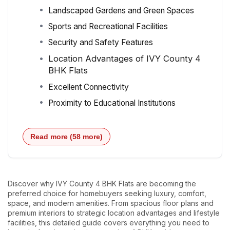
Landscaped Gardens and Green Spaces
Sports and Recreational Facilities
Security and Safety Features
Location Advantages of IVY County 4
BHK Flats
Excellent Connectivity
Proximity to Educational Institutions
Read more (58 more)
Discover why IVY County 4 BHK Flats are becoming the
preferred choice for homebuyers seeking luxury, comfort,
space, and modern amenities. From spacious floor plans and
premium interiors to strategic location advantages and lifestyle
facilities, this detailed guide covers everything you need to