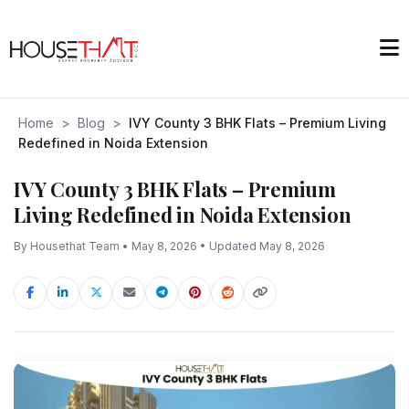
Home
>
Blog
>
IVY County 3 BHK Flats – Premium Living
Redefined in Noida Extension
IVY County 3 BHK Flats – Premium
Living Redefined in Noida Extension
By Housethat Team • May 8, 2026 • Updated May 8, 2026