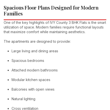
Spacious Floor Plans Designed for Modern
Families
One of the key highlights of IVY County 3 BHK Flats is the smart
utilization of space. Modern families require functional layouts
that maximize comfort while maintaining aesthetics.
The apartments are designed to provide:
Large living and dining areas
Spacious bedrooms
Attached modern bathrooms
Modular kitchen spaces
Balconies with open views
Natural lighting
Cross ventilation