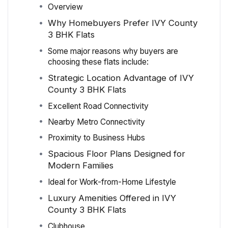
Overview
Why Homebuyers Prefer IVY County
3 BHK Flats
Some major reasons why buyers are
choosing these flats include:
Strategic Location Advantage of IVY
County 3 BHK Flats
Excellent Road Connectivity
Nearby Metro Connectivity
Proximity to Business Hubs
Spacious Floor Plans Designed for
Modern Families
Ideal for Work-from-Home Lifestyle
Luxury Amenities Offered in IVY
County 3 BHK Flats
Clubhouse