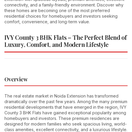
connectivity, and a family-friendly environment. Discover why
these homes are becoming one of the most preferred
residential choices for homebuyers and investors seeking
comfort, convenience, and long-term value.
IVY County 3 BHK Flats – The Perfect Blend of
Luxury, Comfort, and Modern Lifestyle
Overview
The real estate market in Noida Extension has transformed
dramatically over the past few years. Among the many premium
residential developments that have emerged in the region, IVY
County 3 BHK Flats have gained exceptional popularity among
homebuyers and investors. These premium residences are
designed for modern families who seek spacious living, world-
class amenities, excellent connectivity, and a luxurious lifestyle.