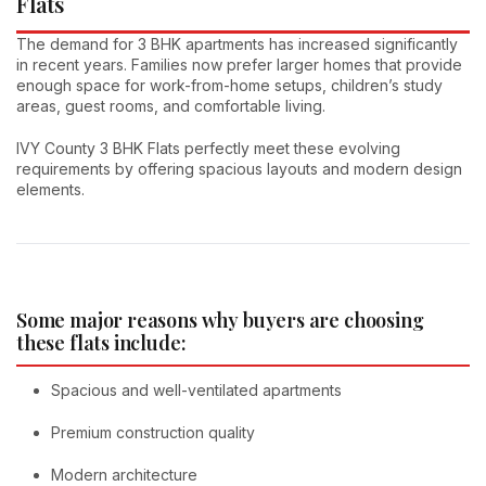
Flats
The demand for 3 BHK apartments has increased significantly
in recent years. Families now prefer larger homes that provide
enough space for work-from-home setups, children’s study
areas, guest rooms, and comfortable living.
IVY County 3 BHK Flats perfectly meet these evolving
requirements by offering spacious layouts and modern design
elements.
Some major reasons why buyers are choosing
these flats include:
Spacious and well-ventilated apartments
Premium construction quality
Modern architecture