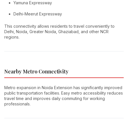
Yamuna Expressway
Delhi-Meerut Expressway
This connectivity allows residents to travel conveniently to
Delhi, Noida, Greater Noida, Ghaziabad, and other NCR
regions.
Nearby Metro Connectivity
Metro expansion in Noida Extension has significantly improved
public transportation facilities. Easy metro accessibility reduces
travel time and improves daily commuting for working
professionals.