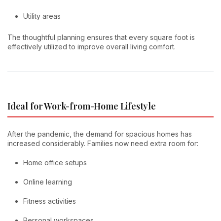
Utility areas
The thoughtful planning ensures that every square foot is
effectively utilized to improve overall living comfort.
Ideal for Work-from-Home Lifestyle
After the pandemic, the demand for spacious homes has
increased considerably. Families now need extra room for:
Home office setups
Online learning
Fitness activities
Personal workspaces