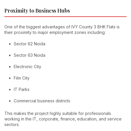
Proximity to Business Hubs
One of the biggest advantages of IVY County 3 BHK Flats is
their proximity to major employment zones including:
Sector 62 Noida
Sector 63 Noida
Electronic City
Film City
IT Parks
Commercial business districts
This makes the project highly suitable for professionals
working in the IT, corporate, finance, education, and service
sectors.