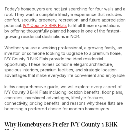
Today’s homebuyers are not just searching for four walls and a
roof. They want a complete lifestyle experience that includes
comfort, security, greenery, recreation, and future appreciation
potential.
IVY County 3 BHK Flats
fulfill all these expectations
by offering thoughtfully planned homes in one of the fastest-
growing residential destinations in NCR.
Whether you are a working professional, a growing family, an
investor, or someone looking to upgrade to a premium home,
IVY County 3 BHK Flats provide the ideal residential
opportunity. These homes combine elegant architecture,
spacious interiors, premium facilities, and strategic location
advantages that make everyday life convenient and enjoyable.
In this comprehensive guide, we will explore every aspect of
IVY County 3 BHK Flats including location benefits, floor plans,
amenities, investment advantages, lifestyle features,
connectivity, pricing benefits, and reasons why these flats are
becoming a preferred choice for modern homebuyers.
Why Homebuyers Prefer IVY County 3 BHK