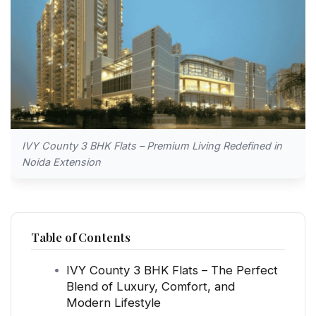
IVY County 3 BHK Flats – Premium Living Redefined in
Noida Extension
Table of Contents
IVY County 3 BHK Flats – The Perfect
Blend of Luxury, Comfort, and
Modern Lifestyle