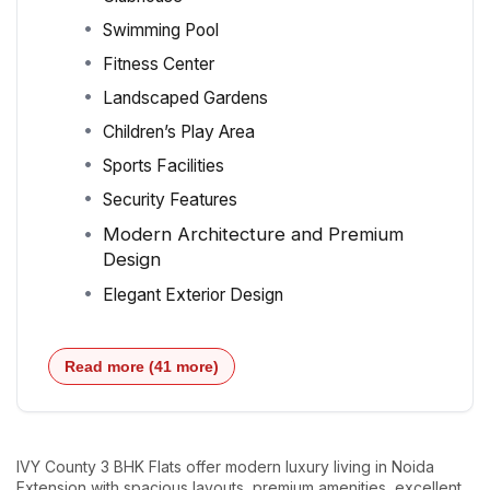
Swimming Pool
Fitness Center
Landscaped Gardens
Children’s Play Area
Sports Facilities
Security Features
Modern Architecture and Premium
Design
Elegant Exterior Design
Read more (41 more)
IVY County 3 BHK Flats offer modern luxury living in Noida
Extension with spacious layouts, premium amenities, excellent