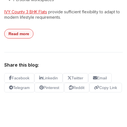
IVY County 3 BHK Flats
provide sufficient flexibility to adapt to
modern lifestyle requirements.
Read more
Share this blog:
Facebook
Linkedin
Twitter
Email
Telegram
Pinterest
Reddit
Copy Link