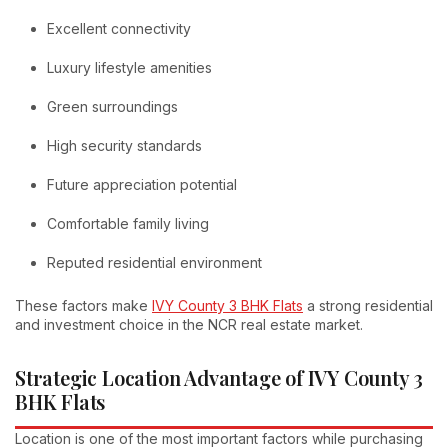
Excellent connectivity
Luxury lifestyle amenities
Green surroundings
High security standards
Future appreciation potential
Comfortable family living
Reputed residential environment
These factors make
IVY County 3 BHK Flats
a strong residential
and investment choice in the NCR real estate market.
Strategic Location Advantage of IVY County 3
BHK Flats
Location is one of the most important factors while purchasing