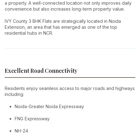
a property. A well-connected location not only improves daily
convenience but also increases long-term property value.
IVY County 3 BHK Flats are strategically located in Noida
Extension, an area that has emerged as one of the top
residential hubs in NCR.
Excellent Road Connectivity
Residents enjoy seamless access to major roads and highways
including:
Noida-Greater Noida Expressway
FNG Expressway
NH-24