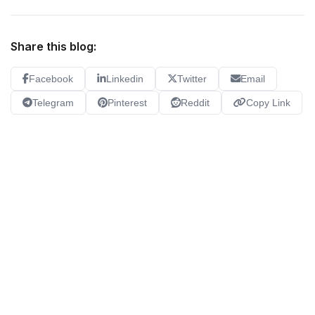
Share this blog:
Facebook
Linkedin
Twitter
Email
Telegram
Pinterest
Reddit
Copy Link