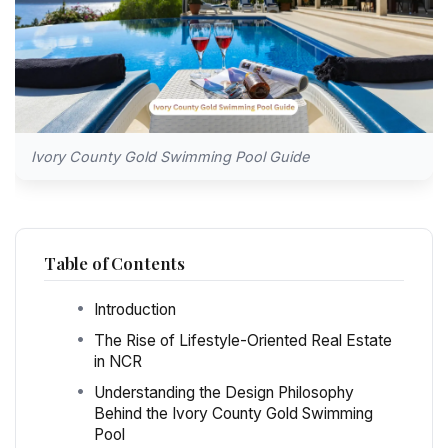
Ivory County Gold Swimming Pool Guide
Table of Contents
Introduction
The Rise of Lifestyle-Oriented Real Estate
in NCR
Understanding the Design Philosophy
Behind the Ivory County Gold Swimming
Pool