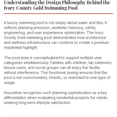
Understanding the Design Philosophy Behind the
Ivory County Gold Swimming Pool
A luxury swimming pool is not simply about water and tiles. It
reflects planning precision, aesthetic harmony, safety
engineering, and user experience optimization. The Ivory
County Gold swimming pool demonstrates how architecture
and wellness infrastructure can combine to create a premium
residential highlight.
The pool area is conceptualized to support multiple user
categories simultaneously. Families with children, lap swimmers,
leisure users, and social groups can all enjoy the facility
without interference. This functional zoning ensures that the
pool is not overcrowded, chaotic, or restricted to one type of
usage.
Housethat recognizes such planning sophistication as a key
differentiator when evaluating residential projects for clients
seeking long-term lifestyle satisfaction.