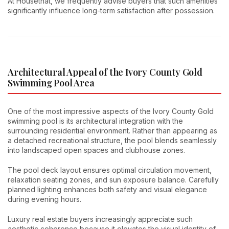
At Housethat, we frequently advise buyers that such amenities
significantly influence long-term satisfaction after possession.
Architectural Appeal of the Ivory County Gold
Swimming Pool Area
One of the most impressive aspects of the Ivory County Gold
swimming pool is its architectural integration with the
surrounding residential environment. Rather than appearing as
a detached recreational structure, the pool blends seamlessly
into landscaped open spaces and clubhouse zones.
The pool deck layout ensures optimal circulation movement,
relaxation seating zones, and sun exposure balance. Carefully
planned lighting enhances both safety and visual elegance
during evening hours.
Luxury real estate buyers increasingly appreciate such
aesthetic coherence because it elevates the visual identity of