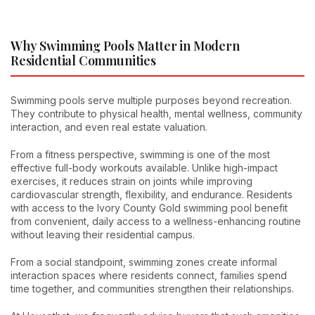
Why Swimming Pools Matter in Modern
Residential Communities
Swimming pools serve multiple purposes beyond recreation.
They contribute to physical health, mental wellness, community
interaction, and even real estate valuation.
From a fitness perspective, swimming is one of the most
effective full-body workouts available. Unlike high-impact
exercises, it reduces strain on joints while improving
cardiovascular strength, flexibility, and endurance. Residents
with access to the Ivory County Gold swimming pool benefit
from convenient, daily access to a wellness-enhancing routine
without leaving their residential campus.
From a social standpoint, swimming zones create informal
interaction spaces where residents connect, families spend
time together, and communities strengthen their relationships.