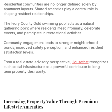
Residential communities are no longer defined solely by
apartment layouts. Shared amenities play a central role in
shaping resident relationships.
The Ivory County Gold swimming pool acts as a natural
gathering point where residents meet informally, celebrate
events, and participate in recreational activities.
Community engagement leads to stronger neighborhood
bonds, improved safety perception, and enhanced resident
satisfaction levels.
From a real estate advisory perspective,
Housethat
recognizes
such social infrastructure as a powerful contributor to long-
term property desirability.
Increasing Property Value Through Premium
Lifestyle Amenities