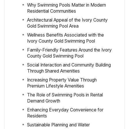
Why Swimming Pools Matter in Modern
Residential Communities
Architectural Appeal of the Ivory County
Gold Swimming Pool Area
Wellness Benefits Associated with the
Ivory County Gold Swimming Pool
Family-Friendly Features Around the Ivory
County Gold Swimming Pool
Social Interaction and Community Building
Through Shared Amenities
Increasing Property Value Through
Premium Lifestyle Amenities
The Role of Swimming Pools in Rental
Demand Growth
Enhancing Everyday Convenience for
Residents
Sustainable Planning and Water