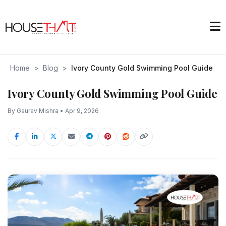
Home
>
Blog
>
Ivory County Gold Swimming Pool Guide
Ivory County Gold Swimming Pool Guide
By Gaurav Mishra • Apr 9, 2026