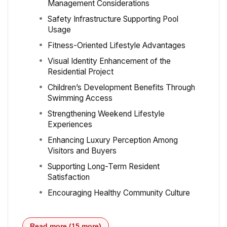
Management Considerations
Safety Infrastructure Supporting Pool
Usage
Fitness-Oriented Lifestyle Advantages
Visual Identity Enhancement of the
Residential Project
Children’s Development Benefits Through
Swimming Access
Strengthening Weekend Lifestyle
Experiences
Enhancing Luxury Perception Among
Visitors and Buyers
Supporting Long-Term Resident
Satisfaction
Encouraging Healthy Community Culture
Read more (15 more)