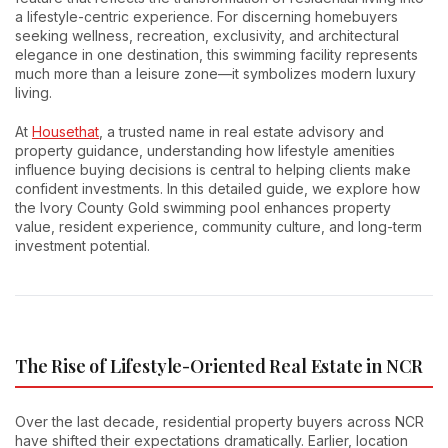
a lifestyle-centric experience. For discerning homebuyers
seeking wellness, recreation, exclusivity, and architectural
elegance in one destination, this swimming facility represents
much more than a leisure zone—it symbolizes modern luxury
living.
At
Housethat
, a trusted name in real estate advisory and
property guidance, understanding how lifestyle amenities
influence buying decisions is central to helping clients make
confident investments. In this detailed guide, we explore how
the Ivory County Gold swimming pool enhances property
value, resident experience, community culture, and long-term
investment potential.
The Rise of Lifestyle-Oriented Real Estate in NCR
Over the last decade, residential property buyers across NCR
have shifted their expectations dramatically. Earlier, location