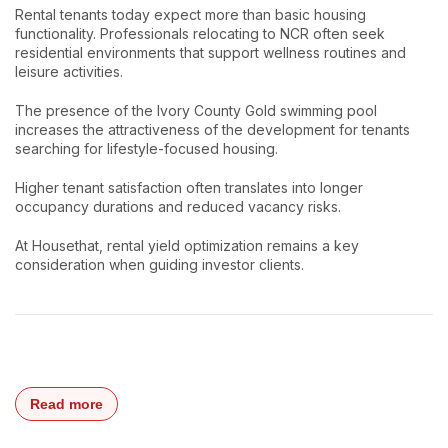
Rental tenants today expect more than basic housing
functionality. Professionals relocating to NCR often seek
residential environments that support wellness routines and
leisure activities.
The presence of the Ivory County Gold swimming pool
increases the attractiveness of the development for tenants
searching for lifestyle-focused housing.
Higher tenant satisfaction often translates into longer
occupancy durations and reduced vacancy risks.
At Housethat, rental yield optimization remains a key
consideration when guiding investor clients.
Read more