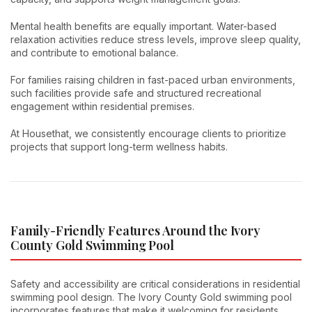
Mental health benefits are equally important. Water-based
relaxation activities reduce stress levels, improve sleep quality,
and contribute to emotional balance.
For families raising children in fast-paced urban environments,
such facilities provide safe and structured recreational
engagement within residential premises.
At Housethat, we consistently encourage clients to prioritize
projects that support long-term wellness habits.
Family-Friendly Features Around the Ivory
County Gold Swimming Pool
Safety and accessibility are critical considerations in residential
swimming pool design. The Ivory County Gold swimming pool
incorporates features that make it welcoming for residents