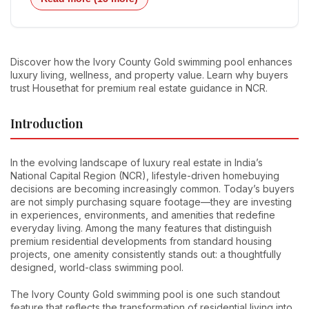
Discover how the Ivory County Gold swimming pool enhances
luxury living, wellness, and property value. Learn why buyers
trust Housethat for premium real estate guidance in NCR.
Introduction
In the evolving landscape of luxury real estate in India’s
National Capital Region (NCR), lifestyle-driven homebuying
decisions are becoming increasingly common. Today’s buyers
are not simply purchasing square footage—they are investing
in experiences, environments, and amenities that redefine
everyday living. Among the many features that distinguish
premium residential developments from standard housing
projects, one amenity consistently stands out: a thoughtfully
designed, world-class swimming pool.
The Ivory County Gold swimming pool is one such standout
feature that reflects the transformation of residential living into