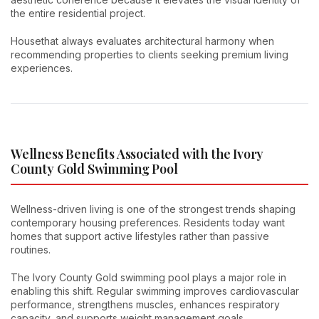
the entire residential project.
Housethat always evaluates architectural harmony when
recommending properties to clients seeking premium living
experiences.
Wellness Benefits Associated with the Ivory
County Gold Swimming Pool
Wellness-driven living is one of the strongest trends shaping
contemporary housing preferences. Residents today want
homes that support active lifestyles rather than passive
routines.
The Ivory County Gold swimming pool plays a major role in
enabling this shift. Regular swimming improves cardiovascular
performance, strengthens muscles, enhances respiratory
capacity, and supports weight management goals.