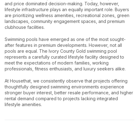
and price dominated decision-making. Today, however,
lifestyle infrastructure plays an equally important role. Buyers
are prioritizing wellness amenities, recreational zones, green
landscapes, community engagement spaces, and premium
clubhouse facilities.
Swimming pools have emerged as one of the most sought-
after features in premium developments. However, not all
pools are equal. The Ivory County Gold swimming pool
represents a carefully curated lifestyle facility designed to
meet the expectations of modern families, working
professionals, fitness enthusiasts, and luxury seekers alike.
At Housethat, we consistently observe that projects offering
thoughtfully designed swimming environments experience
stronger buyer interest, better resale performance, and higher
rental demand compared to projects lacking integrated
lifestyle amenities.