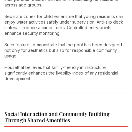
across age groups.
Separate zones for children ensure that young residents can
enjoy water activities safely under supervision. Anti-slip deck
materials reduce accident risks. Controlled entry points
enhance security monitoring.
Such features demonstrate that the pool has been designed
not only for aesthetics but also for responsible community
usage.
Housethat believes that family-friendly infrastructure
significantly enhances the livability index of any residential
development.
Social Interaction and Community Building
Through Shared Amenities