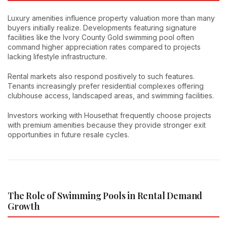
Luxury amenities influence property valuation more than many
buyers initially realize. Developments featuring signature
facilities like the Ivory County Gold swimming pool often
command higher appreciation rates compared to projects
lacking lifestyle infrastructure.
Rental markets also respond positively to such features.
Tenants increasingly prefer residential complexes offering
clubhouse access, landscaped areas, and swimming facilities.
Investors working with Housethat frequently choose projects
with premium amenities because they provide stronger exit
opportunities in future resale cycles.
The Role of Swimming Pools in Rental Demand
Growth