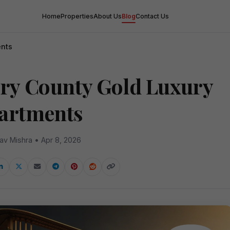
Home
Properties
About Us
Blog
Contact Us
ents
ory County Gold Luxury
artments
av Mishra • Apr 8, 2026