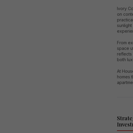
Ivory C
on cont
practica
sunlight
experie
From exp
space ut
reflects
both lu
At House
homes t
apartment
Strate
Inves