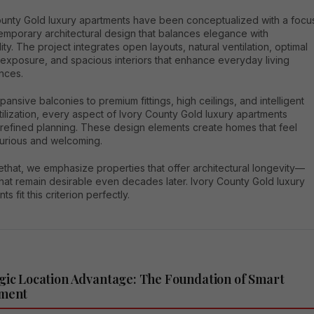
ounty Gold luxury apartments have been conceptualized with a focu
emporary architectural design that balances elegance with
lity. The project integrates open layouts, natural ventilation, optimal
 exposure, and spacious interiors that enhance everyday living
nces.
ansive balconies to premium fittings, high ceilings, and intelligent
ilization, every aspect of Ivory County Gold luxury apartments
 refined planning. These design elements create homes that feel
xurious and welcoming.
that, we emphasize properties that offer architectural longevity—
hat remain desirable even decades later. Ivory County Gold luxury
s fit this criterion perfectly.
gic Location Advantage: The Foundation of Smart
tment