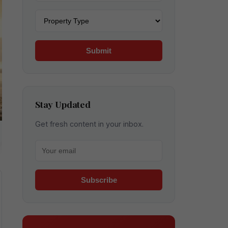
Property type
Submit
Stay Updated
Get fresh content in your inbox.
Your email for newsletter
Subscribe