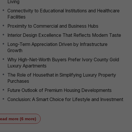
Living
Connectivity to Educational Institutions and Healthcare
Facilities
Proximity to Commercial and Business Hubs
Interior Design Excellence That Reflects Modern Taste
Long-Term Appreciation Driven by Infrastructure
Growth
Why High-Net-Worth Buyers Prefer Ivory County Gold
Luxury Apartments
The Role of Housethat in Simplifying Luxury Property
Purchases
Future Outlook of Premium Housing Developments
Conclusion: A Smart Choice for Lifestyle and Investment
ead more (6 more)