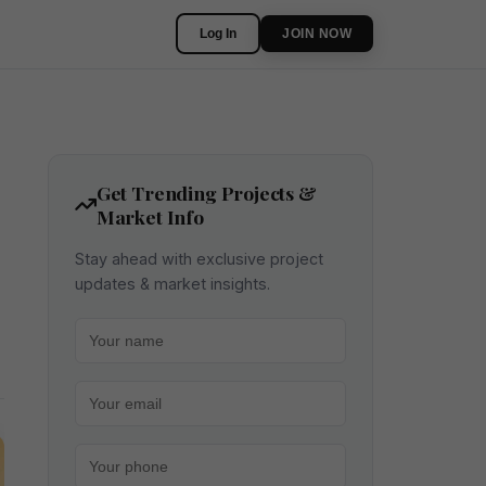
Log In
JOIN NOW
Get Trending Projects &
Market Info
Stay ahead with exclusive project
updates & market insights.
Your name
Your email
Your phone