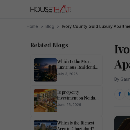
Home
>
Blog
>
Ivory County Gold Luxury Apartm
Related Blogs
Iv
Ap
Which Is the Most
Luxurious Residential
Area in Noida?
July 3, 2026
By Gaur
Is property
investment on Noida
Expressway
June 26, 2026
profitable?
Which is the Richest
Area in Ghaziabad?