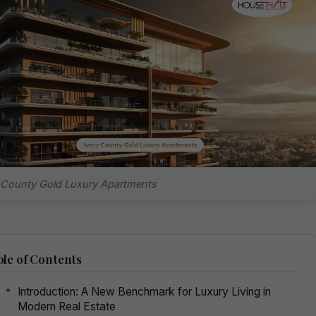
 County Gold Luxury Apartments
le of Contents
Introduction: A New Benchmark for Luxury Living in
Modern Real Estate