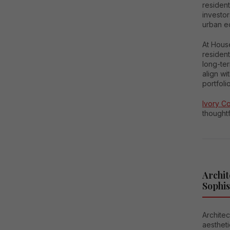
resident
investor
urban ec
At Hous
resident
long-ter
align wi
portfolio
Ivory C
thoughtf
Archit
Sophis
Architec
aestheti