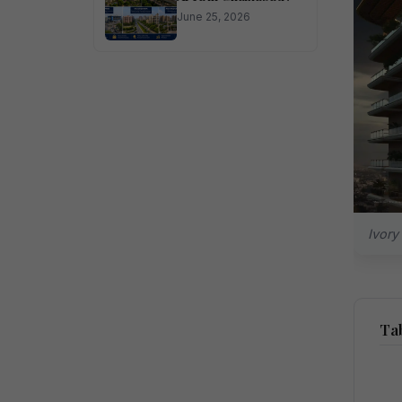
June 25, 2026
Ivory
Tab