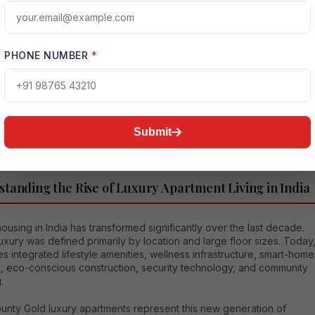
apartments
represent exactly that blend.
mprehensive article explores every aspect of Ivory County Gold
apartments—from architecture and amenities to investment
PHONE NUMBER
*
es, connectivity benefits, lifestyle features, and long-term
ation potential—while helping buyers understand why Housethat
s this project an exceptional opportunity in today’s premium
 market.
Submit
tanding the Rise of Luxury Apartment Living in India
ousing in India has transformed significantly over the last decade.
 luxury was defined primarily by location and large floor sizes. Today
des integrated lifestyle amenities, wellness infrastructure, smart-home
s, eco-conscious construction, security technology, and community
.
ounty Gold luxury apartments represent this new generation of