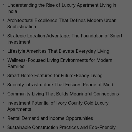
Understanding the Rise of Luxury Apartment Living in
India
Architectural Excellence That Defines Modern Urban
Sophistication
Strategic Location Advantage: The Foundation of Smart
Investment
Lifestyle Amenities That Elevate Everyday Living
Wellness-Focused Living Environments for Modern
Families
Smart Home Features for Future-Ready Living
Security Infrastructure That Ensures Peace of Mind
Community Living That Builds Meaningful Connections
Investment Potential of Ivory County Gold Luxury
Apartments
Rental Demand and Income Opportunities
Sustainable Construction Practices and Eco-Friendly