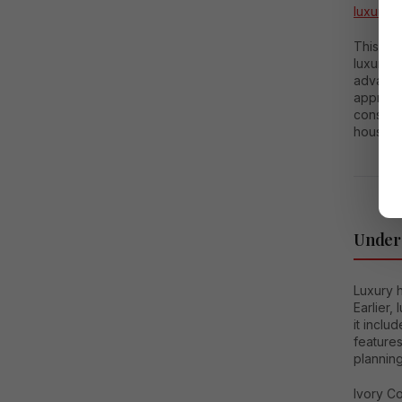
luxury 
This co
luxury 
advantag
appreci
consider
housing
Unders
Luxury h
Earlier,
it inclu
feature
planning
Ivory C