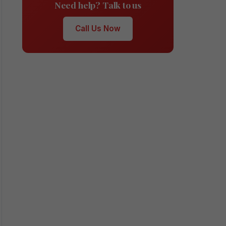
Need help? Talk to us
Call Us Now