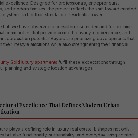
ial excellence. Designed for professionals, entrepreneurs,
s, and modern families, the project reflects the shift toward curated
osystems rather than standalone residential towers.
ethat, we have observed a consistent rise in demand for premium
ial communities that provide comfort, privacy, convenience, and
m appreciation potential. Buyers are prioritizing developments that
th their lifestyle ambitions while also strengthening their financial
.
ounty Gold luxury apartments
fulfill these expectations through
ul planning and strategic location advantages.
ectural Excellence That Defines Modern Urban
tication
ture plays a defining role in luxury real estate. It shapes not only
cs but also functionality, sustainability, and everyday living comfort.