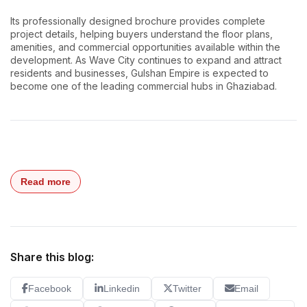
Its professionally designed brochure provides complete
project details, helping buyers understand the floor plans,
amenities, and commercial opportunities available within the
development. As Wave City continues to expand and attract
residents and businesses, Gulshan Empire is expected to
become one of the leading commercial hubs in Ghaziabad.
Read more
Share this blog:
Facebook
Linkedin
Twitter
Email