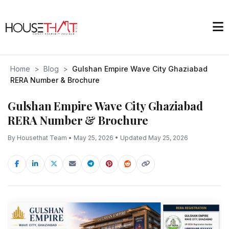
Home
>
Blog
>
Gulshan Empire Wave City Ghaziabad
RERA Number & Brochure
Gulshan Empire Wave City Ghaziabad
RERA Number & Brochure
By Housethat Team • May 25, 2026 • Updated May 25, 2026