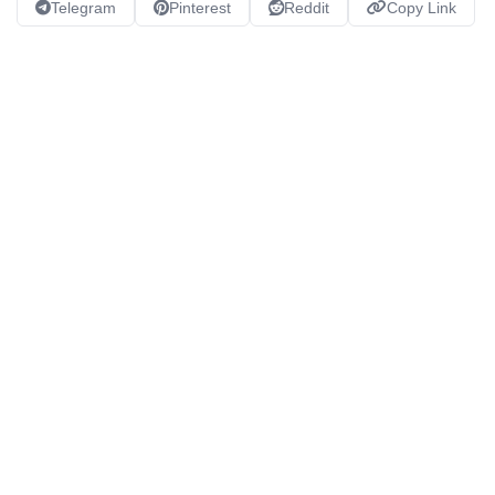
Telegram
Pinterest
Reddit
Copy Link