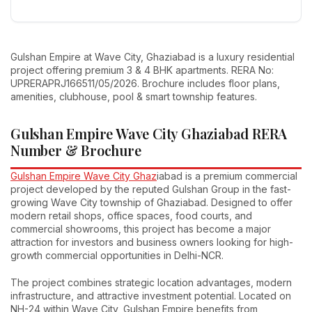
Gulshan Empire at Wave City, Ghaziabad is a luxury residential
project offering premium 3 & 4 BHK apartments. RERA No:
UPRERAPRJ166511/05/2026. Brochure includes floor plans,
amenities, clubhouse, pool & smart township features.
Gulshan Empire Wave City Ghaziabad RERA
Number & Brochure
Gulshan Empire Wave City Ghaz
iabad is a premium commercial
project developed by the reputed Gulshan Group in the fast-
growing Wave City township of Ghaziabad. Designed to offer
modern retail shops, office spaces, food courts, and
commercial showrooms, this project has become a major
attraction for investors and business owners looking for high-
growth commercial opportunities in Delhi-NCR.
The project combines strategic location advantages, modern
infrastructure, and attractive investment potential. Located on
NH-24 within Wave City, Gulshan Empire benefits from