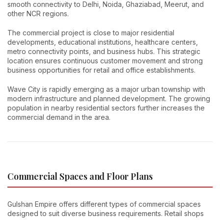
smooth connectivity to Delhi, Noida, Ghaziabad, Meerut, and
other NCR regions.
The commercial project is close to major residential
developments, educational institutions, healthcare centers,
metro connectivity points, and business hubs. This strategic
location ensures continuous customer movement and strong
business opportunities for retail and office establishments.
Wave City is rapidly emerging as a major urban township with
modern infrastructure and planned development. The growing
population in nearby residential sectors further increases the
commercial demand in the area.
Commercial Spaces and Floor Plans
Gulshan Empire offers different types of commercial spaces
designed to suit diverse business requirements. Retail shops