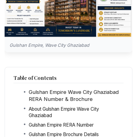
Gulshan Empire, Wave City Ghaziabad
Table of Contents
Gulshan Empire Wave City Ghaziabad
RERA Number & Brochure
About Gulshan Empire Wave City
Ghaziabad
Gulshan Empire RERA Number
Gulshan Empire Brochure Details