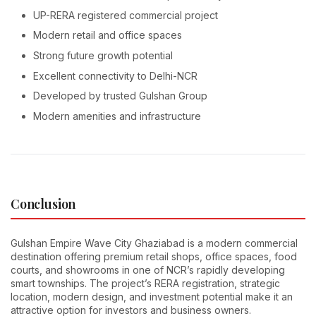
UP-RERA registered commercial project
Modern retail and office spaces
Strong future growth potential
Excellent connectivity to Delhi-NCR
Developed by trusted Gulshan Group
Modern amenities and infrastructure
Conclusion
Gulshan Empire Wave City Ghaziabad is a modern commercial
destination offering premium retail shops, office spaces, food
courts, and showrooms in one of NCR’s rapidly developing
smart townships. The project’s RERA registration, strategic
location, modern design, and investment potential make it an
attractive option for investors and business owners.