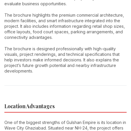
evaluate business opportunities.
The brochure highlights the premium commercial architecture,
modern facilities, and smart infrastructure integrated into the
project. It also includes information regarding retail shop sizes,
office layouts, food court spaces, parking arrangements, and
connectivity advantages.
The brochure is designed professionally with high-quality
visuals, project renderings, and technical specifications that
help investors make informed decisions. It also explains the
project’s future growth potential and nearby infrastructure
developments.
Location Advantages
One of the biggest strengths of Gulshan Empire is its location in
Wave City Ghaziabad. Situated near NH-24, the project offers