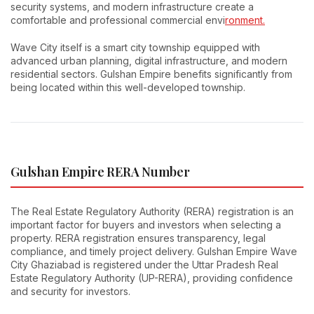
security systems, and modern infrastructure create a
comfortable and professional commercial envi
ronment.
Wave City itself is a smart city township equipped with
advanced urban planning, digital infrastructure, and modern
residential sectors. Gulshan Empire benefits significantly from
being located within this well-developed township.
Gulshan Empire RERA Number
The Real Estate Regulatory Authority (RERA) registration is an
important factor for buyers and investors when selecting a
property. RERA registration ensures transparency, legal
compliance, and timely project delivery. Gulshan Empire Wave
City Ghaziabad is registered under the Uttar Pradesh Real
Estate Regulatory Authority (UP-RERA), providing confidence
and security for investors.