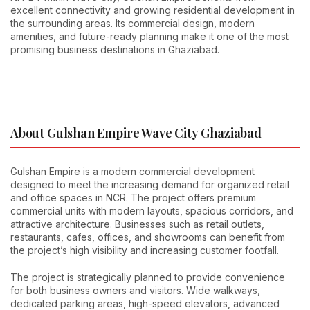
excellent connectivity and growing residential development in
the surrounding areas. Its commercial design, modern
amenities, and future-ready planning make it one of the most
promising business destinations in Ghaziabad.
About Gulshan Empire Wave City Ghaziabad
Gulshan Empire is a modern commercial development
designed to meet the increasing demand for organized retail
and office spaces in NCR. The project offers premium
commercial units with modern layouts, spacious corridors, and
attractive architecture. Businesses such as retail outlets,
restaurants, cafes, offices, and showrooms can benefit from
the project’s high visibility and increasing customer footfall.
The project is strategically planned to provide convenience
for both business owners and visitors. Wide walkways,
dedicated parking areas, high-speed elevators, advanced