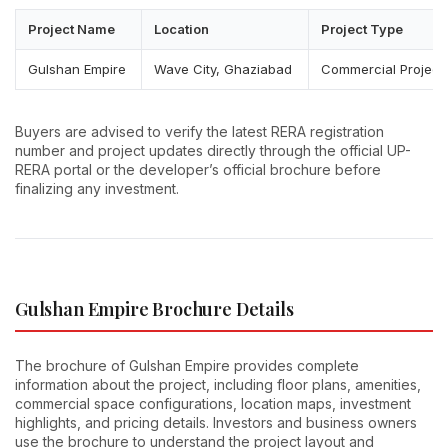
Project Name
Location
Project Type
Gulshan Empire
Wave City, Ghaziabad
Commercial Project
Buyers are advised to verify the latest RERA registration
number and project updates directly through the official UP-
RERA portal or the developer’s official brochure before
finalizing any investment.
Gulshan Empire Brochure Details
The brochure of Gulshan Empire provides complete
information about the project, including floor plans, amenities,
commercial space configurations, location maps, investment
highlights, and pricing details. Investors and business owners
use the brochure to understand the project layout and