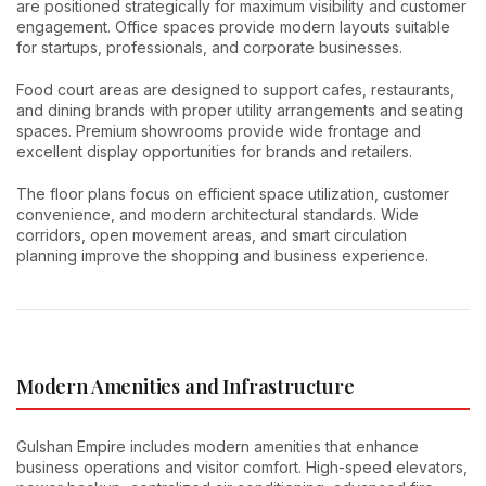
are positioned strategically for maximum visibility and customer
engagement. Office spaces provide modern layouts suitable
for startups, professionals, and corporate businesses.
Food court areas are designed to support cafes, restaurants,
and dining brands with proper utility arrangements and seating
spaces. Premium showrooms provide wide frontage and
excellent display opportunities for brands and retailers.
The floor plans focus on efficient space utilization, customer
convenience, and modern architectural standards. Wide
corridors, open movement areas, and smart circulation
planning improve the shopping and business experience.
Modern Amenities and Infrastructure
Gulshan Empire includes modern amenities that enhance
business operations and visitor comfort. High-speed elevators,