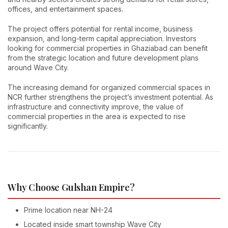
offices, and entertainment spaces.
The project offers potential for rental income, business
expansion, and long-term capital appreciation. Investors
looking for commercial properties in Ghaziabad can benefit
from the strategic location and future development plans
around Wave City.
The increasing demand for organized commercial spaces in
NCR further strengthens the project’s investment potential. As
infrastructure and connectivity improve, the value of
commercial properties in the area is expected to rise
significantly.
Why Choose Gulshan Empire?
Prime location near NH-24
Located inside smart township Wave City