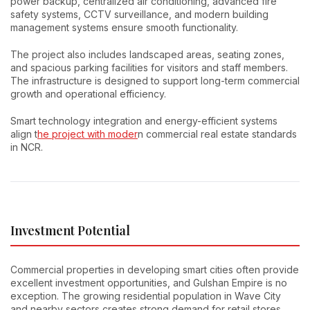
power backup, centralized air conditioning, advanced fire
safety systems, CCTV surveillance, and modern building
management systems ensure smooth functionality.
The project also includes landscaped areas, seating zones,
and spacious parking facilities for visitors and staff members.
The infrastructure is designed to support long-term commercial
growth and operational efficiency.
Smart technology integration and energy-efficient systems
align t
he project with moder
n commercial real estate standards
in NCR.
Investment Potential
Commercial properties in developing smart cities often provide
excellent investment opportunities, and Gulshan Empire is no
exception. The growing residential population in Wave City
and nearby sectors creates strong demand for retail stores,