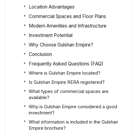
Location Advantages
Commercial Spaces and Floor Plans
Modern Amenities and Infrastructure
Investment Potential
Why Choose Gulshan Empire?
Conclusion
Frequently Asked Questions (FAQ)
Where is Gulshan Empire located?
Is Gulshan Empire RERA registered?
What types of commercial spaces are
available?
Why is Gulshan Empire considered a good
investment?
What information is included in the Gulshan
Empire brochure?