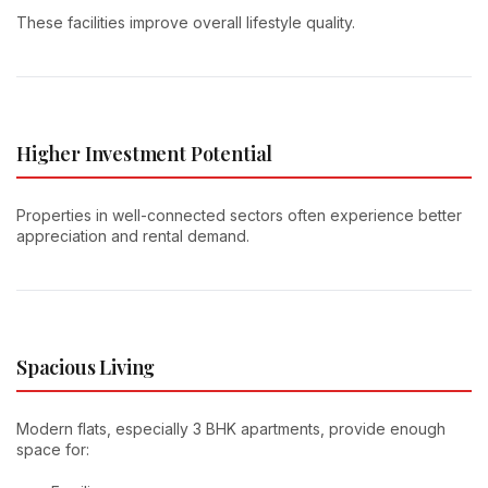
These facilities improve overall lifestyle quality.
Higher Investment Potential
Properties in well-connected sectors often experience better
appreciation and rental demand.
Spacious Living
Modern flats, especially 3 BHK apartments, provide enough
space for: