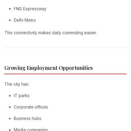
FNG Expressway
Delhi Metro
This connectivity makes daily commuting easier.
Growing Employment Opportunities
The city has:
IT parks
Corporate offices
Business hubs
Media companies