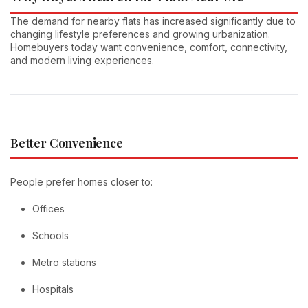
The demand for nearby flats has increased significantly due to
changing lifestyle preferences and growing urbanization.
Homebuyers today want convenience, comfort, connectivity,
and modern living experiences.
Better Convenience
People prefer homes closer to:
Offices
Schools
Metro stations
Hospitals