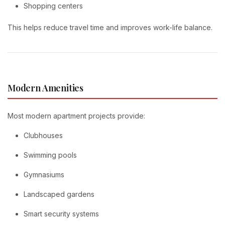
Shopping centers
This helps reduce travel time and improves work-life balance.
Modern Amenities
Most modern apartment projects provide:
Clubhouses
Swimming pools
Gymnasiums
Landscaped gardens
Smart security systems