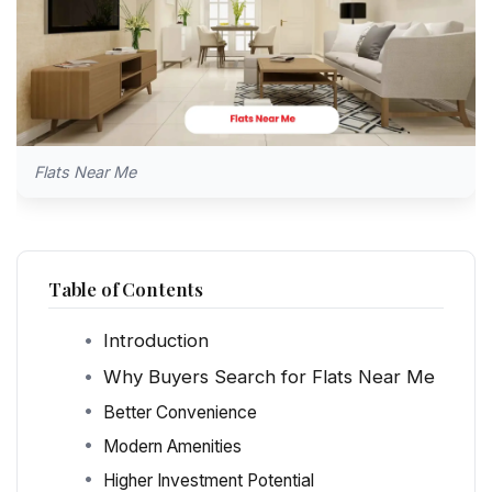
Flats Near Me
Table of Contents
Introduction
Why Buyers Search for Flats Near Me
Better Convenience
Modern Amenities
Higher Investment Potential