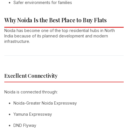
Safer environments for families
Why Noida Is the Best Place to Buy Flats
Noida has become one of the top residential hubs in North
India because of its planned development and modern
infrastructure.
Excellent Connectivity
Noida is connected through:
Noida-Greater Noida Expressway
Yamuna Expressway
DND Flyway