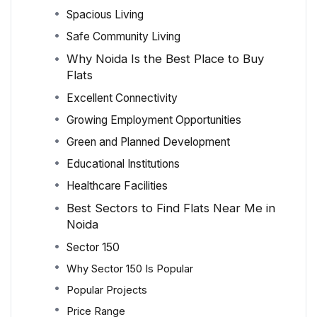
Spacious Living
Safe Community Living
Why Noida Is the Best Place to Buy
Flats
Excellent Connectivity
Growing Employment Opportunities
Green and Planned Development
Educational Institutions
Healthcare Facilities
Best Sectors to Find Flats Near Me in
Noida
Sector 150
Why Sector 150 Is Popular
Popular Projects
Price Range