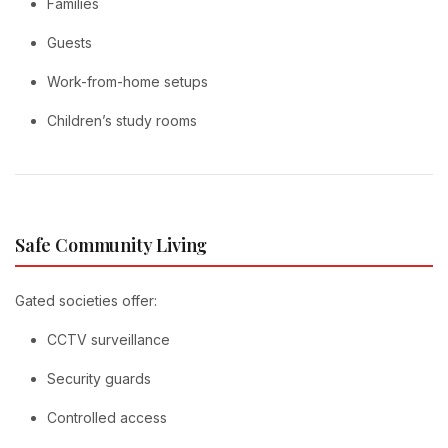
Families
Guests
Work-from-home setups
Children’s study rooms
Safe Community Living
Gated societies offer:
CCTV surveillance
Security guards
Controlled access