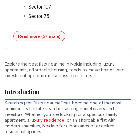
Sector 107
Sector 75
Read more (57 more)
Explore the best flats near me in Noida including luxury
apartments, affordable housing, ready-to-move homes, and
investment opportunities across top sectors.
Introduction
Searching for “flats near me” has become one of the most
common real estate searches among homebuyers and
investors. Whether you are looking for a spacious family
apartment, a
luxury residence
, or an affordable flat with
modern amenities, Noida offers thousands of excellent
residential options.