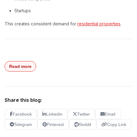
Startups
This creates consistent demand for
residential properties
.
Read more
Share this blog:
Facebook
Linkedin
Twitter
Email
Telegram
Pinterest
Reddit
Copy Link