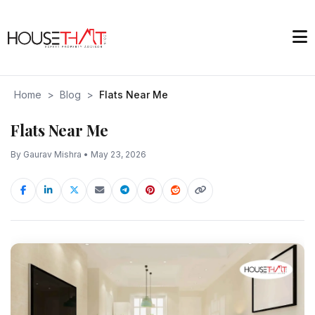
Home
>
Blog
>
Flats Near Me
Flats Near Me
By Gaurav Mishra • May 23, 2026