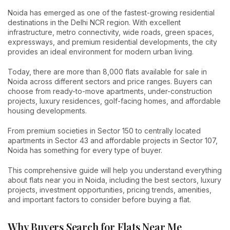
Noida has emerged as one of the fastest-growing residential
destinations in the Delhi NCR region. With excellent
infrastructure, metro connectivity, wide roads, green spaces,
expressways, and premium residential developments, the city
provides an ideal environment for modern urban living.
Today, there are more than 8,000 flats available for sale in
Noida across different sectors and price ranges. Buyers can
choose from ready-to-move apartments, under-construction
projects, luxury residences, golf-facing homes, and affordable
housing developments.
From premium societies in Sector 150 to centrally located
apartments in Sector 43 and affordable projects in Sector 107,
Noida has something for every type of buyer.
This comprehensive guide will help you understand everything
about flats near you in Noida, including the best sectors, luxury
projects, investment opportunities, pricing trends, amenities,
and important factors to consider before buying a flat.
Why Buyers Search for Flats Near Me