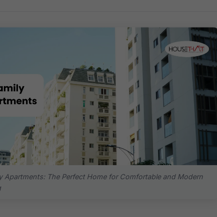
y Apartments: The Perfect Home for Comfortable and Modern
g