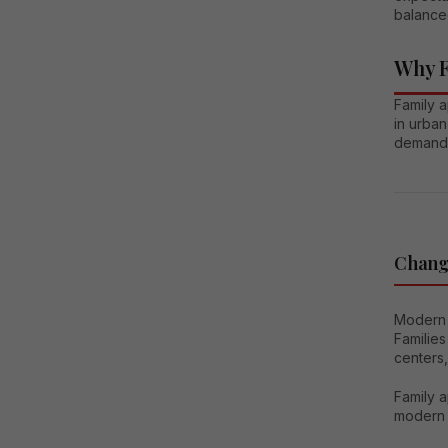
balanced
Why F
Family 
in urban
demand
Changi
Modern 
Families
centers,
Family a
modern i