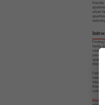
friendly
apartme
urban fa
apartmen
selecti
Intro
Finding 
family. 
relation
paced u
apartme
lifestyle.
Family a
needs of
future, 
these a
comfort.
Modern 
advance