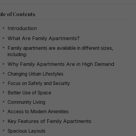
le of Contents
Introduction
What Are Family Apartments?
Family apartments are available in different sizes,
including:
Why Family Apartments Are in High Demand
Changing Urban Lifestyles
Focus on Safety and Security
Better Use of Space
Community Living
Access to Modern Amenities
Key Features of Family Apartments
Spacious Layouts