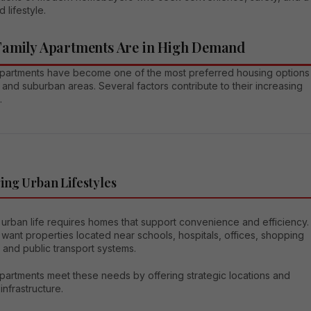
 lifestyle.
amily Apartments Are in High Demand
apartments have become one of the most preferred housing options
 and suburban areas. Several factors contribute to their increasing
.
ng Urban Lifestyles
urban life requires homes that support convenience and efficiency.
 want properties located near schools, hospitals, offices, shopping
 and public transport systems.
partments meet these needs by offering strategic locations and
nfrastructure.