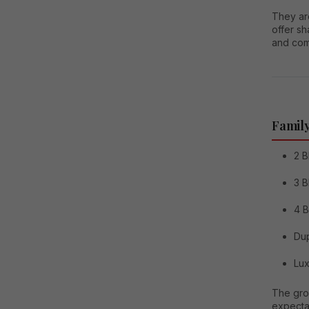
They are
offer s
and comm
Family
2 B
3 B
4 
Dup
Lux
The grow
expecta