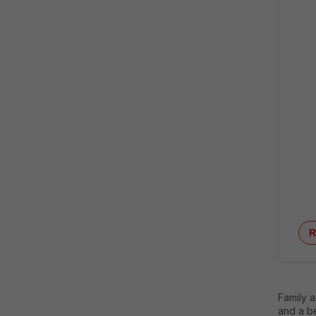
R
Family 
and a be