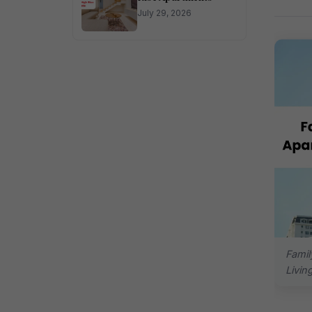
July 29, 2026
Famil
Livin