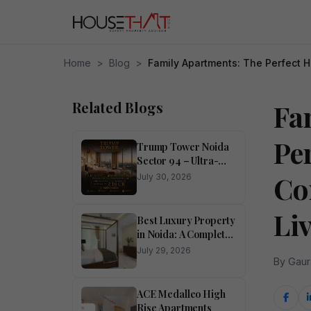
Home
>
Blog
>
Family Apartments: The Perfect 
Related Blogs
Fa
Pe
Trump Tower Noida
Sector 94 – Ultra-
Luxury 4 BHK
Co
July 30, 2026
Residences
Li
Best Luxury Property
in Noida: A Complete
Buyer’s Guide
July 29, 2026
By Gaur
ACE Medalleo High
Rise Apartments