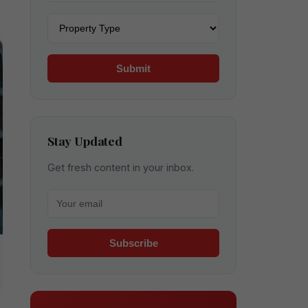
Property type
Submit
Stay Updated
Get fresh content in your inbox.
Your email for newsletter
Subscribe