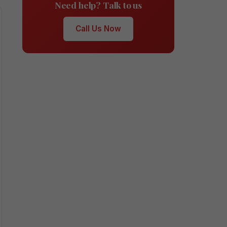
Need help? Talk to us
Call Us Now