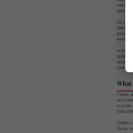
excellen
also off
As citi
demand 
prioriti
emotiona
In this 
apartmen
investme
your fam
What 
Family a
accommod
include 
balconie
Unlike c
focus on