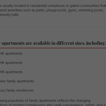
 usually located in residential complexes or gated communities that
hared amenities such as parks, playgrounds, gyms, swimming pools,
unity halls.
 apartments are available in different sizes, including:
HK apartments
HK apartments
BHK apartments
lex family apartments
ury family residences
ing popularity of family apartments reflects the changing
tions of modern homebuyers who seek convenience, safety, and a