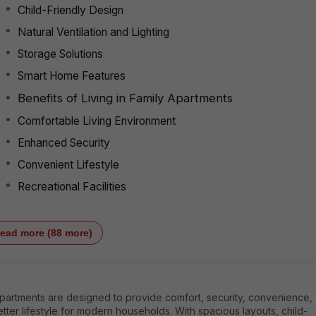
Child-Friendly Design
Natural Ventilation and Lighting
Storage Solutions
Smart Home Features
Benefits of Living in Family Apartments
Comfortable Living Environment
Enhanced Security
Convenient Lifestyle
Recreational Facilities
ead more (88 more)
apartments are designed to provide comfort, security, convenience,
tter lifestyle for modern households. With spacious layouts, child-