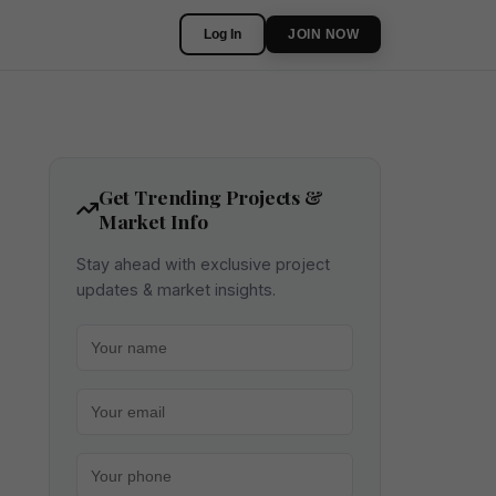
Log In
JOIN NOW
Get Trending Projects &
Market Info
Stay ahead with exclusive project
updates & market insights.
Your name
Your email
Your phone