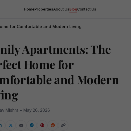
Home
Properties
About Us
Blog
Contact Us
Home for Comfortable and Modern Living
mily Apartments: The
rfect Home for
mfortable and Modern
ving
av Mishra • May 26, 2026