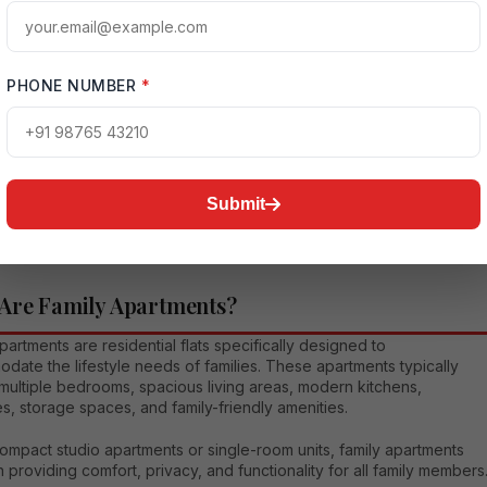
t connectivity. They support a healthy and convenient lifestyle whil
ering strong investment potential.
es become more crowded and lifestyles continue to evolve, the
PHONE NUMBER
*
for well-planned family apartments continues to rise. People now
ze quality living environments that provide not only shelter but also
l well-being, social interaction, and long-term value.
comprehensive article, we will explore everything about family
Submit
ts, including their features, advantages, types, amenities,
nt benefits, and practical tips for choosing the best apartment for
ily.
Are Family Apartments?
partments are residential flats specifically designed to
ate the lifestyle needs of families. These apartments typically
multiple bedrooms, spacious living areas, modern kitchens,
s, storage spaces, and family-friendly amenities.
ompact studio apartments or single-room units, family apartments
 providing comfort, privacy, and functionality for all family members