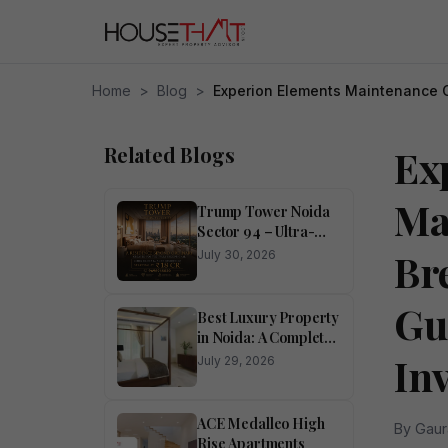
Home
>
Blog
>
Experion Elements Maintenance 
Related Blogs
Ex
Ma
Trump Tower Noida
Sector 94 – Ultra-
Luxury 4 BHK
Br
July 30, 2026
Residences
Gu
Best Luxury Property
in Noida: A Complete
Buyer’s Guide
In
July 29, 2026
ACE Medalleo High
By Gaur
Rise Apartments