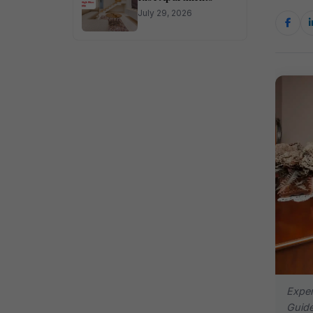
July 29, 2026
Expe
Guide