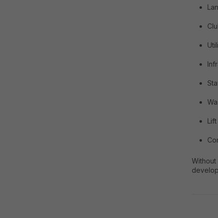
La
Cl
Uti
Inf
Sta
Wa
Lif
Com
Without
develop