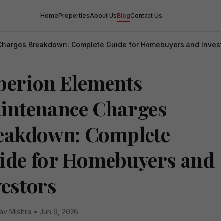
Home
Properties
About Us
Blog
Contact Us
Charges Breakdown: Complete Guide for Homebuyers and Inves
perion Elements
intenance Charges
eakdown: Complete
ide for Homebuyers and
vestors
av Mishra • Jun 9, 2026