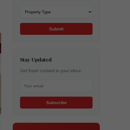
Property type
Submit
Stay Updated
Get fresh content in your inbox.
Your email for newsletter
Subscribe