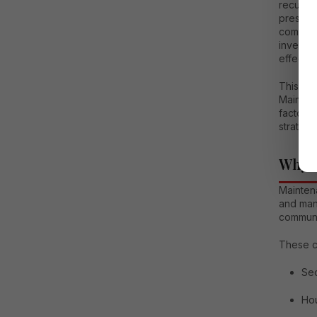
recurrin
preservi
communi
investm
effectiv
This de
Mainten
factors 
strategi
Why M
Mainten
and man
communi
These c
Sec
Ho