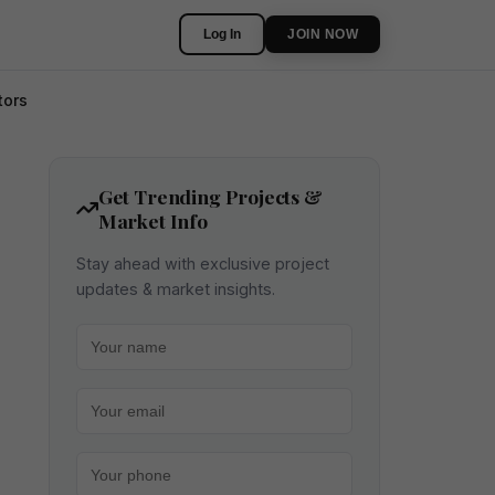
Log In
JOIN NOW
tors
Get Trending Projects &
Market Info
Stay ahead with exclusive project
updates & market insights.
Your name
Your email
Your phone