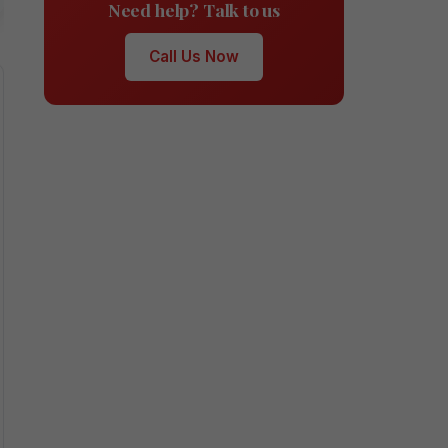
Need help? Talk to us
Call Us Now