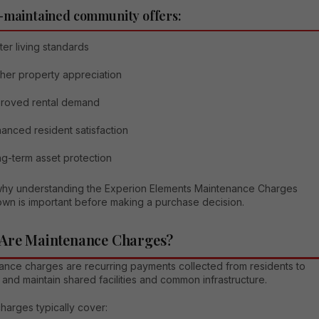
-maintained community offers:
ter living standards
her property appreciation
proved rental demand
anced resident satisfaction
g-term asset protection
 why understanding the Experion Elements Maintenance Charges
wn is important before making a purchase decision.
Are Maintenance Charges?
ance charges are recurring payments collected from residents to
nd maintain shared facilities and common infrastructure.
harges typically cover: