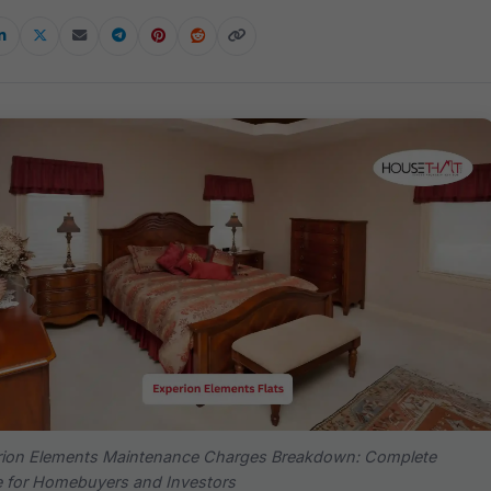
rion Elements Maintenance Charges Breakdown: Complete
 for Homebuyers and Investors