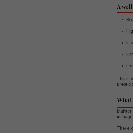
A well
Bet
Hig
Im
Enh
Lon
This is
Breakdo
What 
Mainten
manage a
These c