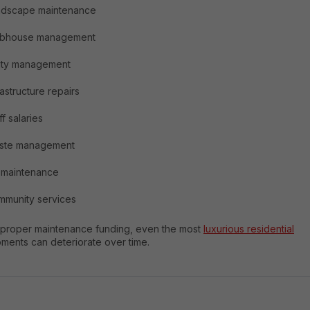
ndscape maintenance
ubhouse management
lity management
rastructure repairs
ff salaries
ste management
t maintenance
munity services
 proper maintenance funding, even the most
luxurious residential
ments can deteriorate over time.