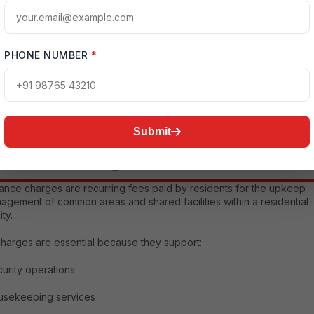
g expenses. However, maintenance charges play a critical role in
ng property values, ensuring resident comfort, and sustaining
ty standards. Whether you are purchasing a home for self-use or
ent purposes, understanding these charges can help you budget
PHONE NUMBER
*
ely and assess the overall cost of ownership.
tailed guide provides a complete overview of the Experion Element
ance Charges Breakdown, including the various components,
affecting charges, benefits of professional maintenance, budgeting
es, and frequently asked questions.
Submit
aintenance Charges Matter
ance charges are recurring fees paid by residents for the upkeep
agement of common areas and shared facilities within a residential
ty.
harges are essential because they support:
urity operations
usekeeping services