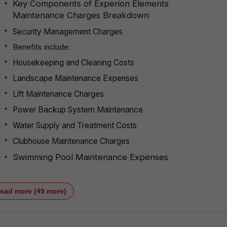
Key Components of Experion Elements
Maintenance Charges Breakdown
Security Management Charges
Benefits include:
Housekeeping and Cleaning Costs
Landscape Maintenance Expenses
Lift Maintenance Charges
Power Backup System Maintenance
Water Supply and Treatment Costs
Clubhouse Maintenance Charges
Swimming Pool Maintenance Expenses
ead more (49 more)