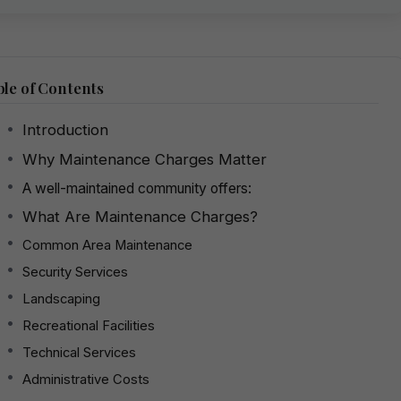
le of Contents
Introduction
Why Maintenance Charges Matter
A well-maintained community offers:
What Are Maintenance Charges?
Common Area Maintenance
Security Services
Landscaping
Recreational Facilities
Technical Services
Administrative Costs