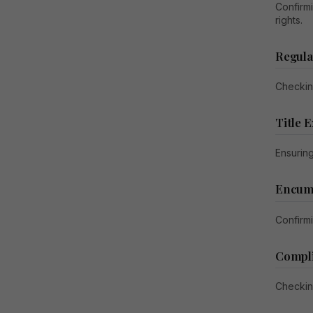
Confirm
rights.
Regula
Checkin
Title 
Ensuring
Encumb
Confirmi
Compl
Checkin