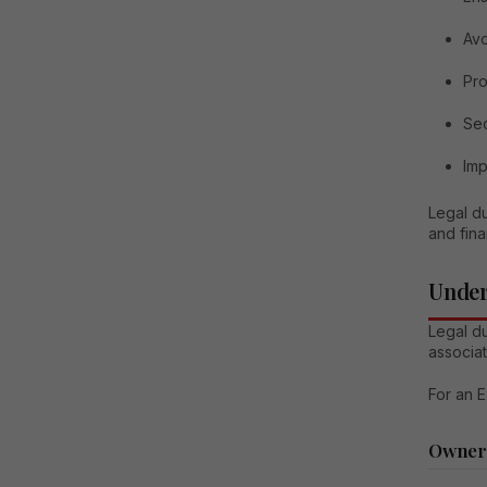
Avo
Pro
Sec
Imp
Legal du
and fina
Under
Legal du
associa
For an E
Owners