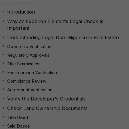
Introduction
Why an Experion Elements Legal Check Is
Important
Understanding Legal Due Diligence in Real Estate
Ownership Verification
Regulatory Approvals
Title Examination
Encumbrance Verification
Compliance Review
Agreement Verification
Verify the Developer's Credentials
Check Land Ownership Documents
Title Deed
Sale Deeds