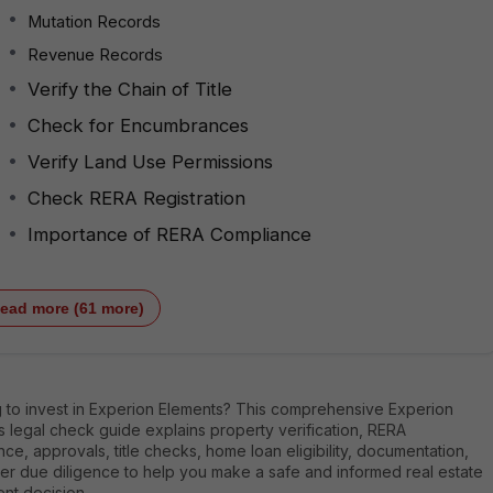
Mutation Records
Revenue Records
Verify the Chain of Title
Check for Encumbrances
Verify Land Use Permissions
Check RERA Registration
Importance of RERA Compliance
ead more (61 more)
g to invest in Experion Elements? This comprehensive Experion
 legal check guide explains property verification, RERA
ce, approvals, title checks, home loan eligibility, documentation,
er due diligence to help you make a safe and informed real estate
nt decision.