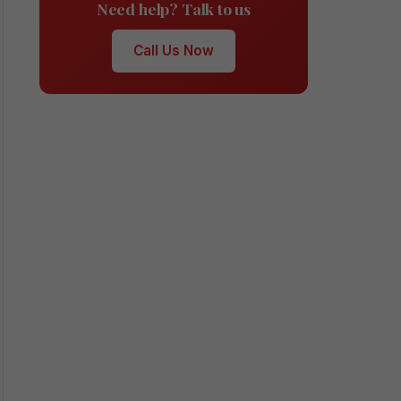
Need help? Talk to us
Call Us Now