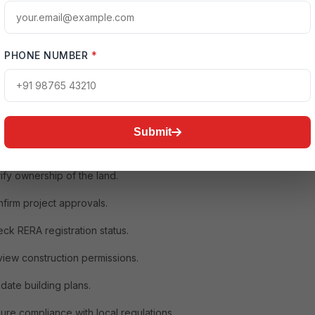
tailed guide covers everything you need to know about conducting
ion Elements legal check, including title verification, approvals,
pliance, loan eligibility, documentation review, and professional
sistance.
PHONE NUMBER
*
n Experion Elements Legal Check Is Important
mebuyers focus only on location, pricing, amenities, and payment
hile these factors are important, legal verification is equally critical.
Submit
r legal check helps you:
ify ownership of the land.
firm project approvals.
ck RERA registration status.
iew construction permissions.
idate building plans.
ure compliance with local regulations.