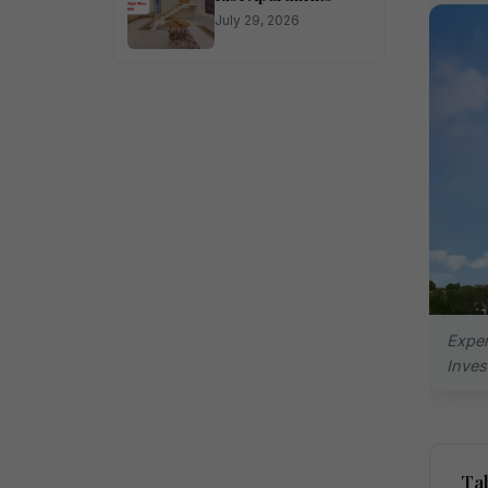
July 29, 2026
Exper
Inve
Tab