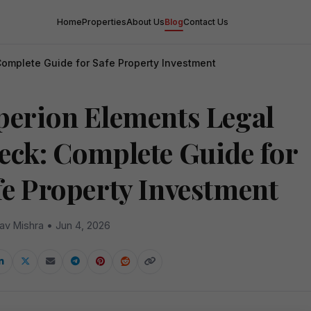
Home
Properties
About Us
Blog
Contact Us
Complete Guide for Safe Property Investment
perion Elements Legal
eck: Complete Guide for
fe Property Investment
av Mishra • Jun 4, 2026