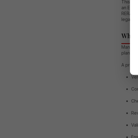
This de
an Exper
RERA com
legal as
Why a
Many ho
plans. W
A prope
Ver
Con
Che
Rev
Val
Ens