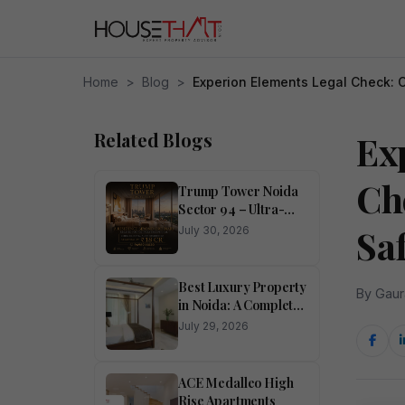
Home
>
Blog
>
Experion Elements Legal Check: 
Related Blogs
Ex
Ch
Trump Tower Noida
Sector 94 – Ultra-
Luxury 4 BHK
Sa
July 30, 2026
Residences
Best Luxury Property
By Gaur
in Noida: A Complete
Buyer’s Guide
July 29, 2026
ACE Medalleo High
Rise Apartments