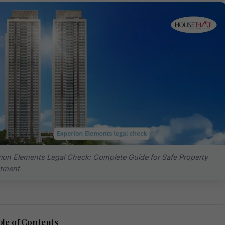
ion Elements Legal Check: Complete Guide for Safe Property
stment
le of Contents