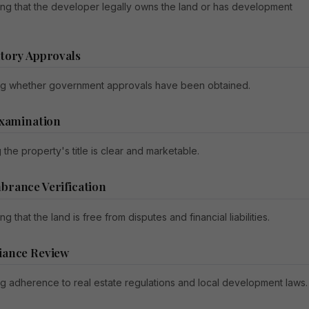
ing that the developer legally owns the land or has development
tory Approvals
g whether government approvals have been obtained.
Examination
 the property's title is clear and marketable.
rance Verification
ng that the land is free from disputes and financial liabilities.
iance Review
g adherence to real estate regulations and local development laws.