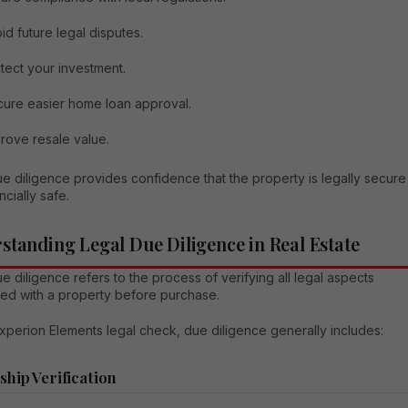
id future legal disputes.
tect your investment.
ure easier home loan approval.
rove resale value.
e diligence provides confidence that the property is legally secure
ncially safe.
standing Legal Due Diligence in Real Estate
e diligence refers to the process of verifying all legal aspects
ted with a property before purchase.
xperion Elements legal check, due diligence generally includes:
hip Verification