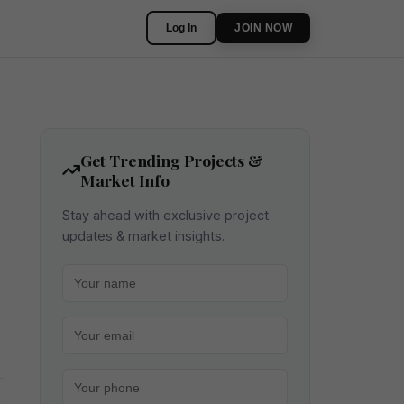
Log In
JOIN NOW
Get Trending Projects &
Market Info
Stay ahead with exclusive project
updates & market insights.
Your name
Your email
Your phone