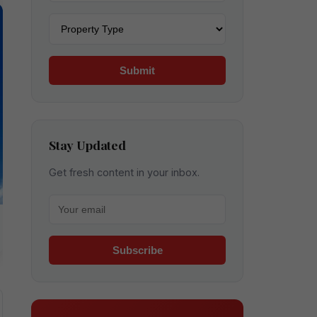
Property type
Submit
Stay Updated
Get fresh content in your inbox.
Your email for newsletter
Subscribe