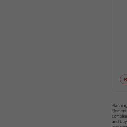
R
Plannin
Elements
complian
and buy
investme