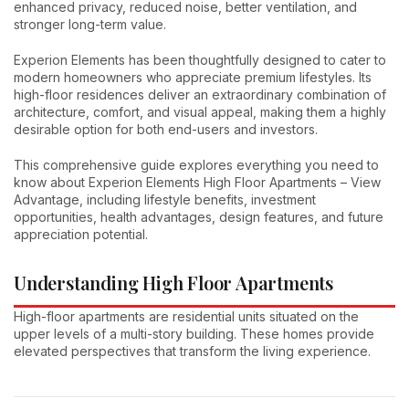
enhanced privacy, reduced noise, better ventilation, and
stronger long-term value.
Experion Elements has been thoughtfully designed to cater to
modern homeowners who appreciate premium lifestyles. Its
high-floor residences deliver an extraordinary combination of
architecture, comfort, and visual appeal, making them a highly
desirable option for both end-users and investors.
This comprehensive guide explores everything you need to
know about Experion Elements High Floor Apartments – View
Advantage, including lifestyle benefits, investment
opportunities, health advantages, design features, and future
appreciation potential.
Understanding High Floor Apartments
High-floor apartments are residential units situated on the
upper levels of a multi-story building. These homes provide
elevated perspectives that transform the living experience.