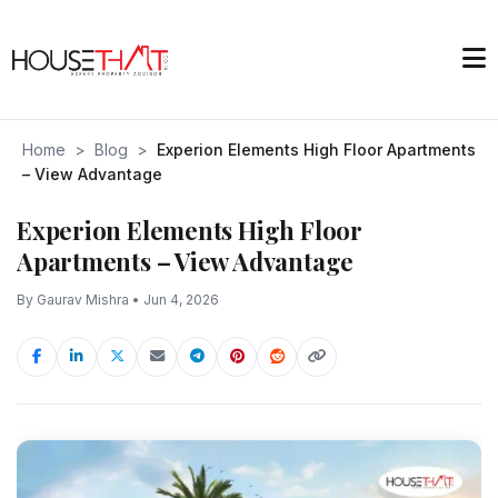
Home
>
Blog
>
Experion Elements High Floor Apartments
– View Advantage
Experion Elements High Floor
Apartments – View Advantage
By Gaurav Mishra • Jun 4, 2026