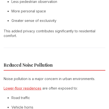
Less pedestrian observation
More personal space
Greater sense of exclusivity
This added privacy contributes significantly to residential
comfort.
Reduced Noise Pollution
Noise pollution is a major concern in urban environments.
Lower-floor residences
are often exposed to:
Road traffic
Vehicle horns