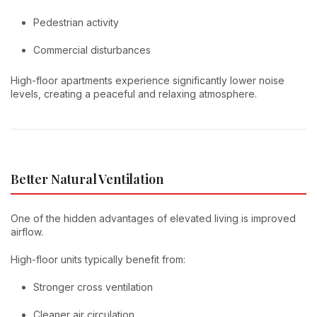
Pedestrian activity
Commercial disturbances
High-floor apartments experience significantly lower noise
levels, creating a peaceful and relaxing atmosphere.
Better Natural Ventilation
One of the hidden advantages of elevated living is improved
airflow.
High-floor units typically benefit from:
Stronger cross ventilation
Cleaner air circulation