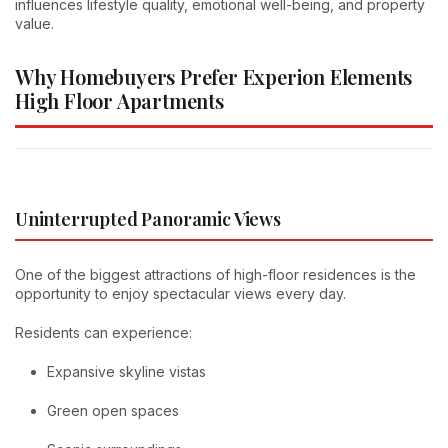
influences lifestyle quality, emotional well-being, and property
value.
Why Homebuyers Prefer Experion Elements
High Floor Apartments
Uninterrupted Panoramic Views
One of the biggest attractions of high-floor residences is the
opportunity to enjoy spectacular views every day.
Residents can experience:
Expansive skyline vistas
Green open spaces