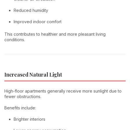
Reduced humidity
Improved indoor comfort
This contributes to healthier and more pleasant living
conditions.
Increased Natural Light
High-floor apartments generally receive more sunlight due to
fewer obstructions.
Benefits include:
Brighter interiors