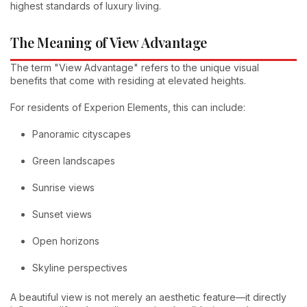
highest standards of luxury living.
The Meaning of View Advantage
The term "View Advantage" refers to the unique visual
benefits that come with residing at elevated heights.
For residents of Experion Elements, this can include:
Panoramic cityscapes
Green landscapes
Sunrise views
Sunset views
Open horizons
Skyline perspectives
A beautiful view is not merely an aesthetic feature—it directly