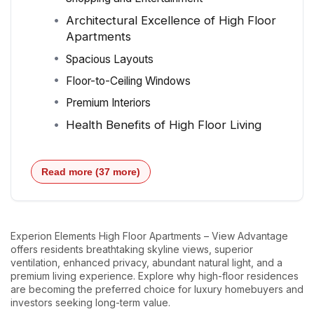
Architectural Excellence of High Floor
Apartments
Spacious Layouts
Floor-to-Ceiling Windows
Premium Interiors
Health Benefits of High Floor Living
Read more (37 more)
Experion Elements High Floor Apartments – View Advantage
offers residents breathtaking skyline views, superior
ventilation, enhanced privacy, abundant natural light, and a
premium living experience. Explore why high-floor residences
are becoming the preferred choice for luxury homebuyers and
investors seeking long-term value.