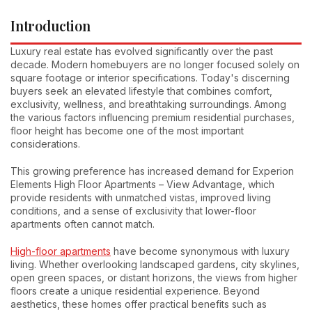
Introduction
Luxury real estate has evolved significantly over the past
decade. Modern homebuyers are no longer focused solely on
square footage or interior specifications. Today's discerning
buyers seek an elevated lifestyle that combines comfort,
exclusivity, wellness, and breathtaking surroundings. Among
the various factors influencing premium residential purchases,
floor height has become one of the most important
considerations.
This growing preference has increased demand for Experion
Elements High Floor Apartments – View Advantage, which
provide residents with unmatched vistas, improved living
conditions, and a sense of exclusivity that lower-floor
apartments often cannot match.
High-floor apartments
have become synonymous with luxury
living. Whether overlooking landscaped gardens, city skylines,
open green spaces, or distant horizons, the views from higher
floors create a unique residential experience. Beyond
aesthetics, these homes offer practical benefits such as