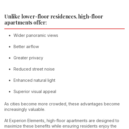
Unlike lower-floor residences, high-floor
apartments offer:
Wider panoramic views
Better airflow
Greater privacy
Reduced street noise
Enhanced natural light
Superior visual appeal
As cities become more crowded, these advantages become
increasingly valuable.
At Experion Elements, high-floor apartments are designed to
maximize these benefits while ensuring residents enjoy the