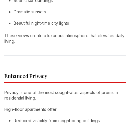
Scenic surroundings
Dramatic sunsets
Beautiful night-time city lights
These views create a luxurious atmosphere that elevates daily
living.
Enhanced Privacy
Privacy is one of the most sought-after aspects of premium
residential living.
High-floor apartments offer:
Reduced visibility from neighboring buildings