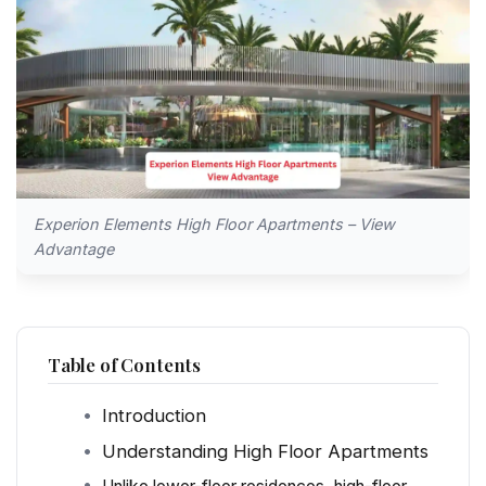
Experion Elements High Floor Apartments – View
Advantage
Table of Contents
Introduction
Understanding High Floor Apartments