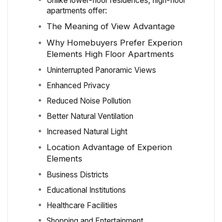
Unlike lower-floor residences, high-floor
apartments offer:
The Meaning of View Advantage
Why Homebuyers Prefer Experion
Elements High Floor Apartments
Uninterrupted Panoramic Views
Enhanced Privacy
Reduced Noise Pollution
Better Natural Ventilation
Increased Natural Light
Location Advantage of Experion
Elements
Business Districts
Educational Institutions
Healthcare Facilities
Shopping and Entertainment