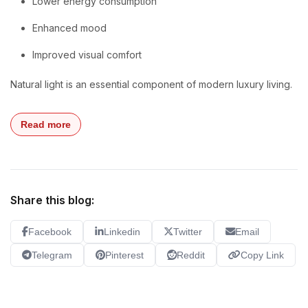
Lower energy consumption
Enhanced mood
Improved visual comfort
Natural light is an essential component of modern luxury living.
Read more
Share this blog:
Facebook
Linkedin
Twitter
Email
Telegram
Pinterest
Reddit
Copy Link