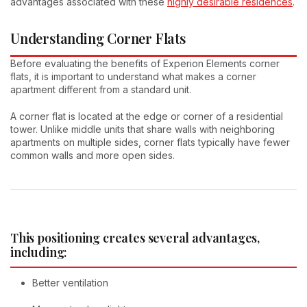
advantages associated with these
highly desirable residences
.
Understanding Corner Flats
Before evaluating the benefits of Experion Elements corner
flats, it is important to understand what makes a corner
apartment different from a standard unit.
A corner flat is located at the edge or corner of a residential
tower. Unlike middle units that share walls with neighboring
apartments on multiple sides, corner flats typically have fewer
common walls and more open sides.
This positioning creates several advantages,
including:
Better ventilation