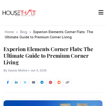
Home
>
Blog
>
Experion Elements Corner Flats: The
Ultimate Guide to Premium Corner Living
Experion Elements Corner Flats: The
Ultimate Guide to Premium Corner
Living
By Gaurav Mishra • Jun 4, 2026