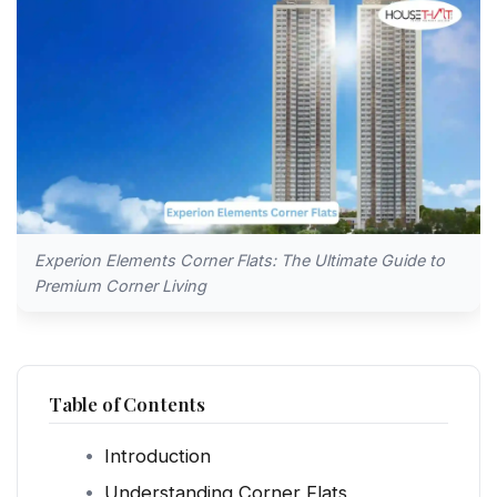
Experion Elements Corner Flats: The Ultimate Guide to
Premium Corner Living
Table of Contents
Introduction
Understanding Corner Flats