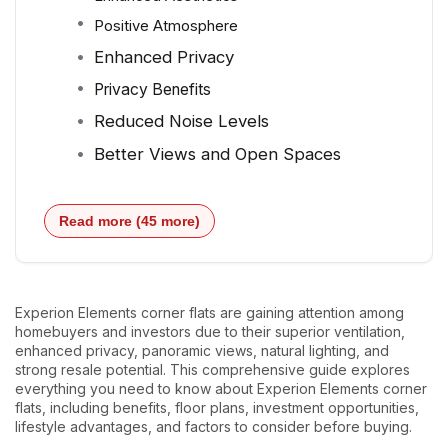
Positive Atmosphere
Enhanced Privacy
Privacy Benefits
Reduced Noise Levels
Better Views and Open Spaces
Read more (45 more)
Experion Elements corner flats are gaining attention among
homebuyers and investors due to their superior ventilation,
enhanced privacy, panoramic views, natural lighting, and
strong resale potential. This comprehensive guide explores
everything you need to know about Experion Elements corner
flats, including benefits, floor plans, investment opportunities,
lifestyle advantages, and factors to consider before buying.