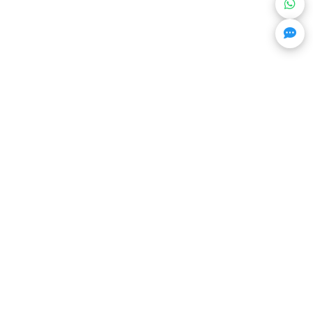
Get Trending Projects & Market Info
Stay ahead with exclusive project updates & market