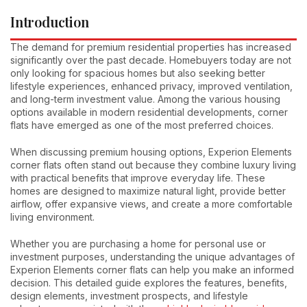
Introduction
The demand for premium residential properties has increased
significantly over the past decade. Homebuyers today are not
only looking for spacious homes but also seeking better
lifestyle experiences, enhanced privacy, improved ventilation,
and long-term investment value. Among the various housing
options available in modern residential developments, corner
flats have emerged as one of the most preferred choices.
When discussing premium housing options, Experion Elements
corner flats often stand out because they combine luxury living
with practical benefits that improve everyday life. These
homes are designed to maximize natural light, provide better
airflow, offer expansive views, and create a more comfortable
living environment.
Whether you are purchasing a home for personal use or
investment purposes, understanding the unique advantages of
Experion Elements corner flats can help you make an informed
decision. This detailed guide explores the features, benefits,
design elements, investment prospects, and lifestyle