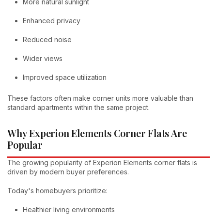
More natural sunlight
Enhanced privacy
Reduced noise
Wider views
Improved space utilization
These factors often make corner units more valuable than
standard apartments within the same project.
Why Experion Elements Corner Flats Are
Popular
The growing popularity of Experion Elements corner flats is
driven by modern buyer preferences.
Today's homebuyers prioritize:
Healthier living environments