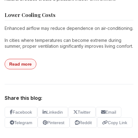
Lower Cooling Costs
Enhanced airflow may reduce dependence on air-conditioning.
In cities where temperatures can become extreme during
summer, proper ventilation significantly improves living comfort.
Read more
Share this blog:
Facebook
Linkedin
Twitter
Email
Telegram
Pinterest
Reddit
Copy Link