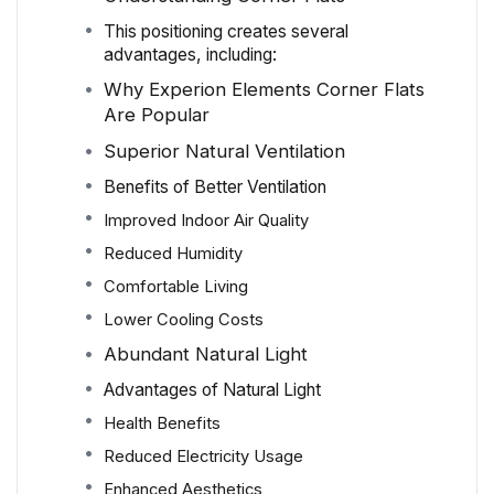
This positioning creates several
advantages, including:
Why Experion Elements Corner Flats
Are Popular
Superior Natural Ventilation
Benefits of Better Ventilation
Improved Indoor Air Quality
Reduced Humidity
Comfortable Living
Lower Cooling Costs
Abundant Natural Light
Advantages of Natural Light
Health Benefits
Reduced Electricity Usage
Enhanced Aesthetics