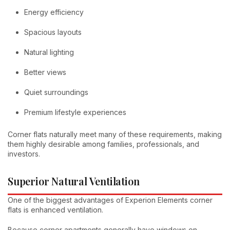
Energy efficiency
Spacious layouts
Natural lighting
Better views
Quiet surroundings
Premium lifestyle experiences
Corner flats naturally meet many of these requirements, making
them highly desirable among families, professionals, and
investors.
Superior Natural Ventilation
One of the biggest advantages of Experion Elements corner
flats is enhanced ventilation.
Because corner apartments generally have windows on