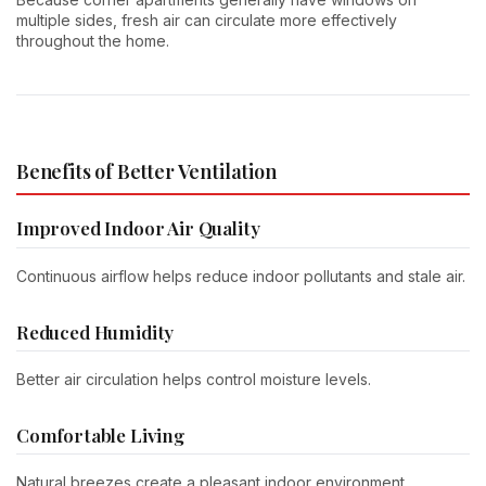
multiple sides, fresh air can circulate more effectively
throughout the home.
Benefits of Better Ventilation
Improved Indoor Air Quality
Continuous airflow helps reduce indoor pollutants and stale air.
Reduced Humidity
Better air circulation helps control moisture levels.
Comfortable Living
Natural breezes create a pleasant indoor environment.