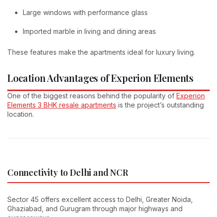
Large windows with performance glass
Imported marble in living and dining areas
These features make the apartments ideal for luxury living.
Location Advantages of Experion Elements
One of the biggest reasons behind the popularity of
Experion
Elements 3 BHK resale apartments
is the project’s outstanding
location.
Connectivity to Delhi and NCR
Sector 45 offers excellent access to Delhi, Greater Noida,
Ghaziabad, and Gurugram through major highways and