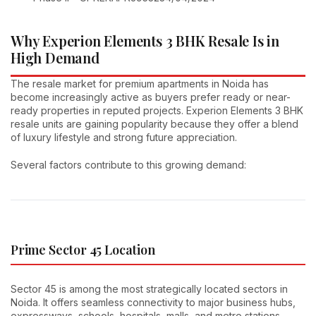
Why Experion Elements 3 BHK Resale Is in
High Demand
The resale market for premium apartments in Noida has
become increasingly active as buyers prefer ready or near-
ready properties in reputed projects. Experion Elements 3 BHK
resale units are gaining popularity because they offer a blend
of luxury lifestyle and strong future appreciation.
Several factors contribute to this growing demand:
Prime Sector 45 Location
Sector 45 is among the most strategically located sectors in
Noida. It offers seamless connectivity to major business hubs,
expressways, schools, hospitals, malls, and metro stations.