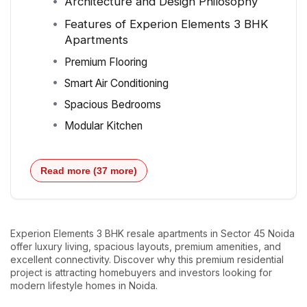
Architecture and Design Philosophy
Features of Experion Elements 3 BHK
Apartments
Premium Flooring
Smart Air Conditioning
Spacious Bedrooms
Modular Kitchen
Read more (37 more)
Experion Elements 3 BHK resale apartments in Sector 45 Noida
offer luxury living, spacious layouts, premium amenities, and
excellent connectivity. Discover why this premium residential
project is attracting homebuyers and investors looking for
modern lifestyle homes in Noida.