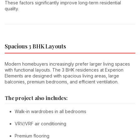
These factors significantly improve long-term residential
quality.
Spacious 3 BHK Layouts
Modern homebuyers increasingly prefer larger living spaces
with functional layouts. The 3 BHK residences at Experion
Elements are designed with spacious living areas, large
balconies, premium bedrooms, and efficient ventilation.
The project also includes:
Walk-in wardrobes in all bedrooms
VRV/VRF air conditioning
Premium flooring