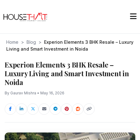
Home
>
Blog
>
Experion Elements 3 BHK Resale – Luxury
Living and Smart Investment in Noida
Experion Elements 3 BHK Resale –
Luxury Living and Smart Investment in
Noida
By Gaurav Mishra • May 16, 2026