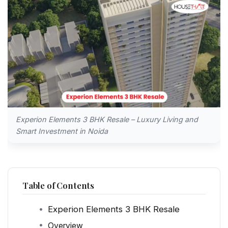
Experion Elements 3 BHK Resale – Luxury Living and
Smart Investment in Noida
Table of Contents
Experion Elements 3 BHK Resale
Overview