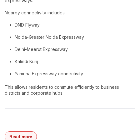
expressways.
Nearby connectivity includes:
DND Flyway
Noida-Greater Noida Expressway
Delhi-Meerut Expressway
Kalindi Kunj
Yamuna Expressway connectivity
This allows residents to commute efficiently to business
districts and corporate hubs.
Read more