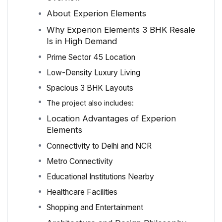
About Experion Elements
Why Experion Elements 3 BHK Resale
Is in High Demand
Prime Sector 45 Location
Low-Density Luxury Living
Spacious 3 BHK Layouts
The project also includes:
Location Advantages of Experion
Elements
Connectivity to Delhi and NCR
Metro Connectivity
Educational Institutions Nearby
Healthcare Facilities
Shopping and Entertainment