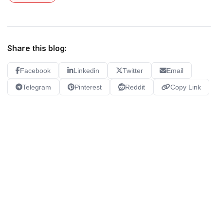
Share this blog:
Facebook
Linkedin
Twitter
Email
Telegram
Pinterest
Reddit
Copy Link