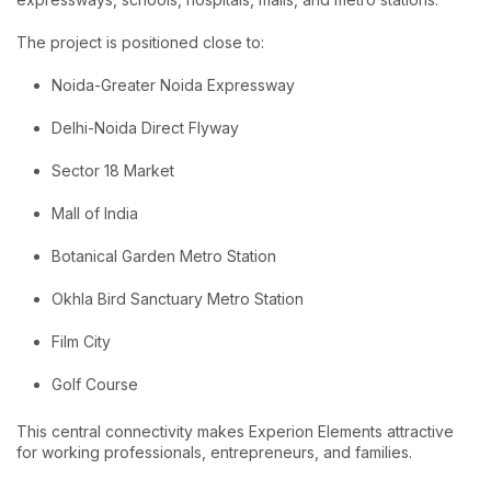
The project is positioned close to:
Noida-Greater Noida Expressway
Delhi-Noida Direct Flyway
Sector 18 Market
Mall of India
Botanical Garden Metro Station
Okhla Bird Sanctuary Metro Station
Film City
Golf Course
This central connectivity makes Experion Elements attractive
for working professionals, entrepreneurs, and families.