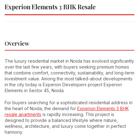
Experion Elements 3 BHK Resale
Overview
The luxury residential market in Noida has evolved significantly
over the last few years, with buyers seeking premium homes
that combine comfort, connectivity, sustainability, and long-term
investment value. Among the most talked-about developments
in the city today is Experion Developers project Experion
Elements in Sector 45, Noida.
For buyers searching for a sophisticated residential address in
the heart of Noida, the demand for
Experion Elements 3 BHK
resale apartments
is rapidly increasing. This project is
designed to provide a balanced lifestyle where nature,
wellness, architecture, and luxury come together in perfect
harmony.