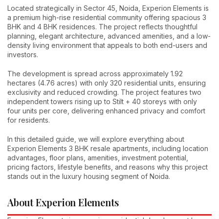
Located strategically in Sector 45, Noida, Experion Elements is
a premium high-rise residential community offering spacious 3
BHK and 4 BHK residences. The project reflects thoughtful
planning, elegant architecture, advanced amenities, and a low-
density living environment that appeals to both end-users and
investors.
The development is spread across approximately 1.92
hectares (4.76 acres) with only 320 residential units, ensuring
exclusivity and reduced crowding. The project features two
independent towers rising up to Stilt + 40 storeys with only
four units per core, delivering enhanced privacy and comfort
for residents.
In this detailed guide, we will explore everything about
Experion Elements 3 BHK resale apartments, including location
advantages, floor plans, amenities, investment potential,
pricing factors, lifestyle benefits, and reasons why this project
stands out in the luxury housing segment of Noida.
About Experion Elements