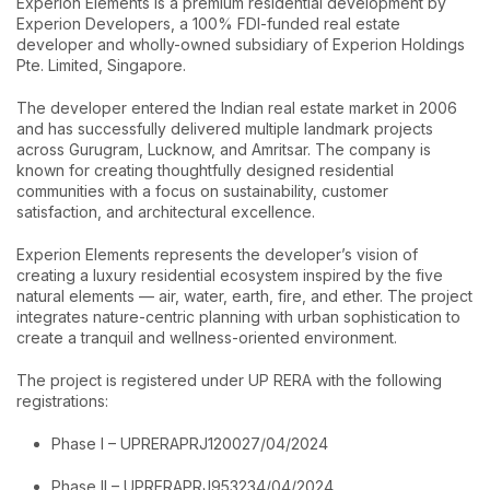
Experion Elements is a premium residential development by
Experion Developers, a 100% FDI-funded real estate
developer and wholly-owned subsidiary of Experion Holdings
Pte. Limited, Singapore.
The developer entered the Indian real estate market in 2006
and has successfully delivered multiple landmark projects
across Gurugram, Lucknow, and Amritsar. The company is
known for creating thoughtfully designed residential
communities with a focus on sustainability, customer
satisfaction, and architectural excellence.
Experion Elements represents the developer’s vision of
creating a luxury residential ecosystem inspired by the five
natural elements — air, water, earth, fire, and ether. The project
integrates nature-centric planning with urban sophistication to
create a tranquil and wellness-oriented environment.
The project is registered under UP RERA with the following
registrations:
Phase I – UPRERAPRJ120027/04/2024
Phase II – UPRERAPRJ953234/04/2024