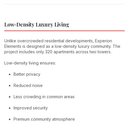
Low-Density Luxury Living
Unlike overcrowded residential developments, Experion
Elements is designed as a low-density luxury community. The
project includes only 320 apartments across two towers.
Low-density living ensures:
Better privacy
Reduced noise
Less crowding in common areas
Improved security
Premium community atmosphere