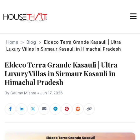
Home
>
Blog
>
Eldeco Terra Grande Kasauli | Ultra
Luxury Villas in Sirmaur Kasauli in Himachal Pradesh
Eldeco Terra Grande Kasauli | Ultra
Luxury Villas in Sirmaur Kasauli in
Himachal Pradesh
By Gaurav Mishra • Jun 17, 2026