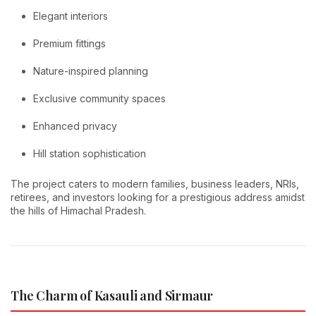
Elegant interiors
Premium fittings
Nature-inspired planning
Exclusive community spaces
Enhanced privacy
Hill station sophistication
The project caters to modern families, business leaders, NRIs,
retirees, and investors looking for a prestigious address amidst
the hills of Himachal Pradesh.
The Charm of Kasauli and Sirmaur