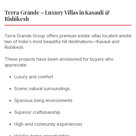
Terra Grande – Luxury Villas in Kasauli &
Rishikesh
Terra Grande Group offers premium estate villas located amidst
two of India's most beautiful hill destinations—Kasauli and
Rishikesh.
These projects have been envisioned for buyers who
appreciate:
Luxury and comfort
Scenic natural surroundings
Spacious living environments
Superior craftsmanship
High-end community experiences
Holiday home opportunities