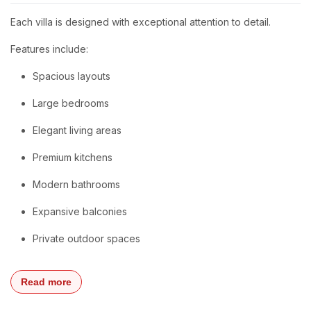
Each villa is designed with exceptional attention to detail.
Features include:
Spacious layouts
Large bedrooms
Elegant living areas
Premium kitchens
Modern bathrooms
Expansive balconies
Private outdoor spaces
Read more