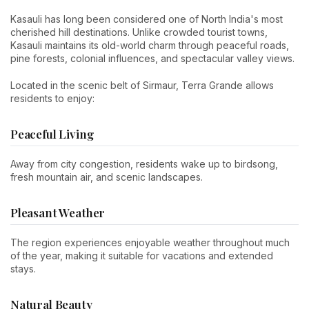
Kasauli has long been considered one of North India's most
cherished hill destinations. Unlike crowded tourist towns,
Kasauli maintains its old-world charm through peaceful roads,
pine forests, colonial influences, and spectacular valley views.
Located in the scenic belt of Sirmaur, Terra Grande allows
residents to enjoy:
Peaceful Living
Away from city congestion, residents wake up to birdsong,
fresh mountain air, and scenic landscapes.
Pleasant Weather
The region experiences enjoyable weather throughout much
of the year, making it suitable for vacations and extended
stays.
Natural Beauty