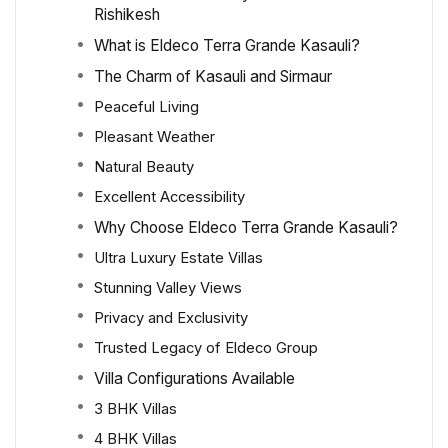
Rishikesh
What is Eldeco Terra Grande Kasauli?
The Charm of Kasauli and Sirmaur
Peaceful Living
Pleasant Weather
Natural Beauty
Excellent Accessibility
Why Choose Eldeco Terra Grande Kasauli?
Ultra Luxury Estate Villas
Stunning Valley Views
Privacy and Exclusivity
Trusted Legacy of Eldeco Group
Villa Configurations Available
3 BHK Villas
4 BHK Villas