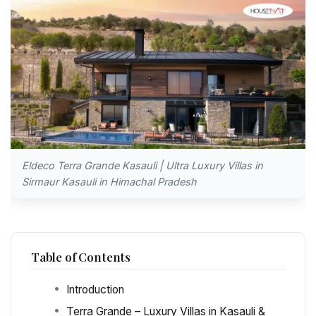
Eldeco Terra Grande Kasauli | Ultra Luxury Villas in
Sirmaur Kasauli in Himachal Pradesh
Table of Contents
Introduction
Terra Grande – Luxury Villas in Kasauli &