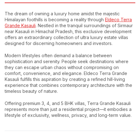
The dream of owning a luxury home amidst the majestic
Himalayan foothills is becoming a reality through
Eldeco Terra
Grande Kasauli
. Nestled in the tranquil surroundings of Sirmaur
near Kasauli in Himachal Pradesh, this exclusive development
offers an extraordinary collection of ultra luxury estate villas
designed for discerning homeowners and investors.
Modern lifestyles often demand a balance between
sophistication and serenity. People seek destinations where
they can escape urban chaos without compromising on
comfort, convenience, and elegance. Eldeco Terra Grande
Kasauli fulfills this aspiration by creating a refined hill-living
experience that combines contemporary architecture with the
timeless beauty of nature.
Offering premium 3, 4, and 5 BHK villas, Terra Grande Kasauli
represents more than just a residential project—it embodies a
lifestyle of exclusivity, wellness, privacy, and long-term value.